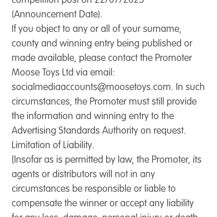
competition post on 22/07/2025
(Announcement Date).
If you object to any or all of your surname,
county and winning entry being published or
made available, please contact the Promoter
Moose Toys Ltd via email:
socialmediaaccounts@moosetoys.com
. In such
circumstances, the Promoter must still provide
the information and winning entry to the
Advertising Standards Authority on request.
Limitation of Liability.
[Insofar as is permitted by law, the Promoter, its
agents or distributors will not in any
circumstances be responsible or liable to
compensate the winner or accept any liability