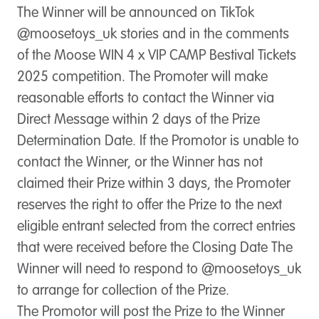
The Winner will be announced on TikTok
@moosetoys_uk stories and in the comments
of the Moose WIN 4 x VIP CAMP Bestival Tickets
2025 competition. The Promoter will make
reasonable efforts to contact the Winner via
Direct Message within 2 days of the Prize
Determination Date. If the Promotor is unable to
contact the Winner, or the Winner has not
claimed their Prize within 3 days, the Promoter
reserves the right to offer the Prize to the next
eligible entrant selected from the correct entries
that were received before the Closing Date The
Winner will need to respond to @moosetoys_uk
to arrange for collection of the Prize.
The Promotor will post the Prize to the Winner