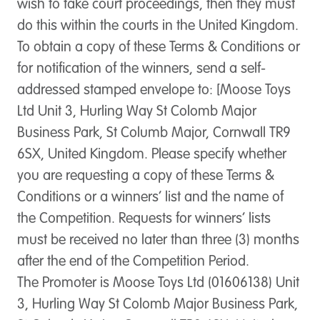
wish to take court proceedings, then they must
do this within the courts in the United Kingdom.
To obtain a copy of these Terms & Conditions or
for notification of the winners, send a self-
addressed stamped envelope to: [Moose Toys
Ltd Unit 3, Hurling Way St Colomb Major
Business Park, St Columb Major, Cornwall TR9
6SX, United Kingdom. Please specify whether
you are requesting a copy of these Terms &
Conditions or a winners’ list and the name of
the Competition. Requests for winners’ lists
must be received no later than three (3) months
after the end of the Competition Period.
The Promoter is Moose Toys Ltd (01606138) Unit
3, Hurling Way St Colomb Major Business Park,