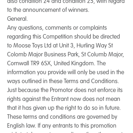
also condition 24 and condition 25, with regard
to the announcement of winners.
General.
Any questions, comments or complaints
regarding this Competition should be directed
to Moose Toys Ltd at Unit 3, Hurling Way St
Colomb Major Business Park, St Columb Major,
Cornwall TR9 6SX, United Kingdom. The
information you provide will only be used in the
ways outlined in these Terms and Conditions.
Just because the Promotor does not enforce its
rights against the Entrant now does not mean
that it has given up the right to do so in future.
These terms and conditions are governed by
English law. If any entrants to this promotion