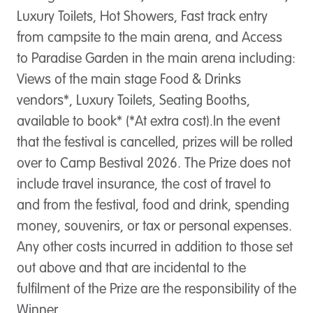
Luxury Toilets, Hot Showers, Fast track entry
from campsite to the main arena, and Access
to Paradise Garden in the main arena including:
Views of the main stage Food & Drinks
vendors*, Luxury Toilets, Seating Booths,
available to book* (*At extra cost).In the event
that the festival is cancelled, prizes will be rolled
over to Camp Bestival 2026. ​The Prize does not
include travel insurance, the cost of travel to
and from the festival, food and drink, spending
money, souvenirs, or tax or personal expenses.
Any other costs incurred in addition to those set
out above and that are incidental to the
fulfilment of the Prize are the responsibility of the
Winner.