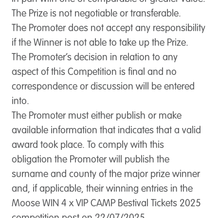
The Prize is not negotiable or transferable.
The Promoter does not accept any responsibility
if the Winner is not able to take up the Prize.
The Promoter’s decision in relation to any
aspect of this Competition is final and no
correspondence or discussion will be entered
into.
The Promoter must either publish or make
available information that indicates that a valid
award took place. To comply with this
obligation the Promoter will publish the
surname and county of the major prize winner
and, if applicable, their winning entries in the
Moose WIN 4 x VIP CAMP Bestival Tickets 2025