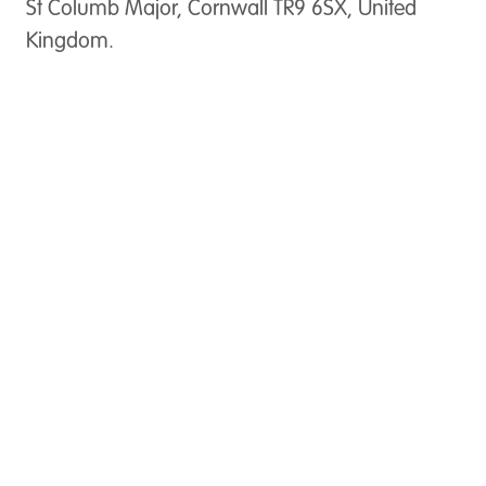
St Columb Major, Cornwall TR9 6SX, United
Kingdom.