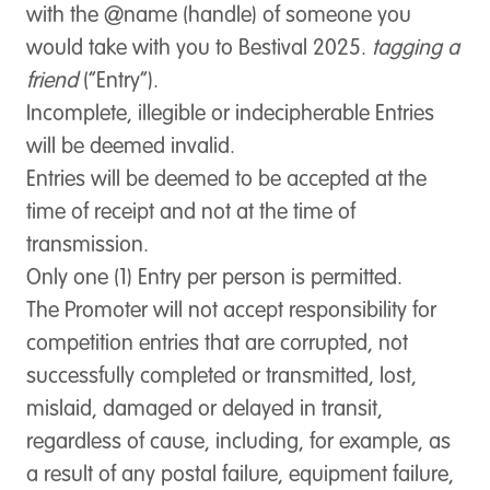
with the @name (handle) of someone you
would take with you to Bestival 2025.
tagging a
friend
(“
Entry
”).
Incomplete, illegible or indecipherable Entries
will be deemed invalid.
Entries will be deemed to be accepted at the
time of receipt and not at the time of
transmission.
Only one (1) Entry per person is permitted.
The Promoter will not accept responsibility for
competition entries that are corrupted, not
successfully completed or transmitted, lost,
mislaid, damaged or delayed in transit,
regardless of cause, including, for example, as
a result of any postal failure, equipment failure,