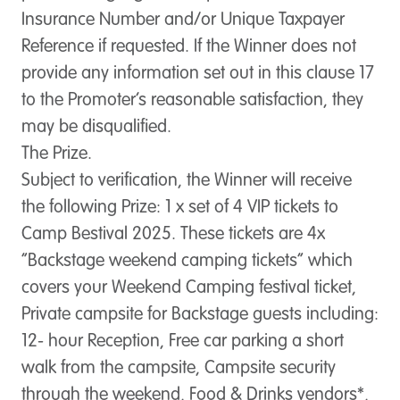
Insurance Number and/or Unique Taxpayer
Reference if requested. If the Winner does not
provide any information set out in this clause 17
to the Promoter’s reasonable satisfaction, they
may be disqualified.
The Prize.
Subject to verification, the Winner will receive
the following Prize: 1 x set of 4 VIP tickets to
Camp Bestival 2025. These tickets are 4x
“Backstage weekend camping tickets” which
covers your Weekend Camping festival ticket,
Private campsite for Backstage guests including:
12- hour Reception, Free car parking a short
walk from the campsite, Campsite security
through the weekend, Food & Drinks vendors*,