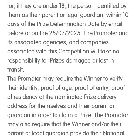
(or, if they are under 18, the person identified by
them as their parent or legal guardian) within 10
days of the Prize Determination Date by email
before or on the 25/07/2025. The Promoter and
its associated agencies, and companies
associated with this Competition will take no
responsibility for Prizes damaged or lost in
transit.
The Promoter may require the Winner to verify
their identity, proof of age, proof of entry, proof
of residency at the nominated Prize delivery
address for themselves and their parent or
guardian in order to claim a Prize. The Promotor
may also require that the Winner and/or their
parent or legal guardian provide their National