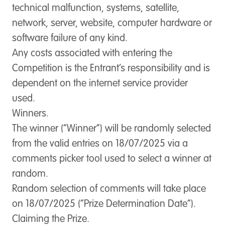
technical malfunction, systems, satellite,
network, server, website, computer hardware or
software failure of any kind.
Any costs associated with entering the
Competition is the Entrant’s responsibility and is
dependent on the internet service provider
used.
Winners.
The winner (“
Winner
”) will be randomly selected
from the valid entries on 18/07/2025 via a
comments picker tool used to select a winner at
random.
Random selection of comments will take place
on 18/07/2025 (“
Prize Determination Date
”).
Claiming the Prize.