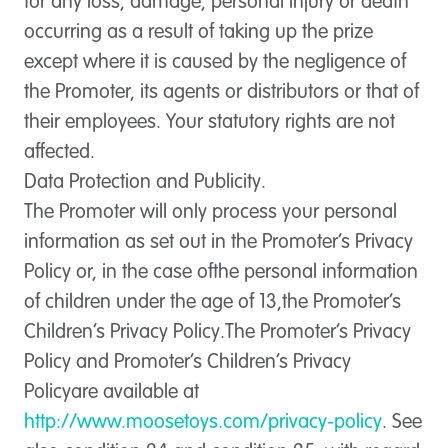
for any loss, damage, personal injury or death
occurring as a result of taking up the prize
except where it is caused by the negligence of
the Promoter, its agents or distributors or that of
their employees. Your statutory rights are not
affected.
Data Protection and Publicity.
The Promoter will only process your personal
information as set out in the Promoter’s Privacy
Policy or, in the case ofthe personal information
of children under the age of 13,the Promoter’s
Children’s Privacy Policy.The Promoter’s Privacy
Policy and Promoter’s Children’s Privacy
Policyare available at
http://www.moosetoys.com/privacy-policy
. See