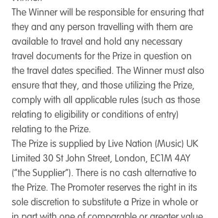
The Winner will be responsible for ensuring that
they and any person travelling with them are
available to travel and hold any necessary
travel documents for the Prize in question on
the travel dates specified. The Winner must also
ensure that they, and those utilizing the Prize,
comply with all applicable rules (such as those
relating to eligibility or conditions of entry)
relating to the Prize.
The Prize is supplied by Live Nation (Music) UK
Limited 30 St John Street, London, EC1M 4AY
(“
the Supplier
”). There is no cash alternative to
the Prize. The Promoter reserves the right in its
sole discretion to substitute a Prize in whole or
in part with one of comparable or greater value.