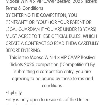
Moose WIN 4 x VIP CAMP Bestival 2025 Tickets
Terms & Conditions
BY ENTERING THE COMPETITON, YOU
(“ENTRANT” OR “YOU”) (OR YOUR PARENT OR
LEGAL GUARDIAN IF YOU ARE UNDER 18 YEARS)
MUST AGREE TO THESE OFFICIAL RULES, WHICH
CREATE A CONTRACT SO READ THEM CAREFULLY
BEFORE ENTERING.
This is the Moose WIN 4 x VIP CAMP Bestival
Tickets 2025 competition (“
Competition
”) By
submitting a competition entry, you are
agreeing to be bound by these terms and
conditions.
Eligibility
Entry is only open to residents of the United