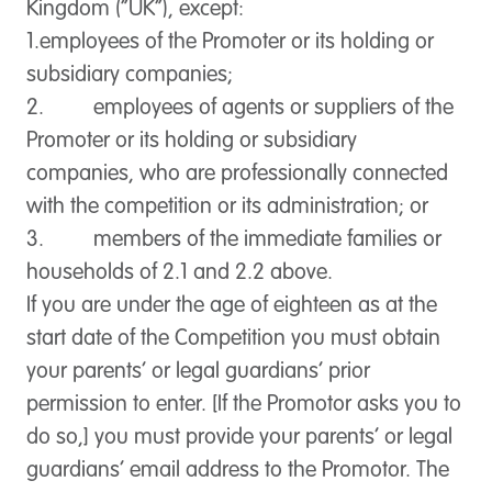
Kingdom (“
UK
”), except:
1.employees of the Promoter or its holding or
subsidiary companies;
2. employees of agents or suppliers of the
Promoter or its holding or subsidiary
companies, who are professionally connected
with the competition or its administration; or
3. members of the immediate families or
households of 2.1 and 2.2 above.
If you are under the age of eighteen as at the
start date of the Competition you must obtain
your parents’ or legal guardians’ prior
permission to enter. [If the Promotor asks you to
do so,] you must provide your parents’ or legal
guardians’ email address to the Promotor. The