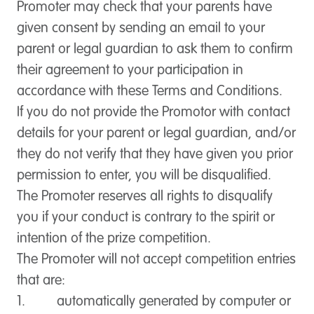
Promoter may check that your parents have
given consent by sending an email to your
parent or legal guardian to ask them to confirm
their agreement to your participation in
accordance with these Terms and Conditions.
If you do not provide the Promotor with contact
details for your parent or legal guardian, and/or
they do not verify that they have given you prior
permission to enter, you will be disqualified.
The Promoter reserves all rights to disqualify
you if your conduct is contrary to the spirit or
intention of the prize competition.
The Promoter will not accept competition entries
that are:
1. automatically generated by computer or