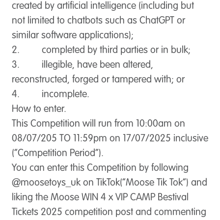
created by artificial intelligence (including but
not limited to chatbots such as ChatGPT or
similar software applications);
2. completed by third parties or in bulk;
3. illegible, have been altered,
reconstructed, forged or tampered with; or
4. incomplete.
How to enter.
This Competition will run from 10:00am on
08/07/205 TO 11:59pm on 17/07/2025 inclusive
(“
Competition Period
”).
You can enter this Competition by following
@moosetoys_uk on TikTok(“
Moose Tik Tok
”) and
liking the Moose WIN 4 x VIP CAMP Bestival
Tickets 2025 competition post and commenting