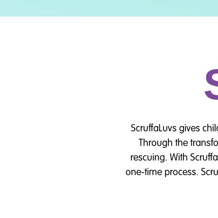
ScruffaLuvs gives chi
Through the transfo
rescuing. With Scruff
one-time process. Scru