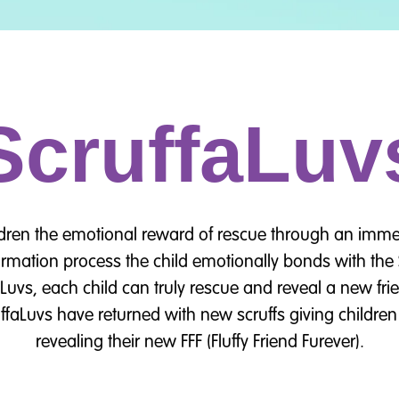
ScruffaLuv
ldren the emotional reward of rescue through an imme
rmation process the child emotionally bonds with the S
aLuvs, each child can truly rescue and reveal a new fr
ffaLuvs have returned with new scruffs giving children 
revealing their new FFF (Fluffy Friend Furever).