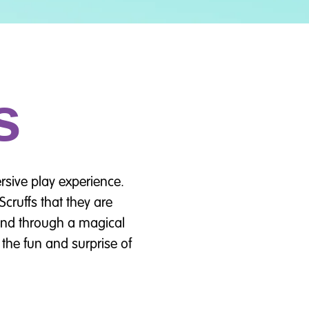
s
rsive play experience.
cruffs that they are
iend through a magical
the fun and surprise of