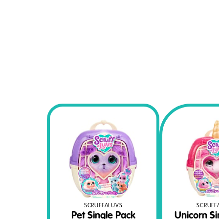
SCRUFFALUVS
SCRUFF
Pet Single Pack
Unicorn Si