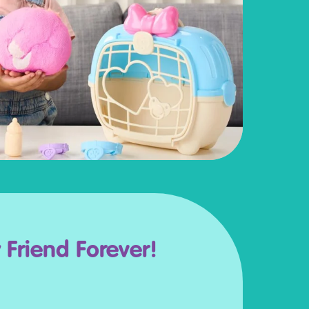
y Friend Forever!