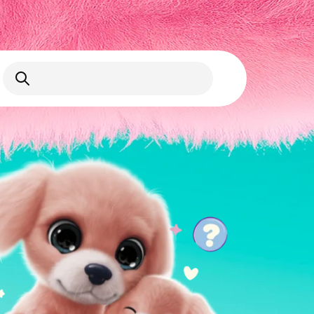
Open Search