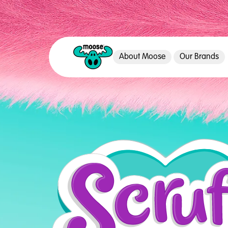
About Moose
Our Brands
Moose Toys