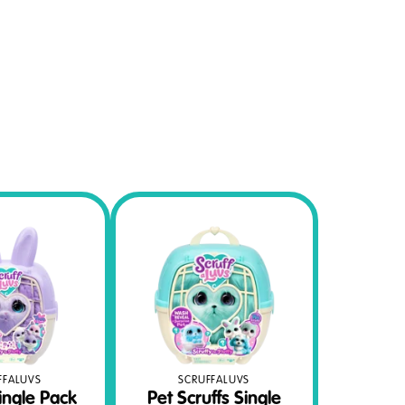
FFALUVS
SCRUFFALUVS
ingle Pack
Pet Scruffs Single