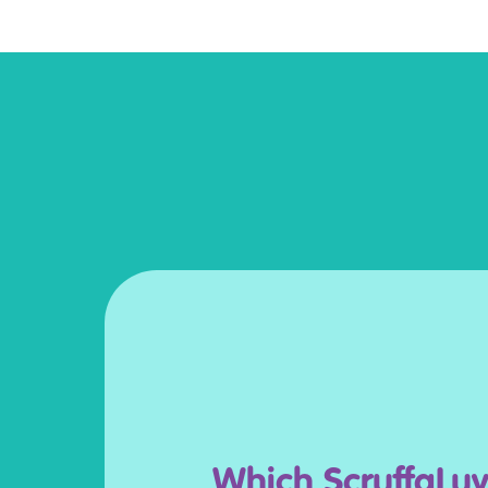
Which ScruffaLuv