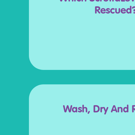
Rescued
Wash, Dry And 