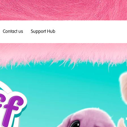
Contact us
Support Hub