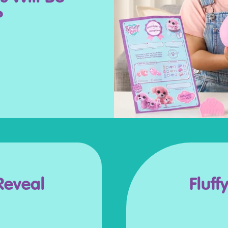
?
Reveal
Fluff