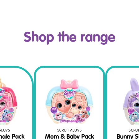
Shop the range
SCRUFFALUVS
SCRU
ALUVS
Mom & Baby Pack
Bunny S
ngle Pack