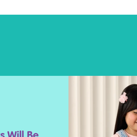
s Will Be