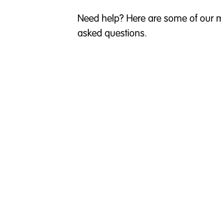
Need help? Here are some of our m
asked questions.