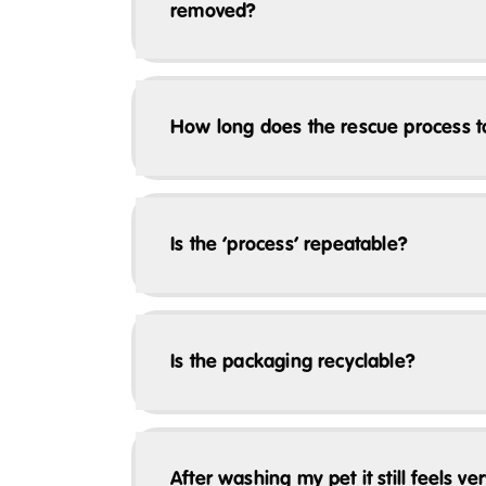
removed?
How long does the rescue process 
Is the ‘process’ repeatable?
Is the packaging recyclable?
After washing my pet it still feels v