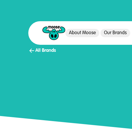
About Moose
Our Brands
Moose Toys
All Brands