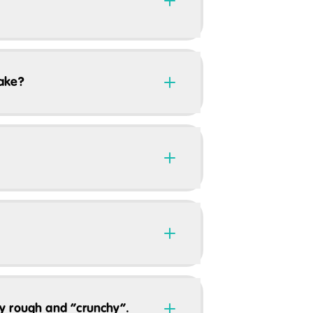
take?
ery rough and “crunchy”.