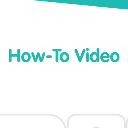
How-To Video
Play Video