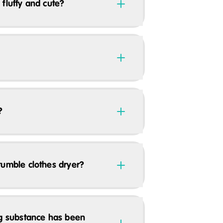
 fluffy and cute?
?
tumble clothes dryer?
ng substance has been