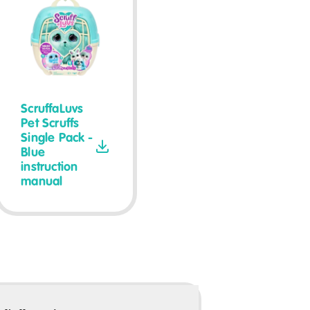
ScruffaLuvs
Pet Scruffs
Single Pack -
Blue
instruction
manual