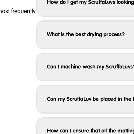
How do I get my ScruffaLuvs looking
ost frequently
What is the best drying process?
Can I machine wash my ScruffaLuvs
Can my ScruffaLuv be placed in the 
How can I ensure that all the matti