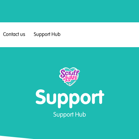
Contact us
Support Hub
Support
Support Hub