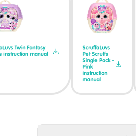
faLuvs Twin Fantasy
ScruffaLuvs
fs instruction manual
Pet Scruffs
Single Pack -
Pink
instruction
manual