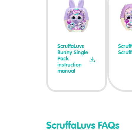
ScruffaLuvs
Scruf
Bunny Single
Scruf
Pack
instruction
manual
ScruffaLuvs FAQs