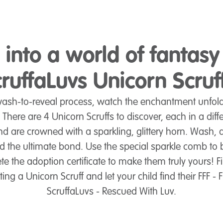
 into a world of fantasy
ruffaLuvs Unicorn Scruf
sh-to-reveal process, watch the enchantment unfold 
! There are 4 Unicorn Scruffs to discover, each in a diff
d are crowned with a sparkling, glittery horn. Wash,
ld the ultimate bond. Use the special sparkle comb to 
e the adoption certificate to make them truly yours! Fin
g a Unicorn Scruff and let your child find their FFF - F
ScruffaLuvs - Rescued With Luv.