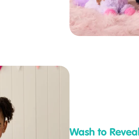
Wash to Revea