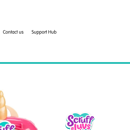
Contact us
Support Hub