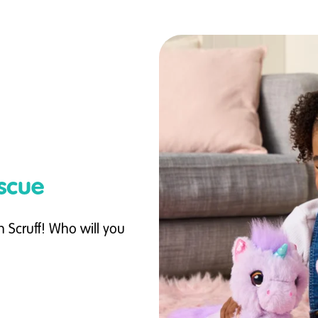
scue
 Scruff! Who will you