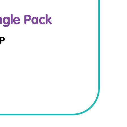
ngle Pack
P