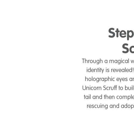
Step
Sc
Through a magical wa
identity is revealed
holographic eyes an
Unicorn Scruff to bui
tail and then complet
rescuing and adoptin