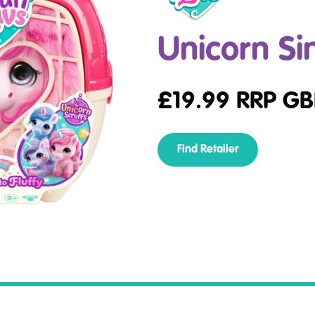
Unicorn Si
£
19.99
RRP GB
Find Retailer