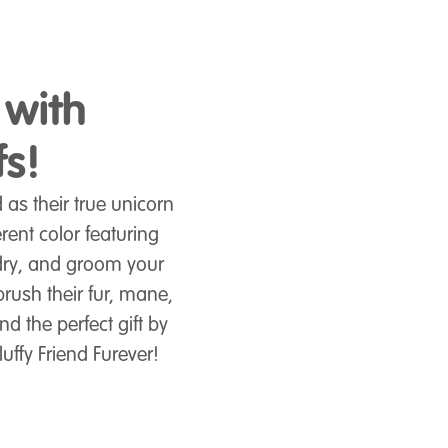
 with
fs!
as their true unicorn
erent color featuring
 dry, and groom your
brush their fur, mane,
d the perfect gift by
luffy Friend Furever!