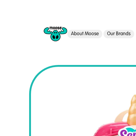
About Moose
Our Brands
Moose Toys