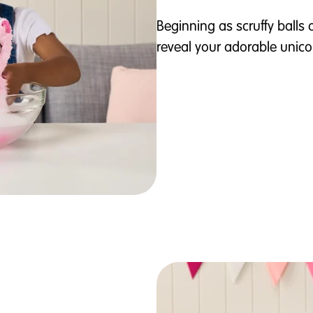
Beginning as scruffy balls 
reveal your adorable unico