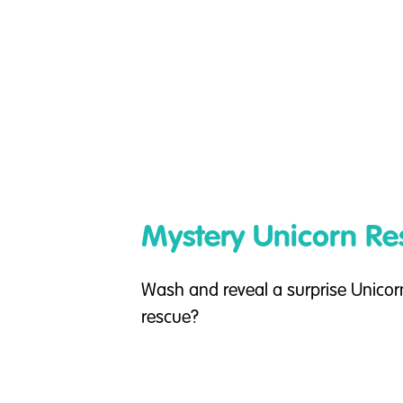
Mystery Unicorn Re
Wash and reveal a surprise Unicorn
rescue?