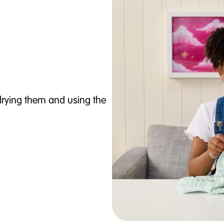
 drying them and using the