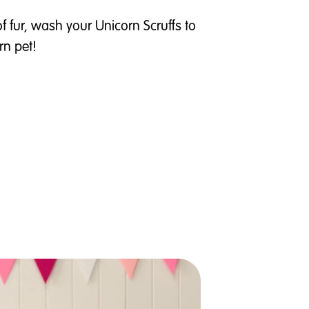
of fur, wash your Unicorn Scruffs to
rn pet!