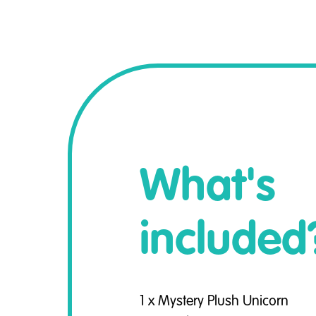
What's
included
1 x Mystery Plush Unicorn