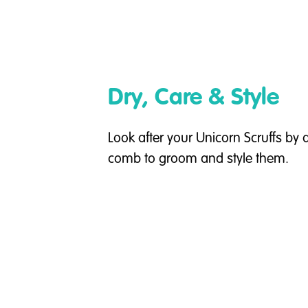
Dry, Care & Style
Look after your Unicorn Scruffs by
comb to groom and style them.