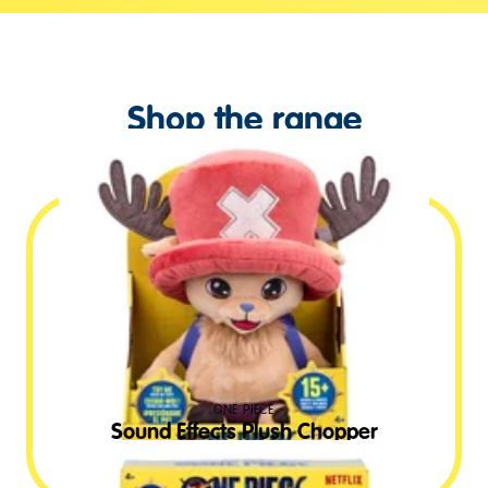
Shop the range
ONE PIECE
Sound Effects Plush Chopper
£
24.99
RRP GBP