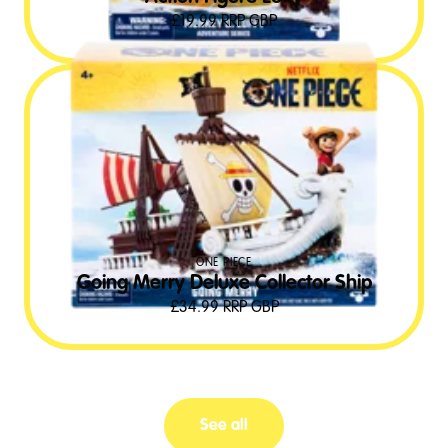
£
19.99
RRP GBP
ONE PIECE
Going Merry Deluxe Collector Ship
£
34.99
RRP GBP
See all