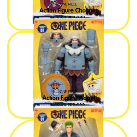
ONE PIECE
Action Figure Chopper
£
19.99
RRP GBP
ONE PIECE
Action Figure Wapol
£
19.99
RRP GBP