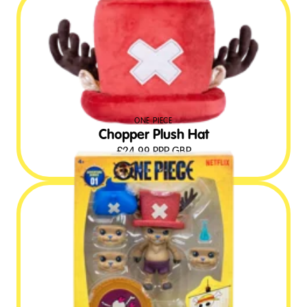
ONE PIECE
Chopper Plush Hat
£
24.99
RRP GBP