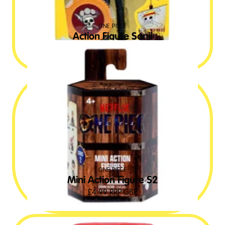
ONE PIECE
Action Figure Sanji
£
19.99
RRP GBP
ONE PIECE
Mini Action Figure S2
£
4.99
RRP GBP