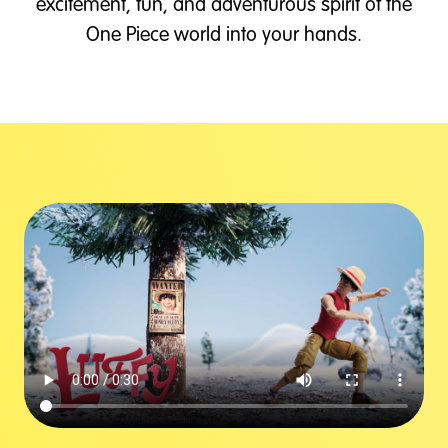
excitement, fun, and adventurous spirit of the
One Piece world into your hands.