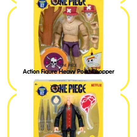
ONE PIECE
Action Figure Heavy Point Chopper
£
19.99
RRP GBP