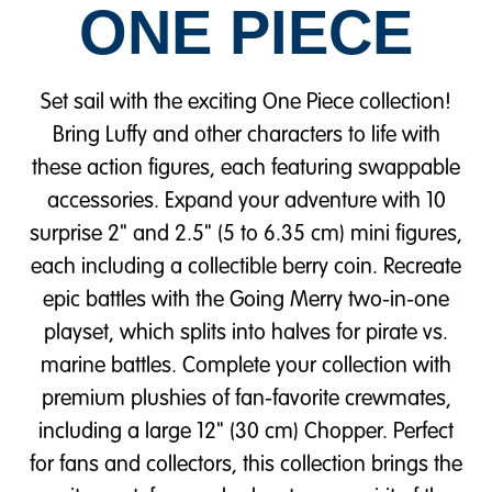
ONE PIECE
Set sail with the exciting One Piece collection!
Bring Luffy and other characters to life with
these action figures, each featuring swappable
accessories. Expand your adventure with 10
surprise 2" and 2.5" (5 to 6.35 cm) mini figures,
each including a collectible berry coin. Recreate
epic battles with the Going Merry two-in-one
playset, which splits into halves for pirate vs.
marine battles. Complete your collection with
premium plushies of fan-favorite crewmates,
including a large 12" (30 cm) Chopper. Perfect
for fans and collectors, this collection brings the