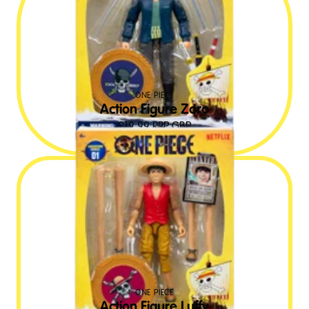
ONE PIECE
Action Figure Zoro
£
19.99
RRP GBP
ONE PIECE
Action Figure Luffy