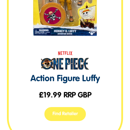
Action Figure Luffy
£
19.99
RRP GBP
Find Retailer