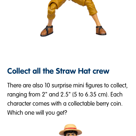
Collect all the Straw Hat crew
There are also 10 surprise mini figures to collect,
ranging from 2" and 2.5" (5 to 6.35 cm). Each
character comes with a collectable berry coin.
Which one will you get?