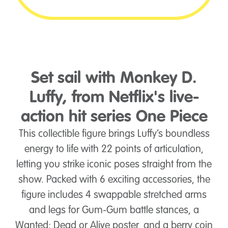
Set sail with Monkey D.
Luffy, from Netflix's live-
action hit series One Piece
This collectible figure brings Luffy’s boundless
energy to life with 22 points of articulation,
letting you strike iconic poses straight from the
show. Packed with 6 exciting accessories, the
figure includes 4 swappable stretched arms
and legs for Gum-Gum battle stances, a
Wanted: Dead or Alive poster, and a berry coin