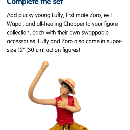
Complete the set
Add plucky young Luffy, first mate Zoro, evil
Wapol, and all-healing Chopper to your figure
collection, each with their own swappable
accessories. Luffy and Zoro also come in super-
size 12" (30 cm) action figures!