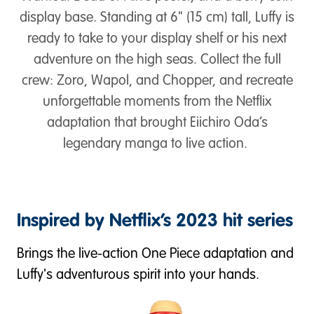
display base. Standing at 6" (15 cm) tall, Luffy is
ready to take to your display shelf or his next
adventure on the high seas. Collect the full
crew: Zoro, Wapol, and Chopper, and recreate
unforgettable moments from the Netflix
adaptation that brought Eiichiro Oda’s
legendary manga to live action.
Inspired by Netflix’s 2023 hit series
Brings the live-action One Piece adaptation and
Luffy's adventurous spirit into your hands.