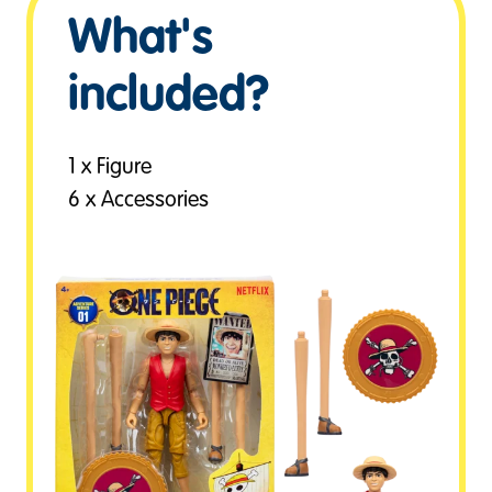
What's
included?
1 x Figure
6 x Accessories