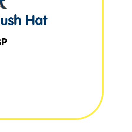
lush Hat
BP