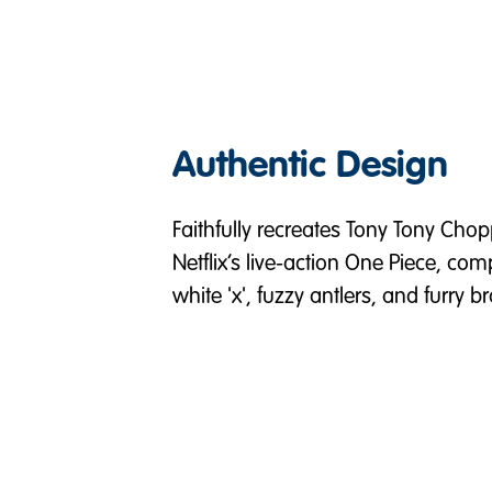
Authentic Design
Faithfully recreates Tony Tony Chop
Netflix’s live-action One Piece, com
white 'x', fuzzy antlers, and furry 