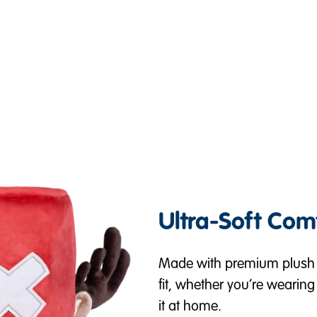
Ultra-Soft Com
Made with premium plush m
fit, whether you’re wearing 
it at home.