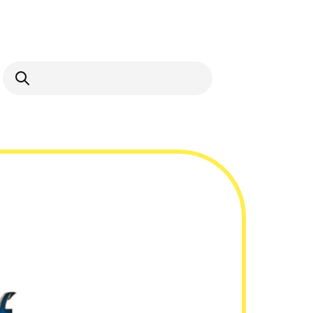
Open Search