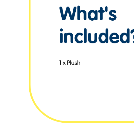
What's
included
1 x Plush