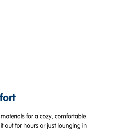
fort
aterials for a cozy, comfortable
it out for hours or just lounging in