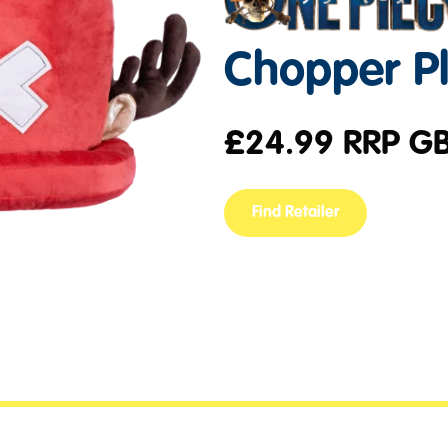
Chopper P
£
24.99
RRP G
Find Retailer