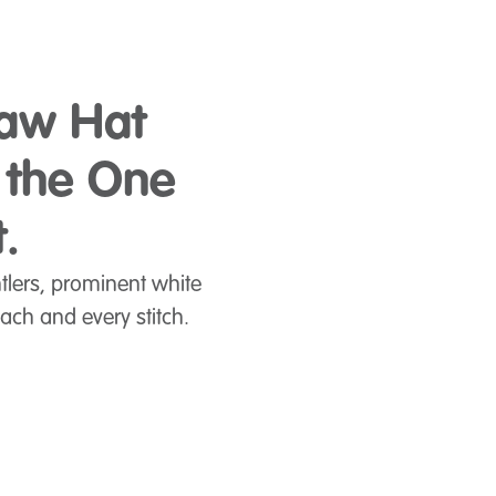
raw Hat
h the One
.
ntlers, prominent white
ach and every stitch.