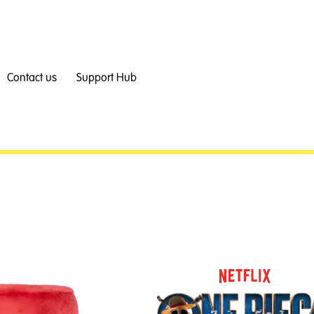
Contact us
Support Hub