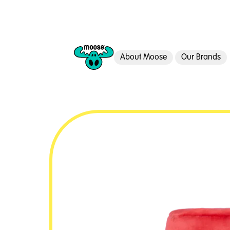
About Moose
Our Brands
Moose Toys