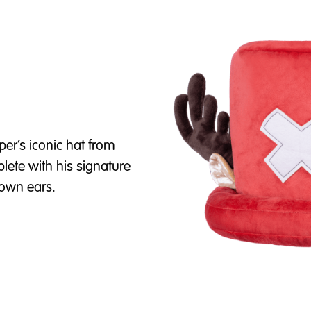
per’s iconic hat from
plete with his signature
brown ears.