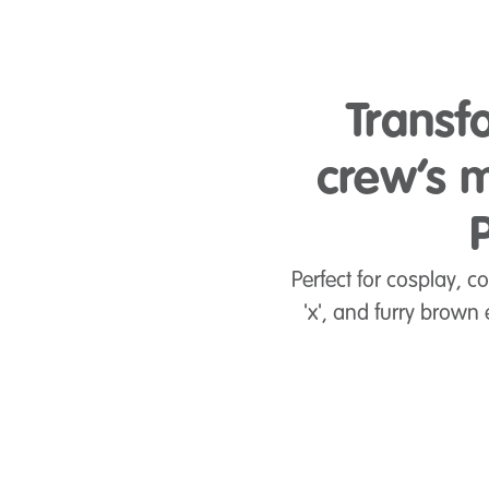
Transf
crew’s m
Perfect for cosplay, c
'x', and furry brown