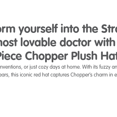
orm yourself into the St
ost lovable doctor wit
Piece Chopper Plush Hat
onventions, or just cozy days at home. With its fuzzy a
 ears, this iconic red hat captures Chopper’s charm in e