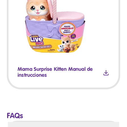
Mama Surprise Kitten Manual de
instrucciones
FAQs