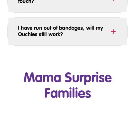
touch?
I have run out of bandages, will my
Ouchies still work?
Mama Surprise
Families
Play Video