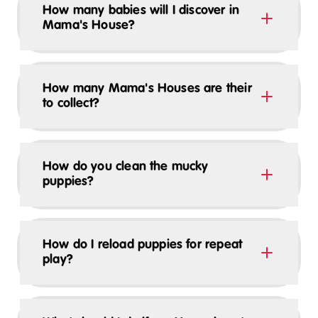
How many babies will I discover in
Mama's House?
How many Mama's Houses are their
to collect?
How do you clean the mucky
puppies?
How do I reload puppies for repeat
play?