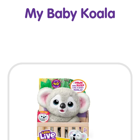
My Baby Koala
Play Video