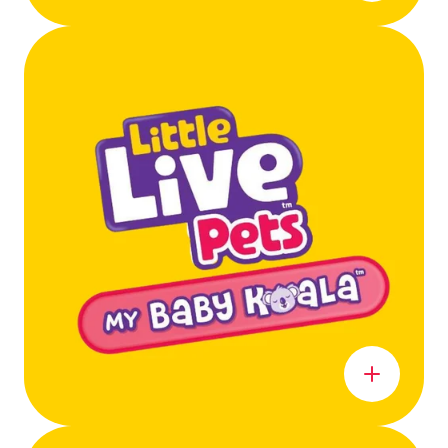
Learn more