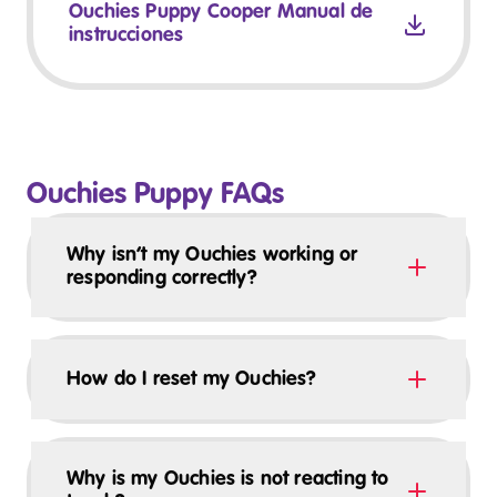
Ouchies Puppy Cooper Manual de
instrucciones
Ouchies Puppy FAQs
Why isn’t my Ouchies working or
responding correctly?
How do I reset my Ouchies?
Why is my Ouchies is not reacting to