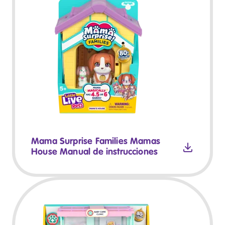
Mama Surprise Families Mamas
House Manual de instrucciones