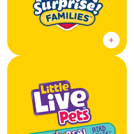
Learn more