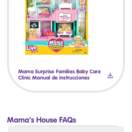
Mama Surprise Families Baby Care
Clinic Manual de instrucciones
Mama's House FAQs