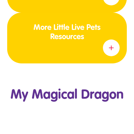
More Little Live Pets
Resources
Learn more
My Magical Dragon
Play Video