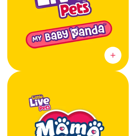
Learn more