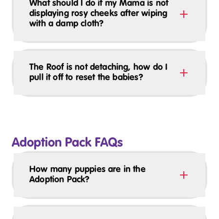
What should I do if my Mama is not
displaying rosy cheeks after wiping
with a damp cloth?
The Roof is not detaching, how do I
pull it off to reset the babies?
Adoption Pack FAQs
How many puppies are in the
Adoption Pack?