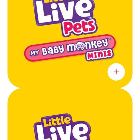
Learn more