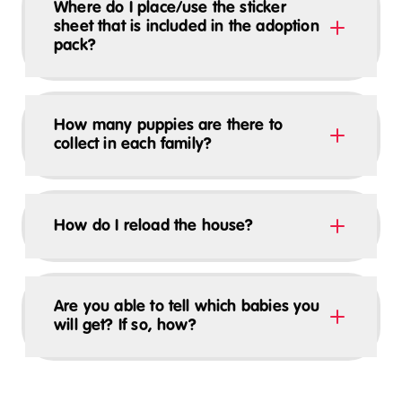
Where do I place/use the sticker
sheet that is included in the adoption
pack?
How many puppies are there to
collect in each family?
How do I reload the house?
Are you able to tell which babies you
will get? If so, how?