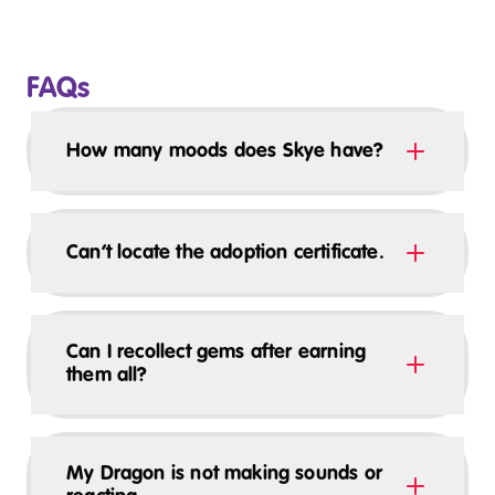
FAQs
How many moods does Skye have?
Can’t locate the adoption certificate.
Can I recollect gems after earning
them all?
My Dragon is not making sounds or