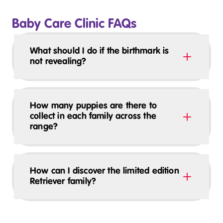
Baby Care Clinic FAQs
What should I do if the birthmark is
not revealing?
How many puppies are there to
collect in each family across the
range?
How can I discover the limited edition
Retriever family?