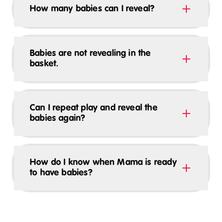
How many babies can I reveal?
Babies are not revealing in the
basket.
Can I repeat play and reveal the
babies again?
How do I know when Mama is ready
to have babies?