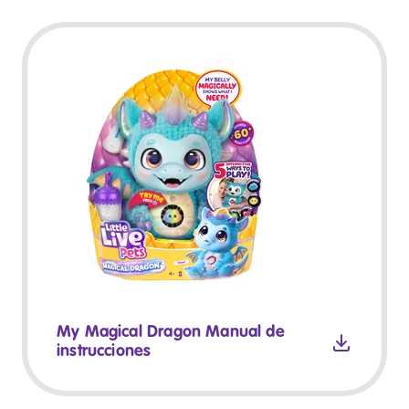
My Magical Dragon Manual de
instrucciones