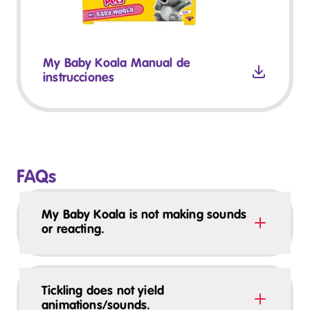
My Baby Koala Manual de
instrucciones
FAQs
My Baby Koala is not making sounds
or reacting.
Tickling does not yield
animations/sounds.