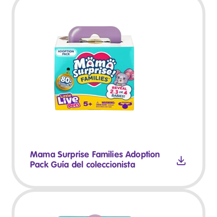
Mama Surprise Families Adoption
Pack Guía del coleccionista