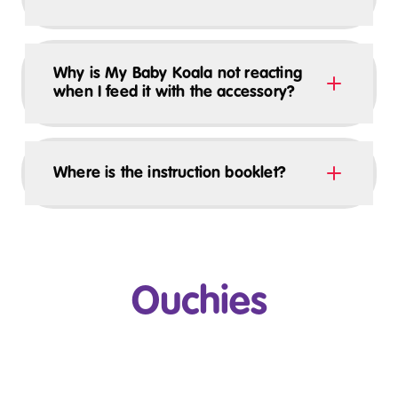
Why is My Baby Koala not reacting
when I feed it with the accessory?
Where is the instruction booklet?
Ouchies
Play Video