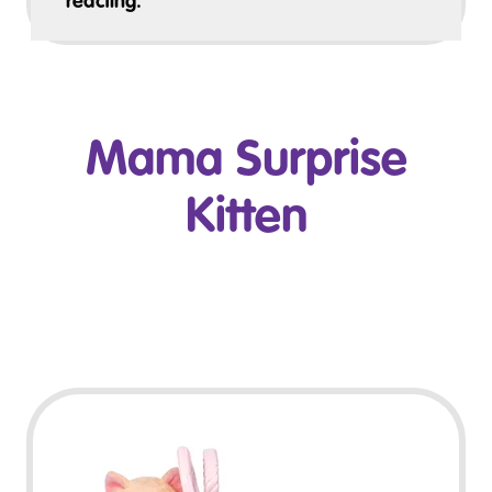
reacting.
Mama Surprise
Kitten
Play Video