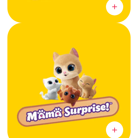
Learn more
Learn more