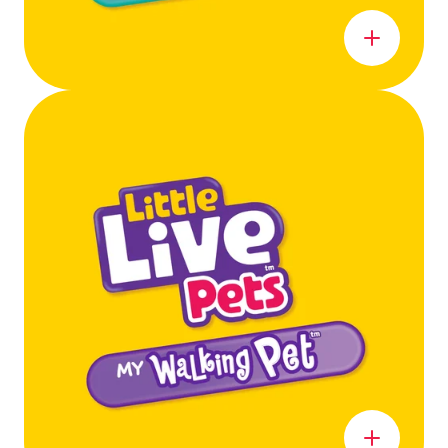
Learn more
Learn more