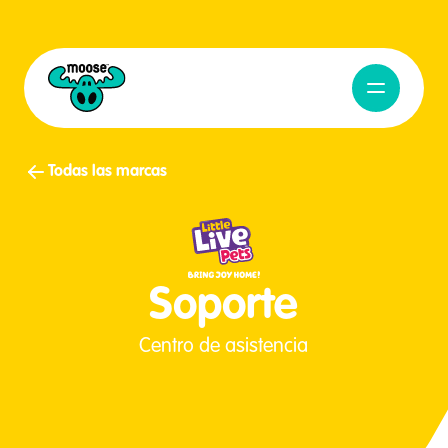
Abrir naveg
Moose Toys
Todas las marcas
Soporte
Centro de asistencia