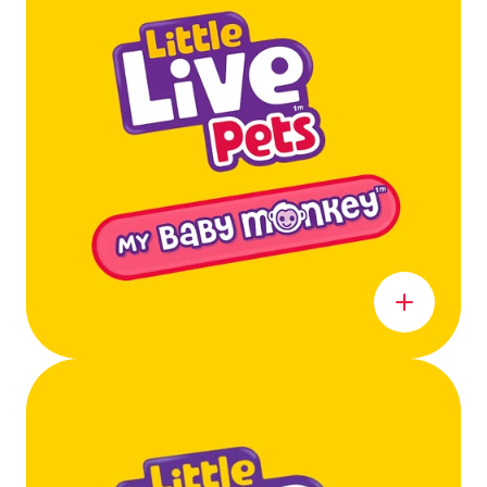
Learn more