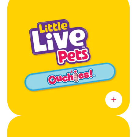
Learn more