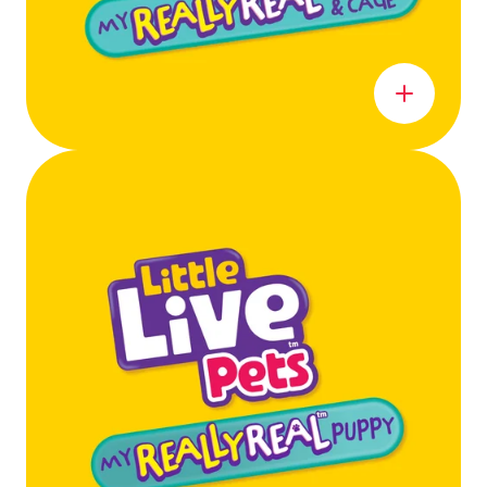
Learn more