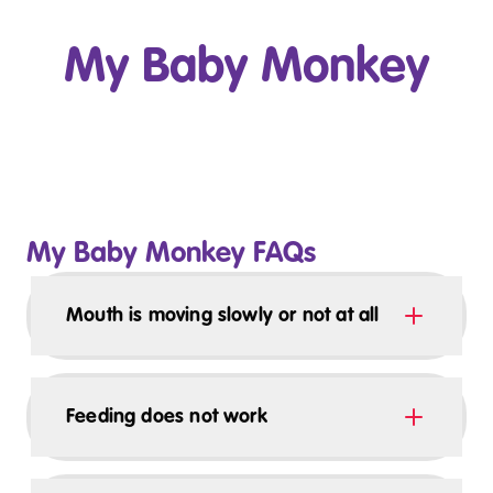
My Baby Monkey
Play Video
My Baby Monkey FAQs
Mouth is moving slowly or not at all
Feeding does not work