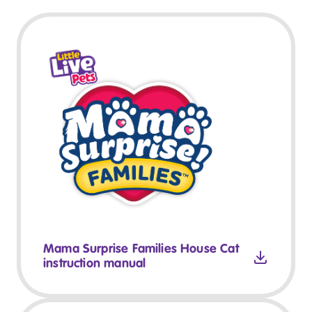
Mama Surprise Families House Cat
instruction manual