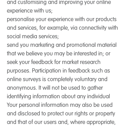
and customising and improving your online
experience with us;
personalise your experience with our products
and services, for example, via connectivity with
social media services;
send you marketing and promotional material
that we believe you may be interested in; or
seek your feedback for market research
purposes. Participation in feedback such as
online surveys is completely voluntary and
anonymous. It will not be used to gather
identifying information about any individual
Your personal information may also be used
and disclosed to protect our rights or property
and that of our users and, where appropriate,