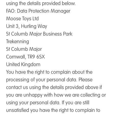
using the details provided below.
FAO: Data Protection Manager
Moose Toys Ltd
Unit 3, Hurling Way
St Columb Major Business Park
Trekenning
St Columb Major
Cornwall, TR9 6SX
United Kingdom
You have the right to complain about the
processing of your personal data. Please
contact us using the details provided above if
you are unhappy with how we are collecting or
using your personal data. If you are still
unsatisfied you have the right to complain to