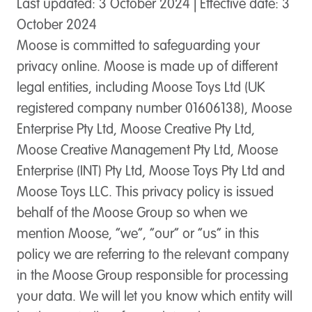
Last updated: 3 October 2024 | Effective date: 3
October 2024
Moose is committed to safeguarding your
privacy online. Moose is made up of different
legal entities, including Moose Toys Ltd (UK
registered company number 01606138), Moose
Enterprise Pty Ltd, Moose Creative Pty Ltd,
Moose Creative Management Pty Ltd, Moose
Enterprise (INT) Pty Ltd, Moose Toys Pty Ltd and
Moose Toys LLC. This privacy policy is issued
behalf of the Moose Group so when we
mention Moose, “we”, “our” or “us” in this
policy we are referring to the relevant company
in the Moose Group responsible for processing
your data. We will let you know which entity will