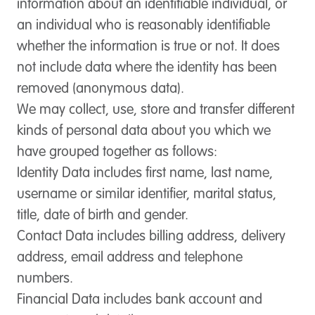
information about an identifiable individual, or
an individual who is reasonably identifiable
whether the information is true or not. It does
not include data where the identity has been
removed (anonymous data).
We may collect, use, store and transfer different
kinds of personal data about you which we
have grouped together as follows:
Identity Data
includes first name, last name,
username or similar identifier, marital status,
title, date of birth and gender.
Contact Data
includes billing address, delivery
address, email address and telephone
numbers.
Financial Data
includes bank account and