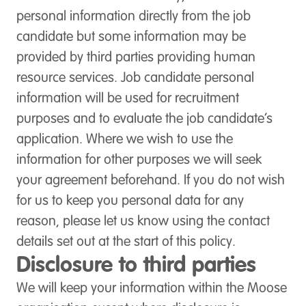
personal information directly from the job
candidate but some information may be
provided by third parties providing human
resource services. Job candidate personal
information will be used for recruitment
purposes and to evaluate the job candidate’s
application. Where we wish to use the
information for other purposes we will seek
your agreement beforehand. If you do not wish
for us to keep you personal data for any
reason, please let us know using the contact
details set out at the start of this policy.
Disclosure to third parties
We will keep your information within the Moose