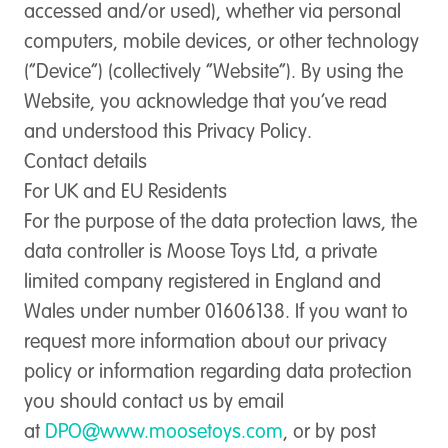
accessed and/or used), whether via personal
computers, mobile devices, or other technology
(“Device”) (collectively “Website”). By using the
Website, you acknowledge that you’ve read
and understood this Privacy Policy.
Contact details
For UK and EU Residents
For the purpose of the data protection laws, the
data controller is Moose Toys Ltd, a private
limited company registered in England and
Wales under number 01606138. If you want to
request more information about our privacy
policy or information regarding data protection
you should contact us by email
at
DPO@www.moosetoys.com
, or by post