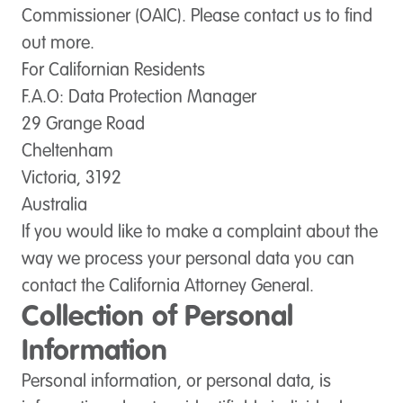
Commissioner (OAIC). Please contact us to find
out more.
For Californian Residents
F.A.O: Data Protection Manager
29 Grange Road
Cheltenham
Victoria, 3192
Australia
If you would like to make a complaint about the
way we process your personal data you can
contact the California Attorney General.
Collection of Personal
Information
Personal information, or personal data, is