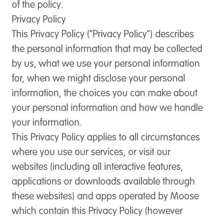
of the policy.
Privacy Policy
This Privacy Policy (“Privacy Policy”) describes
the personal information that may be collected
by us, what we use your personal information
for, when we might disclose your personal
information, the choices you can make about
your personal information and how we handle
your information.
This Privacy Policy applies to all circumstances
where you use our services, or visit our
websites (including all interactive features,
applications or downloads available through
these websites) and apps operated by Moose
which contain this Privacy Policy (however