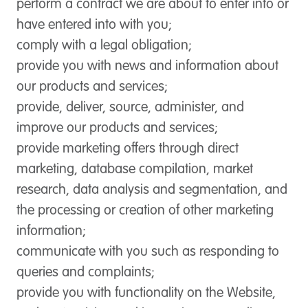
perform a contract we are about to enter into or
have entered into with you;
comply with a legal obligation;
provide you with news and information about
our products and services;
provide, deliver, source, administer, and
improve our products and services;
provide marketing offers through direct
marketing, database compilation, market
research, data analysis and segmentation, and
the processing or creation of other marketing
information;
communicate with you such as responding to
queries and complaints;
provide you with functionality on the Website,