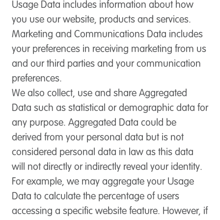
Usage Data
includes information about how
you use our website, products and services.
Marketing and Communications Data
includes
your preferences in receiving marketing from us
and our third parties and your communication
preferences.
We also collect, use and share Aggregated
Data such as statistical or demographic data for
any purpose. Aggregated Data could be
derived from your personal data but is not
considered personal data in law as this data
will not directly or indirectly reveal your identity.
For example, we may aggregate your Usage
Data to calculate the percentage of users
accessing a specific website feature. However, if