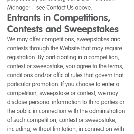
Manager – see Contact Us above.
Entrants in Competitions,
Contests and Sweepstakes
We may offer competitions, sweepstakes and
contests through the Website that may require
registration. By participating in a competition,
contest or sweepstake, you agree to the terms,
conditions and/or official rules that govern that
particular promotion. If you choose to enter a
competition, sweepstake or contest, we may
disclose personal information to third parties or
the public in connection with the administration
of such competition, contest or sweepstake,
including, without limitation, in connection with