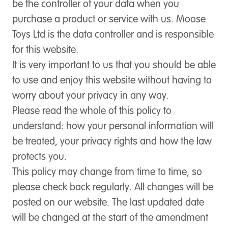
be the controller of your data when you
purchase a product or service with us. Moose
Toys Ltd is the data controller and is responsible
for this website.
It is very important to us that you should be able
to use and enjoy this website without having to
worry about your privacy in any way.
Please read the whole of this policy to
understand: how your personal information will
be treated, your privacy rights and how the law
protects you.
This policy may change from time to time, so
please check back regularly. All changes will be
posted on our website. The last updated date
will be changed at the start of the amendment