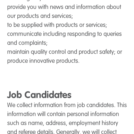
provide you with news and information about
our products and services;
to be supplied with products or services;
communicate including responding to queries
and complaints;
maintain quality control and product safety; or
produce innovative products.
Job Candidates
We collect information from job candidates. This
information will contain personal information
such as name, address, employment history
and referee details. Generally, we will collect