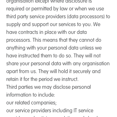
organisation except where disclosure is
required or permitted by law or when we use
third party service providers (data processors) to
supply and support our services to you. We
have contracts in place with our data
processors. This means that they cannot do
anything with your personal data unless we
have instructed them to do so. They will not
share your personal data with any organisation
apart from us. They will hold it securely and
retain it for the period we instruct.
Third parties we may disclose personal
information to include:
our related companies;
our service providers including IT service