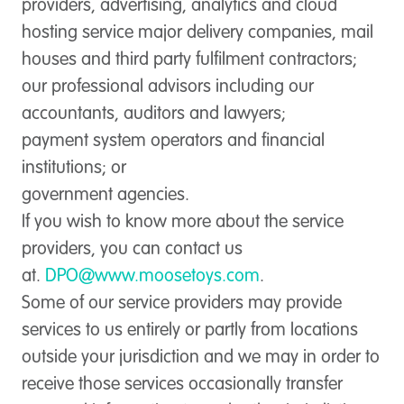
providers, advertising, analytics and cloud
hosting service major delivery companies, mail
houses and third party fulfilment contractors;
our professional advisors including our
accountants, auditors and lawyers;
payment system operators and financial
institutions; or
government agencies.
If you wish to know more about the service
providers, you can contact us
at.
DPO@www.moosetoys.com
.
Some of our service providers may provide
services to us entirely or partly from locations
outside your jurisdiction and we may in order to
receive those services occasionally transfer