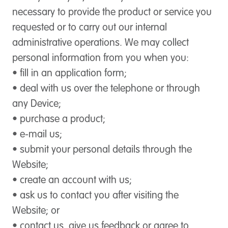
necessary to provide the product or service you
requested or to carry out our internal
administrative operations. We may collect
personal information from you when you:
• fill in an application form;
• deal with us over the telephone or through
any Device;
• purchase a product;
• e-mail us;
• submit your personal details through the
Website;
• create an account with us;
• ask us to contact you after visiting the
Website; or
• contact us, give us feedback or agree to