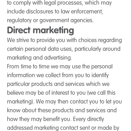
to comply with legal processes, which may
include disclosures to law enforcement,
regulatory or government agencies.
Direct marketing
We strive to provide you with choices regarding
certain personal data uses, particularly around
marketing and advertising.
From time to time we may use the personal
information we collect from you to identify
particular products and services which we
believe may be of interest to you (we call this
marketing). We may then contact you to let you
know about these products and services and
how they may benefit you. Every directly
addressed marketing contact sent or made by