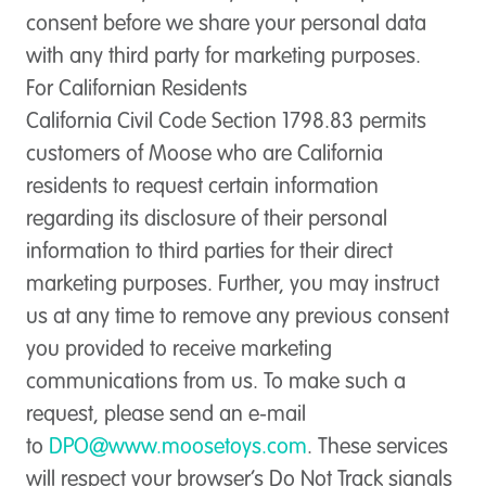
consent before we share your personal data
with any third party for marketing purposes.
For Californian Residents
California Civil Code Section 1798.83 permits
customers of Moose who are California
residents to request certain information
regarding its disclosure of their personal
information to third parties for their direct
marketing purposes. Further, you may instruct
us at any time to remove any previous consent
you provided to receive marketing
communications from us. To make such a
request, please send an e-mail
to
DPO@www.moosetoys.com
. These services
will respect your browser’s Do Not Track signals