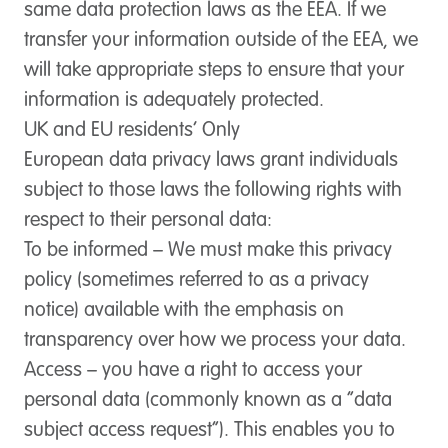
same data protection laws as the EEA. If we
transfer your information outside of the EEA, we
will take appropriate steps to ensure that your
information is adequately protected.
UK and EU residents’ Only
European data privacy laws grant individuals
subject to those laws the following rights with
respect to their personal data:
To be informed
– We must make this privacy
policy (sometimes referred to as a privacy
notice) available with the emphasis on
transparency over how we process your data.
Access
– you have a right to access your
personal data (commonly known as a “data
subject access request”). This enables you to