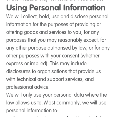
Using Personal Information
We will collect, hold, use and disclose personal
information for the purposes of providing or
offering goods and services to you, for any
purposes that you may reasonably expect, for
any other purpose authorised by law, or for any
other purposes with your consent (whether
express or implied). This may include
disclosures to organisations that provide us
with technical and support services, and
professional advice.
We will only use your personal data where the
law allows us to. Most commonly, we will use
personal information to: