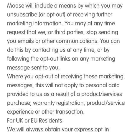
Moose will include a means by which you may
unsubscribe (or opt out) of receiving further
marketing information. You may at any time
request that we, or third parties, stop sending
you emails or other communications. You can
do this by contacting us at any time, or by
following the opt-out links on any marketing
message sent to you.
Where you opt-out of receiving these marketing
messages, this will not apply to personal data
provided to us as a result of a product/services
purchase, warranty registration, product/service
experience or other transaction.
For UK or EU Residents
We will always obtain your express opt-in