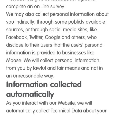
complete an on-line survey.
We may also collect personal information about
you indirectly, through some publicly available
sources, or through social media sites, like
Facebook, Twitter, Google and others, who
disclose to their users that the users’ personal
information is provided to businesses like
Moose. We will collect personal information
from you by lawful and fair means and not in
an unreasonable way.
Information collected
automatically
As you interact with our Website, we will
automatically collect Technical Data about your