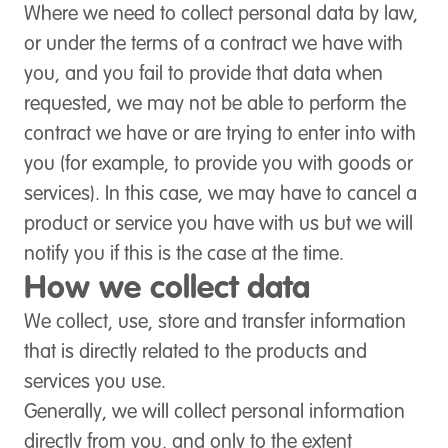
Where we need to collect personal data by law,
or under the terms of a contract we have with
you, and you fail to provide that data when
requested, we may not be able to perform the
contract we have or are trying to enter into with
you (for example, to provide you with goods or
services). In this case, we may have to cancel a
product or service you have with us but we will
notify you if this is the case at the time.
How we collect data
We collect, use, store and transfer information
that is directly related to the products and
services you use.
Generally, we will collect personal information
directly from you, and only to the extent