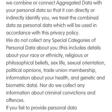
we combine or connect Aggregated Data with
your personal data so that it can directly or
indirectly identify you, we treat the combined
data as personal data which will be used in
accordance with this privacy policy.
We do not collect any Special Categories of
Personal Data about you (this includes details
about your race or ethnicity, religious or
philosophical beliefs, sex life, sexual orientation,
political opinions, trade union membership,
information about your health, and genetic and
biometric data). Nor do we collect any
information about criminal convictions and
offences.
If you fail to provide personal data