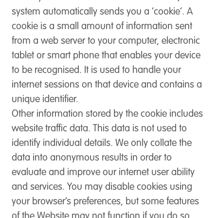
system automatically sends you a ‘cookie’. A
cookie is a small amount of information sent
from a web server to your computer, electronic
tablet or smart phone that enables your device
to be recognised. It is used to handle your
internet sessions on that device and contains a
unique identifier.
Other information stored by the cookie includes
website traffic data. This data is not used to
identify individual details. We only collate the
data into anonymous results in order to
evaluate and improve our internet user ability
and services. You may disable cookies using
your browser’s preferences, but some features
of the Website may not function if you do so.