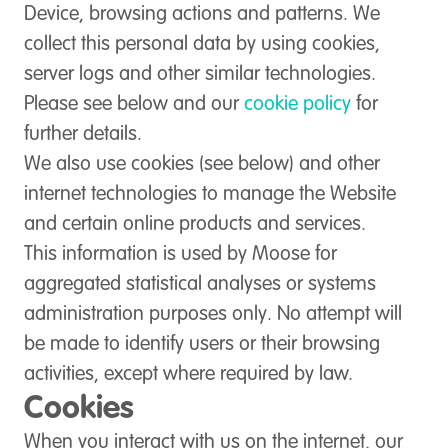
Device, browsing actions and patterns. We
collect this personal data by using cookies,
server logs and other similar technologies.
Please see below and our
cookie policy
for
further details.
We also use cookies (see below) and other
internet technologies to manage the Website
and certain online products and services.
This information is used by Moose for
aggregated statistical analyses or systems
administration purposes only. No attempt will
be made to identify users or their browsing
activities, except where required by law.
Cookies
When you interact with us on the internet, our