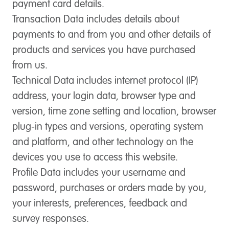
payment card details.
Transaction Data
includes details about
payments to and from you and other details of
products and services you have purchased
from us.
Technical Data
includes internet protocol (IP)
address, your login data, browser type and
version, time zone setting and location, browser
plug-in types and versions, operating system
and platform, and other technology on the
devices you use to access this website.
Profile Data
includes your username and
password, purchases or orders made by you,
your interests, preferences, feedback and
survey responses.