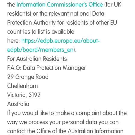
the
Information Commissioner’s Office
(for UK
residents) or the relevant national Data
Protection Authority for residents of other EU
countries (a list is available
here:
https://edpb.europa.eu/about-
edpb/board/members_en
).
For Australian Residents
F.A.O: Data Protection Manager
29 Grange Road
Cheltenham
Victoria, 3192
Australia
If you would like to make a complaint about the
way we process your personal data you can
contact the Office of the Australian Information