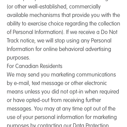
(or other well-established, commercially
available mechanisms that provide you with the
ability to exercise choice regarding the collection
of Personal Information). If we receive a Do Not
Track notice, we will stop using any Personal
Information for online behavioral advertising
purposes.
For Canadian Residents
We may send you marketing communications
by e-mail, text message or other electronic
means unless you did not opt-in when required
or have opted-out from receiving further
messages. You may at any time opt out of the
use of your personal information for marketing
purposes by contacting our Data Protection