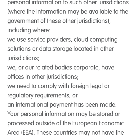
personal information to such other jurisdictions
(where the information may be available to the
government of these other jurisdictions),
including where:
we use service providers, cloud computing
solutions or data storage located in other
jurisdictions;
we, or our related bodies corporate, have
offices in other jurisdictions;
we need to comply with foreign legal or
regulatory requirements; or
an international payment has been made.
Your personal information may be stored or
processed outside of the European Economic
Area (EEA). These countries may not have the