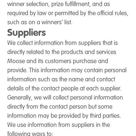
winner selection, prize fulfillment, and as
required by law or permitted by the official rules,
such as on a winners’ list.
Suppliers
We collect information from suppliers that is
directly related to the products and services
Moose and its customers purchase and
provide. This information may contain personal
information such as the name and contact
details of the contact people at each supplier.
Generally, we will collect personal information
directly from the contact person but some
information may be provided by third parties.
We use information from suppliers in the
following ways to: