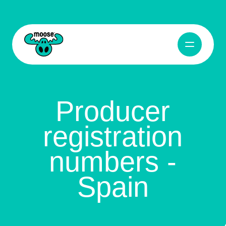
Producer registration numbers - Spain
Abrir naveg
Moose Toys
Producer
registration
numbers -
Spain