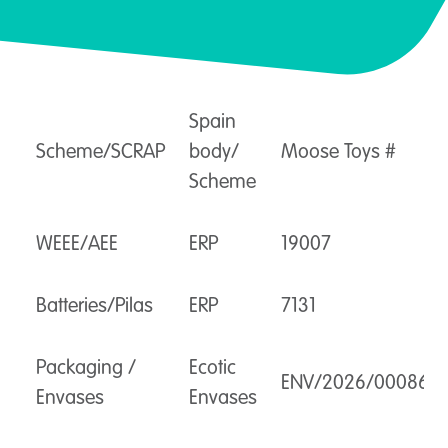
Spain
Scheme/SCRAP
body/
Moose Toys #
Scheme
WEEE/AEE
ERP
19007
Batteries/Pilas
ERP
7131
Packaging /
Ecotic
ENV/2026/000863
Envases
Envases