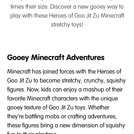
times their size. Discover a new gooey way to
play with these Heroes of Goo Jit Zu Minecraft
stretchy toys!
Gooey Minecraft Adventures
Minecraft has joined forces with the Heroes of
Goo Jit Zu to become stretchy, crunchy, squishy
figures. Now, kids can enjoy a mashup of their
favorite Minecraft characters with the unique
gooey texture of Goo Jit Zu toys. Whether
they’re battling mobs or crafting adventures,
these figures bring a new dimension of squishy