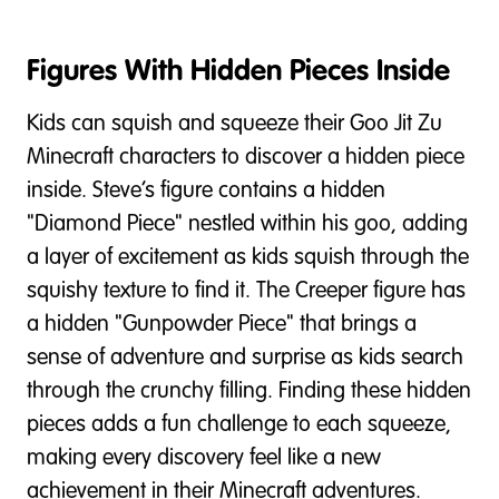
Figures With Hidden Pieces Inside
Kids can squish and squeeze their Goo Jit Zu
Minecraft characters to discover a hidden piece
inside. Steve’s figure contains a hidden
"Diamond Piece" nestled within his goo, adding
a layer of excitement as kids squish through the
squishy texture to find it. The Creeper figure has
a hidden "Gunpowder Piece" that brings a
sense of adventure and surprise as kids search
through the crunchy filling. Finding these hidden
pieces adds a fun challenge to each squeeze,
making every discovery feel like a new
achievement in their Minecraft adventures.