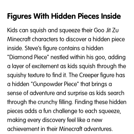
Figures With Hidden Pieces Inside
Kids can squish and squeeze their Goo Jit Zu
Minecraft characters to discover a hidden piece
inside. Steve’s figure contains a hidden
"Diamond Piece" nestled within his goo, adding
a layer of excitement as kids squish through the
squishy texture to find it. The Creeper figure has
a hidden "Gunpowder Piece" that brings a
sense of adventure and surprise as kids search
through the crunchy filling. Finding these hidden
pieces adds a fun challenge to each squeeze,
making every discovery feel like a new
achievement in their Minecraft adventures.