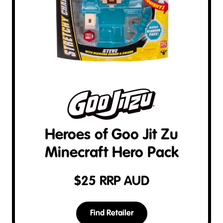
Heroes of Goo Jit Zu
Minecraft Hero Pack
$
25
RRP AUD
Find Retailer