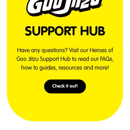
SUPPORT HUB
Have any questions? Visit our Heroes of
Goo Jitzu Support Hub to read our FAQs,
how to guides, resources and more!
Check it out!