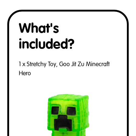
What's
included?
1 x Stretchy Toy, Goo Jit Zu Minecraft
Hero