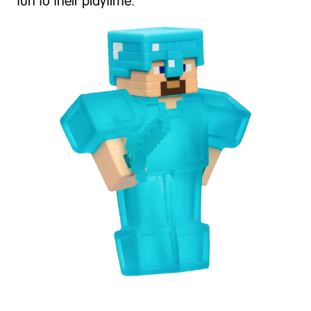
fun to their playtime.