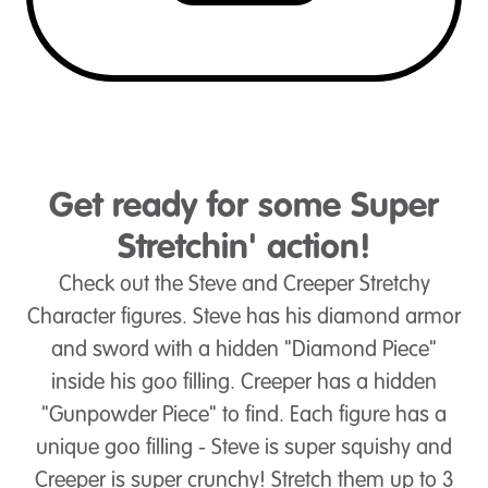
Get ready for some Super
Stretchin' action!
Check out the Steve and Creeper Stretchy
Character figures. Steve has his diamond armor
and sword with a hidden "Diamond Piece"
inside his goo filling. Creeper has a hidden
"Gunpowder Piece" to find. Each figure has a
unique goo filling - Steve is super squishy and
Creeper is super crunchy! Stretch them up to 3