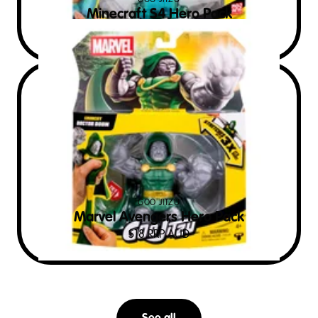
GOO JITZU
Minecraft S4 Hero Pack
$
22
RRP AUD
GOO JITZU
Marvel Avengers Hero Pack
$
18
RRP AUD