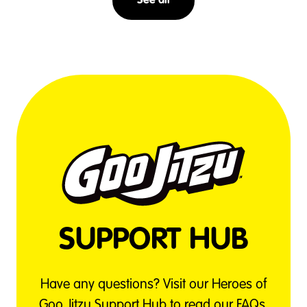
See all
SUPPORT HUB
Have any questions? Visit our Heroes of
Goo Jitzu Support Hub to read our FAQs,