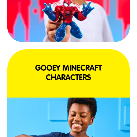
GOOEY MINECRAFT
CHARACTERS