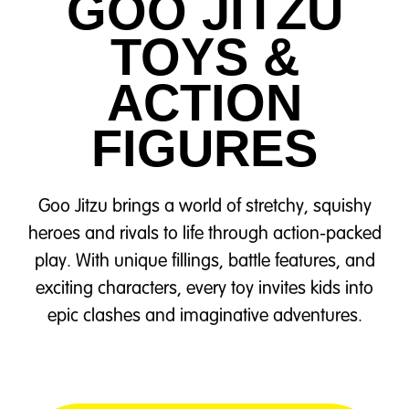
GOO JITZU
TOYS &
ACTION
FIGURES
Goo Jitzu brings a world of stretchy, squishy
heroes and rivals to life through action-packed
play. With unique fillings, battle features, and
exciting characters, every toy invites kids into
epic clashes and imaginative adventures.