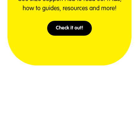
how to guides, resources and more!
Check it out!