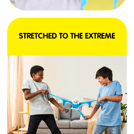
STRETCHED TO THE EXTREME