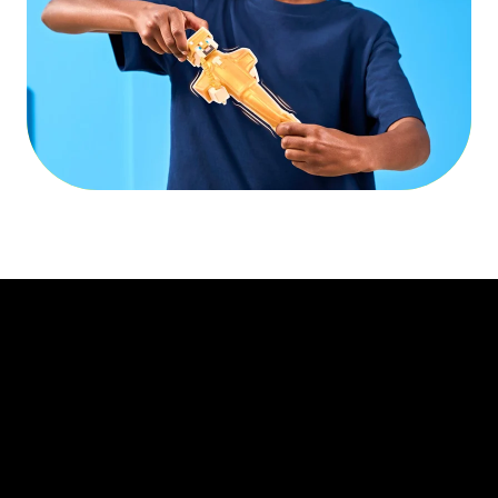
Play Video