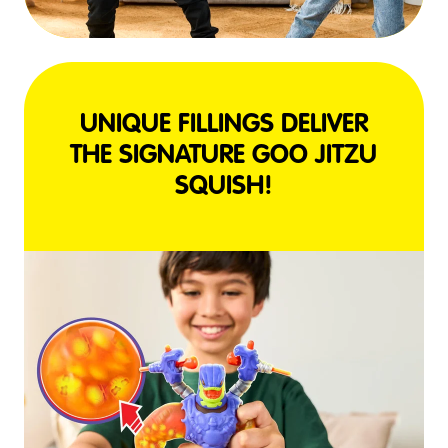
UNIQUE FILLINGS DELIVER
THE SIGNATURE GOO JITZU
SQUISH!