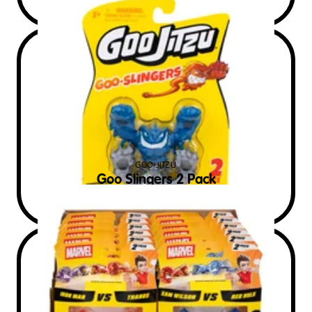
GOO JITZU
Goo Slingers 2 Pack
$
7
RRP AUD