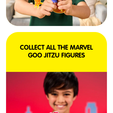
COLLECT ALL THE MARVEL
GOO JITZU FIGURES