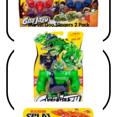
GOO JITZU
Marvel Goo Slingers 2 Pack
$
9
RRP AUD
GOO JITZU
Hero Pack
$
15
RRP AUD