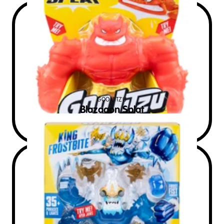
GOO JITZU
Blazagon Splat
$
30
RRP AUD