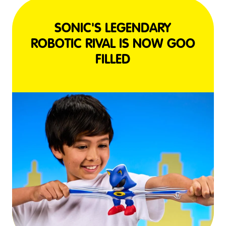
SONIC'S LEGENDARY
ROBOTIC RIVAL IS NOW GOO
FILLED