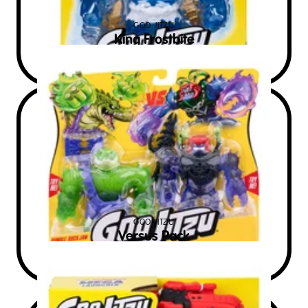
GOO JITZU
King Frostbite
$
60
RRP AUD
GOO JITZU
Versus Pack
$
28
RRP AUD