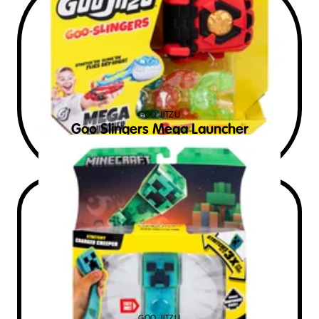
GOO JITZU
Goo Slingers Mega Launcher
$
20
RRP AUD