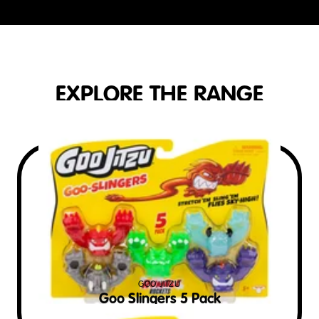
EXPLORE THE RANGE
GOO JITZU
Goo Slingers 5 Pack
$
15
RRP AUD