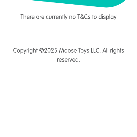
There are currently no T&Cs to display
Copyright ©2025 Moose Toys LLC. All rights
reserved.