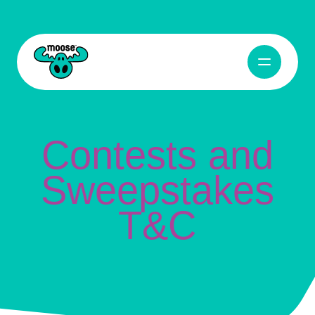
Contests and Sweepstakes
Open Navig
Moose Toys
Contests and
Sweepstakes
T&C