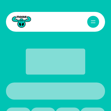
Open Navig
Moose Toys