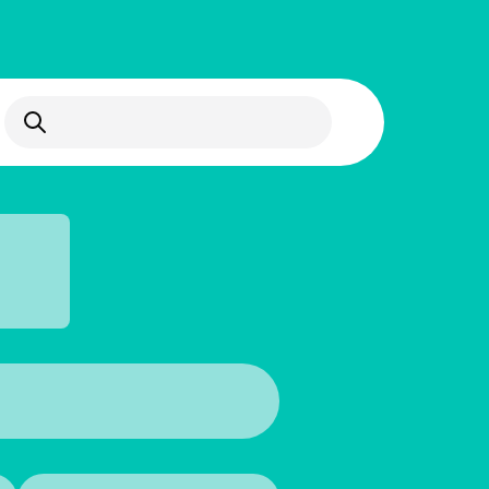
Open Search