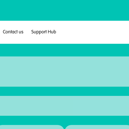
Contact us
Support Hub