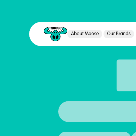
About Moose
Our Brands
Moose Toys