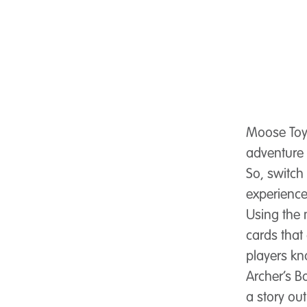
Moose Toy
adventure 
So, switch
experience
Using the
cards that 
players kn
Archer’s B
a story ou