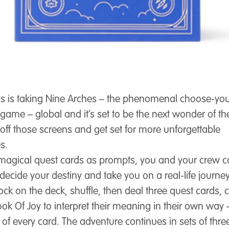
s is taking Nine Arches – the phenomenal choose-yo
game – global and it’s set to be the next wonder of th
 off those screens and get set for more unforgettable
s.
 magical quest cards as prompts, you and your crew 
decide your destiny and take you on a real-life journey.
ock on the deck, shuffle, then deal three quest cards, 
ook Of Joy to interpret their meaning in their own way 
t of every card. The adventure continues in sets of thr