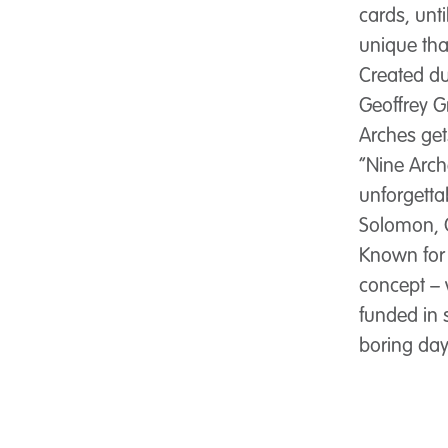
cards, unt
unique tha
Created du
Geoffrey G
Arches get
“Nine Arc
unforgetta
Solomon, 
Known for 
concept – 
funded in 
boring day