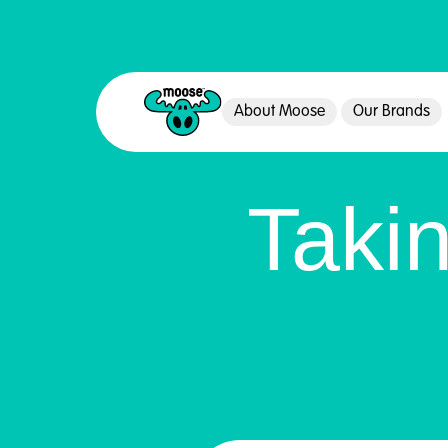
About Moose
Our Brands
Moose Toys
Taki