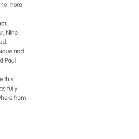
 one more
or,
r, Nine
ead.
nique and
id Paul
e this
s fully
ywhere from