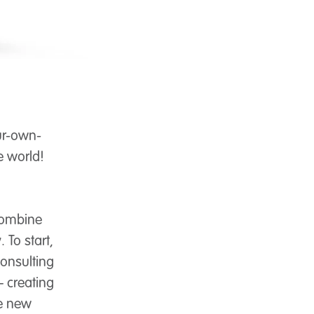
ur-own-
e world!
combine
 To start,
consulting
– creating
ee new