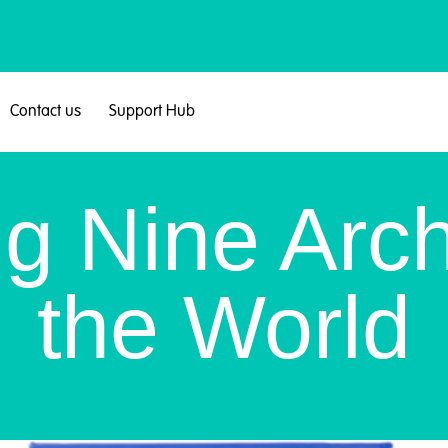
Contact us
Support Hub
ng Nine Arch
the World