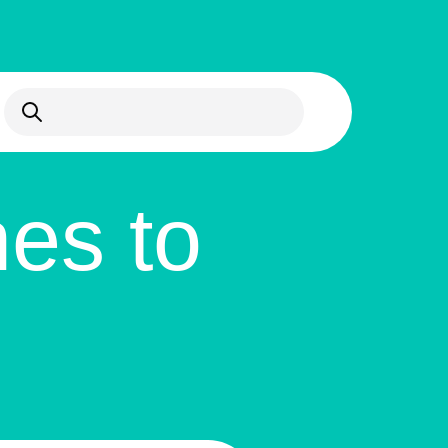
Open Search
es to