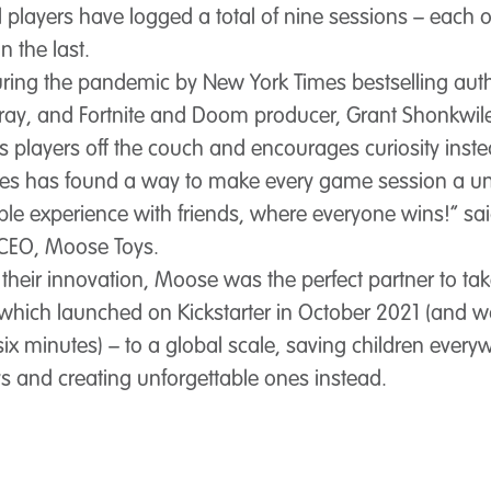
il players have logged a total of nine sessions – each
n the last.
ring the pandemic by New York Times bestselling auth
ray, and Fortnite and Doom producer, Grant Shonkwile
s players off the couch and encourages curiosity inst
hes has found a way to make every game session a u
ble experience with friends, where everyone wins!” sa
CEO, Moose Toys.
their innovation, Moose was the perfect partner to tak
which launched on Kickstarter in October 2021 (and wa
six minutes) – to a global scale, saving children ever
s and creating unforgettable ones instead.