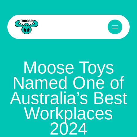
Open Navig
Moose Toys
Moose Toys
Named One of
Australia’s Best
Workplaces
2024