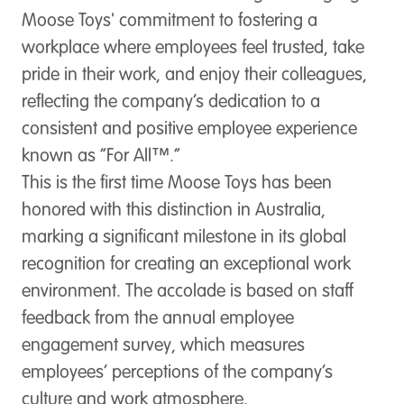
Moose Toys' commitment to fostering a
workplace where employees feel trusted, take
pride in their work, and enjoy their colleagues,
reflecting the company’s dedication to a
consistent and positive employee experience
known as “For All™.”
This is the first time Moose Toys has been
honored with this distinction in Australia,
marking a significant milestone in its global
recognition for creating an exceptional work
environment. The accolade is based on staff
feedback from the annual employee
engagement survey, which measures
employees’ perceptions of the company’s
culture and work atmosphere.