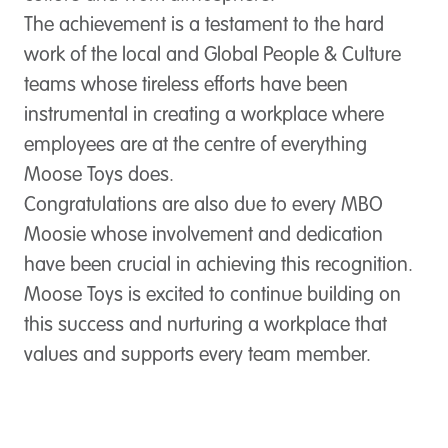
The achievement is a testament to the hard
work of the local and Global People & Culture
teams whose tireless efforts have been
instrumental in creating a workplace where
employees are at the centre of everything
Moose Toys does.
Congratulations are also due to every MBO
Moosie whose involvement and dedication
have been crucial in achieving this recognition.
Moose Toys is excited to continue building on
this success and nurturing a workplace that
values and supports every team member.