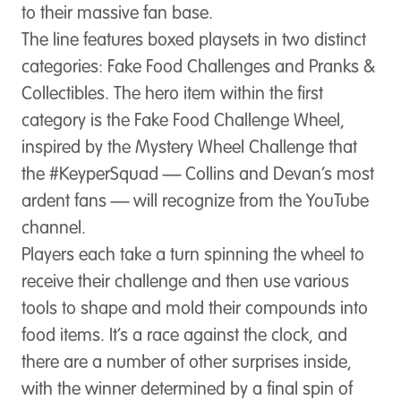
to their massive fan base.
The line features boxed playsets in two distinct
categories: Fake Food Challenges and Pranks &
Collectibles. The hero item within the first
category is the Fake Food Challenge Wheel,
inspired by the Mystery Wheel Challenge that
the #KeyperSquad — Collins and Devan’s most
ardent fans — will recognize from the YouTube
channel.
Players each take a turn spinning the wheel to
receive their challenge and then use various
tools to shape and mold their compounds into
food items. It’s a race against the clock, and
there are a number of other surprises inside,
with the winner determined by a final spin of