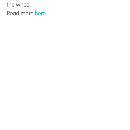
the wheel.
Read more
here
.