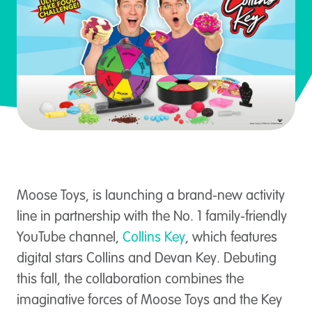
Moose Toys, is launching a brand-new activity
line in partnership with the No. 1 family-friendly
YouTube channel,
Collins Key
, which features
digital stars Collins and Devan Key. Debuting
this fall, the collaboration combines the
imaginative forces of Moose Toys and the Key