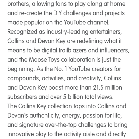
brothers, allowing fans to play along at home
and re-create the DIY challenges and projects
made popular on the YouTube channel.
Recognized as industry-leading entertainers,
Collins and Devan Key are redefining what it
means to be digital trailblazers and influencers,
and the Moose Toys collaboration is just the
beginning. As the No. 1 YouTube creators for
compounds, activities, and creativity, Collins
and Devan Key boast more than 21.5 million
subscribers and over 5 billion total views.
The Collins Key collection taps into Collins and
Devan’s authenticity, energy, passion for life,
and signature over-the-top challenges to bring
innovative play to the activity aisle and directly