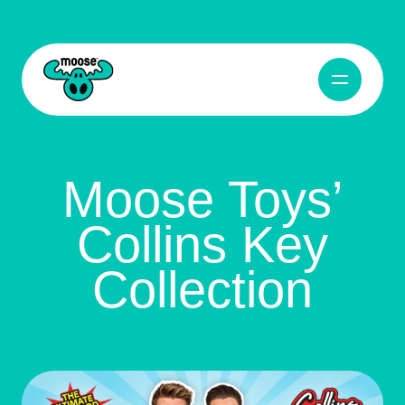
Open Navig
Moose Toys
Moose Toys’
Collins Key
Collection