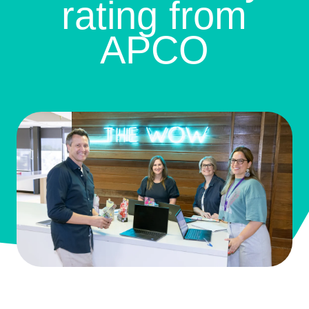
rating from
APCO