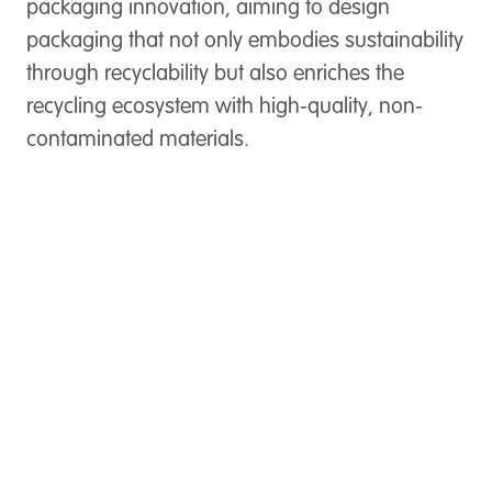
packaging innovation, aiming to design
packaging that not only embodies sustainability
through recyclability but also enriches the
recycling ecosystem with high-quality, non-
contaminated materials.