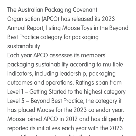
The Australian Packaging Covenant
Organisation (APCO) has released its 2023
Annual Report, listing Moose Toys in the Beyond
Best Practice category for packaging
sustainability.
Each year APCO assesses its members’
packaging sustainability according to multiple
indicators, including leadership, packaging
outcomes and operations. Ratings span from
Level 1 – Getting Started to the highest category
Level 5 – Beyond Best Practice, the category it
has placed Moose for the 2023 calendar year.
Moose joined APCO in 2012 and has diligently
reported its initiatives each year with the 2023