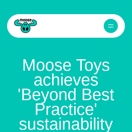
Open Navig
Moose Toys
Moose Toys
achieves
'Beyond Best
Practice'
sustainability