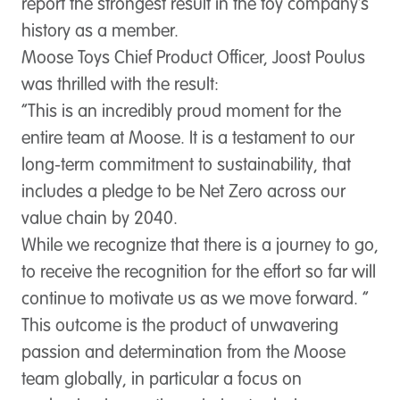
report the strongest result in the toy company’s
history as a member.
Moose Toys Chief Product Officer, Joost Poulus
was thrilled with the result:
“This is an incredibly proud moment for the
entire team at Moose. It is a testament to our
long-term commitment to sustainability, that
includes a pledge to be Net Zero across our
value chain by 2040.
While we recognize that there is a journey to go,
to receive the recognition for the effort so far will
continue to motivate us as we move forward. “
This outcome is the product of unwavering
passion and determination from the Moose
team globally, in particular a focus on