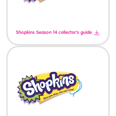
Shopkins Season 14 collector's guide