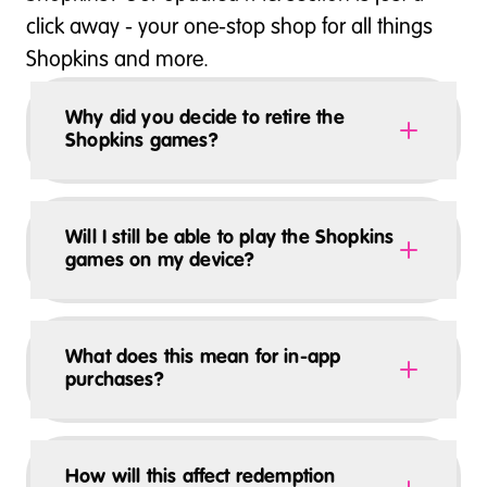
click away - your one-stop shop for all things
Shopkins and more.
Why did you decide to retire the
Shopkins games?
Will I still be able to play the Shopkins
games on my device?
What does this mean for in-app
purchases?
How will this affect redemption