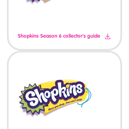
Shopkins Season 6 collector's guide