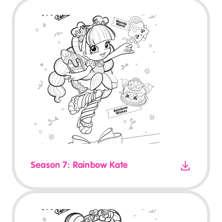
Season 7: Rainbow Kate