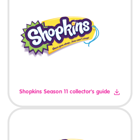
Shopkins Season 11 collector's guide