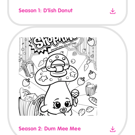
Season 1: D'lish Donut
Season 2: Dum Mee Mee