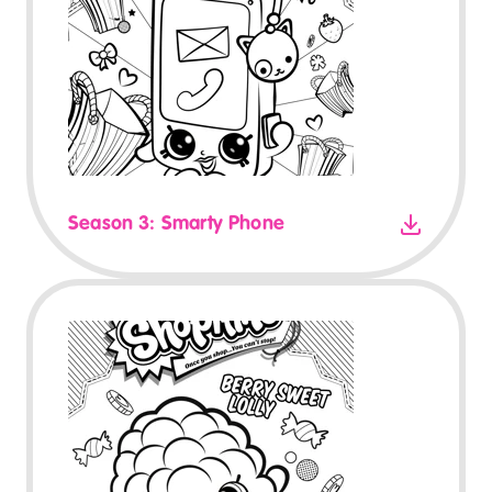
Season 3: Smarty Phone