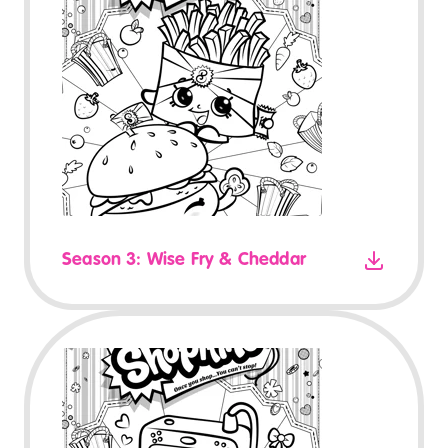
Season 3: Wise Fry & Cheddar