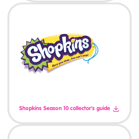
Shopkins Season 10 collector's guide