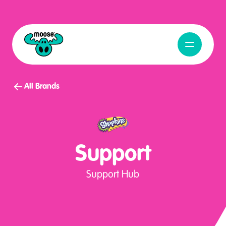
Open Navig
Moose Toys
All Brands
Support
Support Hub