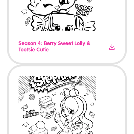
Season 4: Berry Sweet Lolly &
Tootsie Cutie