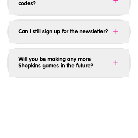
codes?
Can I still sign up for the newsletter?
Will you be making any more
Shopkins games in the future?