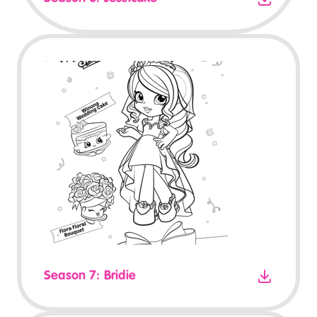
Season 7: Bridie