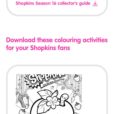
Shopkins Season 16 collector's guide
Download these colouring activities
for your Shopkins fans