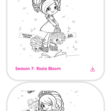
Season 7: Rosie Bloom