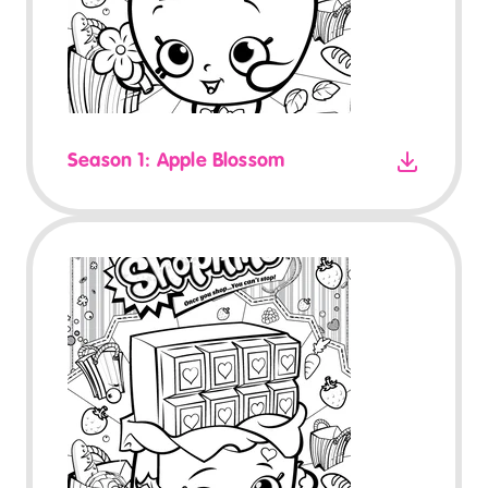
Season 1: Apple Blossom