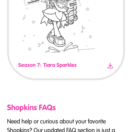
Season 7: Tiara Sparkles
Shopkins FAQs
Need help or curious about your favorite
Shopkins? Our updated FAQ section is just a