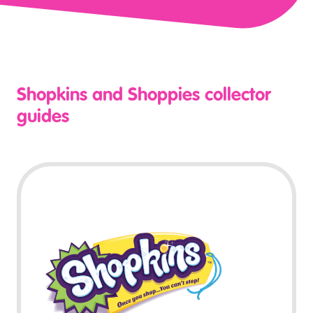
Shopkins and Shoppies collector
guides