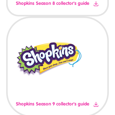
Shopkins Season 8 collector's guide
Shopkins Season 9 collector's guide