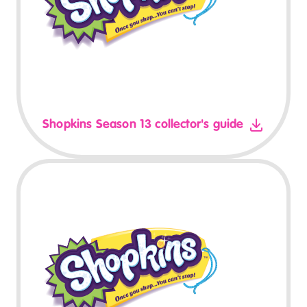
Shopkins Season 13 collector's guide