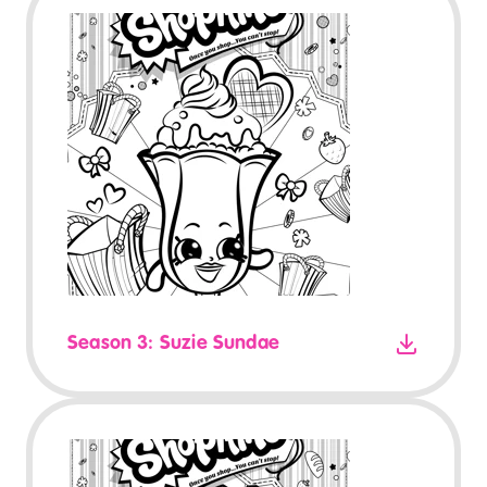
Season 3: Suzie Sundae