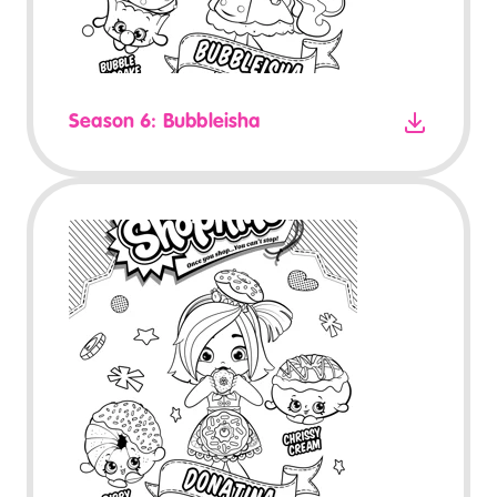
Season 6: Bubbleisha