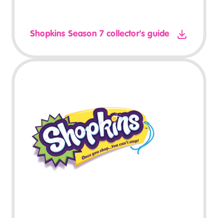
Shopkins Season 7 collector's guide