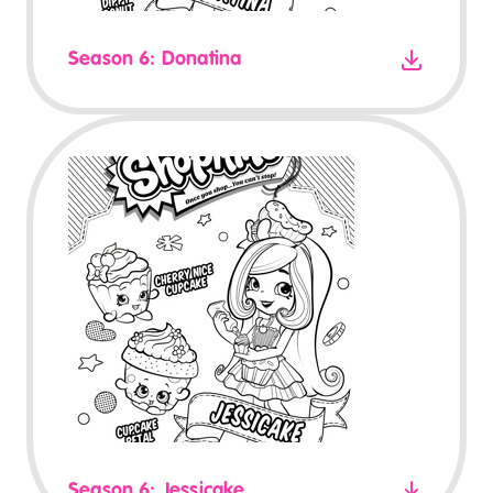
Season 6: Donatina
Season 6: Jessicake