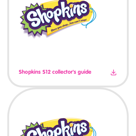
Shopkins S12 collector's guide