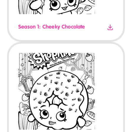
Season 1: Cheeky Chocolate