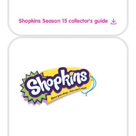
Shopkins Season 15 collector's guide