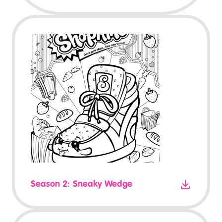
Season 2: Sneaky Wedge