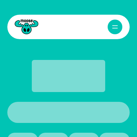
Open Navig
Moose Toys