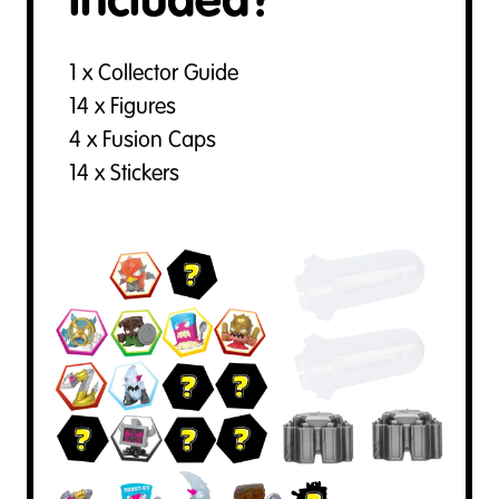
included?
1 x Collector Guide
14 x Figures
4 x Fusion Caps
14 x Stickers