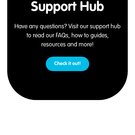
Support Hub
Have any questions? Visit our support hub
to read our FAQs, how to guides,
resources and more!
Check it out!