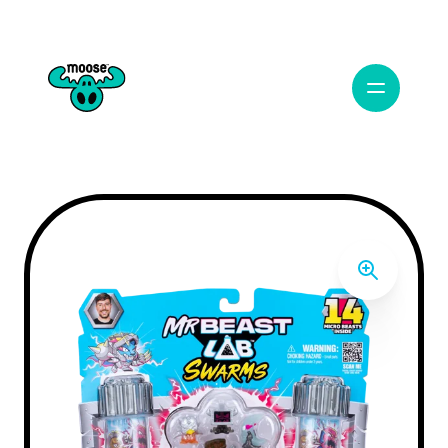
Open Navig
Moose Toys