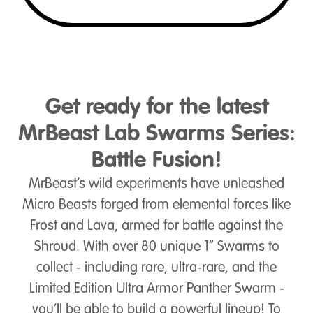
Get ready for the latest
MrBeast Lab Swarms Series:
Battle Fusion!
MrBeast’s wild experiments have unleashed
Micro Beasts forged from elemental forces like
Frost and Lava, armed for battle against the
Shroud. With over 80 unique 1” Swarms to
collect - including rare, ultra-rare, and the
Limited Edition Ultra Armor Panther Swarm -
you’ll be able to build a powerful lineup! To