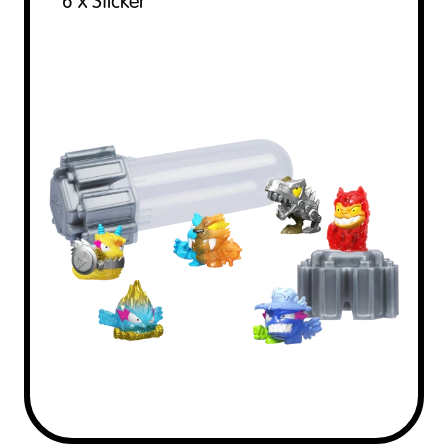
6 x Sticker