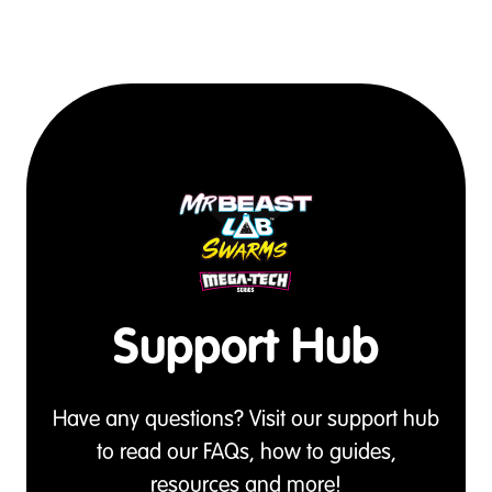
Support Hub
Have any questions? Visit our support hub
to read our FAQs, how to guides,
resources and more!