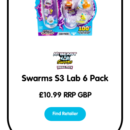
Swarms S3 Lab 6 Pack
£
10.99
RRP GBP
Find Retailer