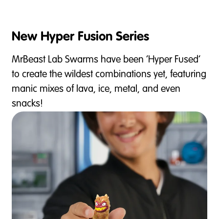
New Hyper Fusion Series
MrBeast Lab Swarms have been ‘Hyper Fused’
to create the wildest combinations yet, featuring
manic mixes of lava, ice, metal, and even
snacks!