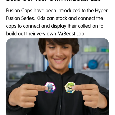
Fusion Caps have been introduced to the Hyper
Fusion Series. Kids can stack and connect the
caps to connect and display their collection to
build out their very own MrBeast Lab!