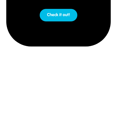
Check it out!