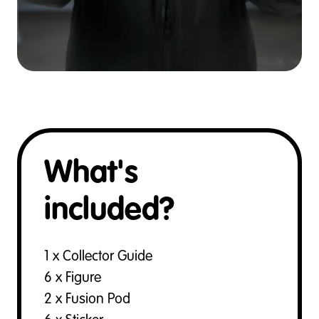
What's
included?
1 x Collector Guide
6 x Figure
2 x Fusion Pod