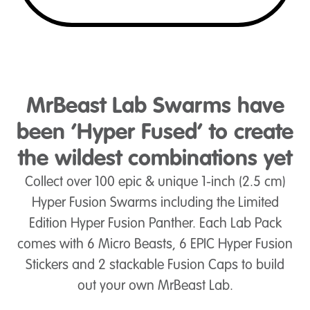
MrBeast Lab Swarms have
been ‘Hyper Fused’ to create
the wildest combinations yet
Collect over 100 epic & unique 1-inch (2.5 cm)
Hyper Fusion Swarms including the Limited
Edition Hyper Fusion Panther. Each Lab Pack
comes with 6 Micro Beasts, 6 EPIC Hyper Fusion
Stickers and 2 stackable Fusion Caps to build
out your own MrBeast Lab.