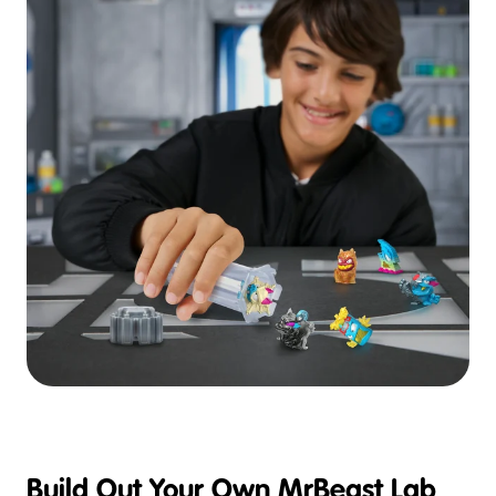
Build Out Your Own MrBeast Lab