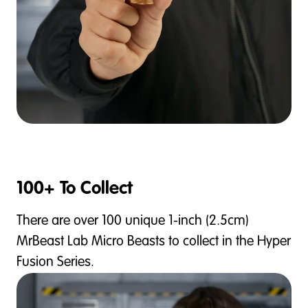
100+ To Collect
There are over 100 unique 1-inch (2.5cm)
MrBeast Lab Micro Beasts to collect in the Hyper
Fusion Series.