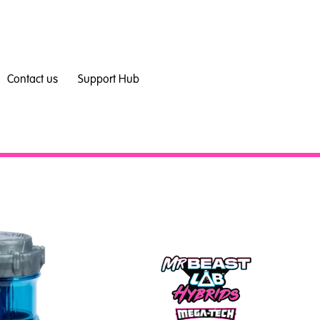
Contact us
Support Hub