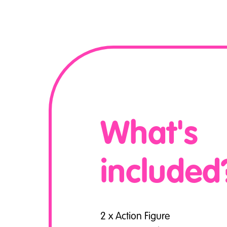
What's
included
2 x Action Figure