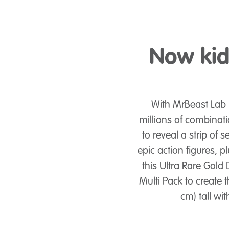
Now kids
With MrBeast Lab 
millions of combinati
to reveal a strip of 
epic action figures, 
this Ultra Rare Gold
Multi Pack to create t
cm) tall wit