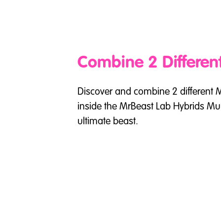
Combine 2 Differen
Discover and combine 2 different 
inside the MrBeast Lab Hybrids Mult
ultimate beast.