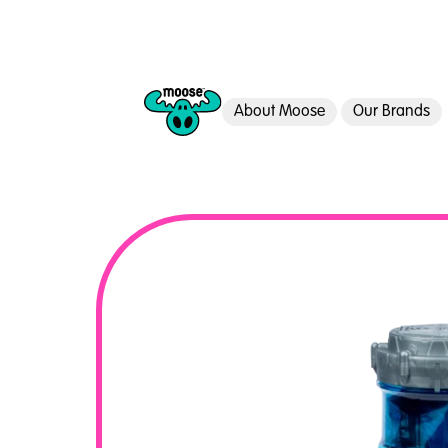
About Moose
Our Brands
Moose Toys