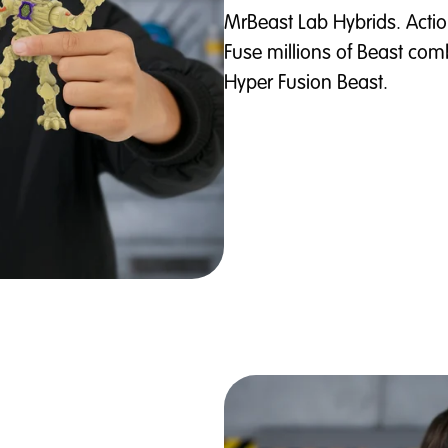
MrBeast Lab Hybrids. Actio
Fuse millions of Beast comb
Hyper Fusion Beast.