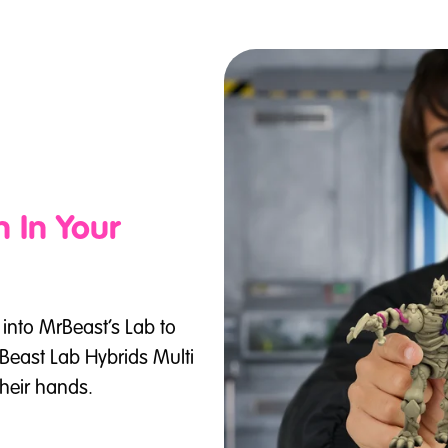
 In Your
p into MrBeast’s Lab to
rBeast Lab Hybrids Multi
their hands.