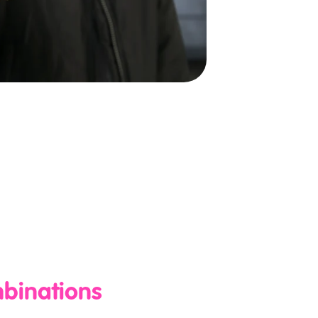
mbinations