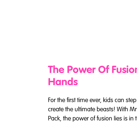
The Power Of Fusion
Hands
For the first time ever, kids can ste
create the ultimate beasts! With M
Pack, the power of fusion lies is in 