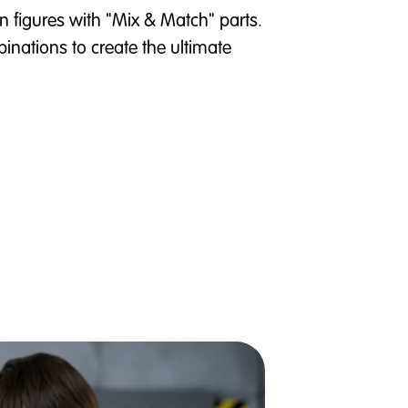
n figures with "Mix & Match" parts.
inations to create the ultimate