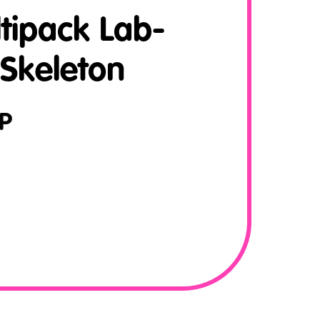
tipack Lab-
 Skeleton
P