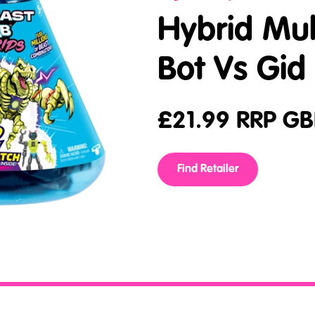
Hybrid Mul
Bot Vs Gid
£
21.99
RRP GB
Find Retailer