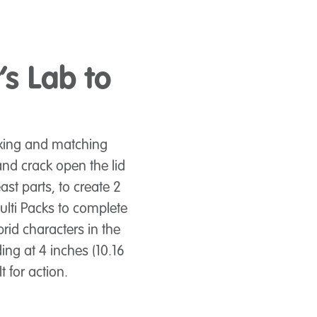
’s Lab to
ixing and matching
and crack open the lid
ast parts, to create 2
ulti Packs to complete
rid characters in the
ing at 4 inches (10.16
t for action.