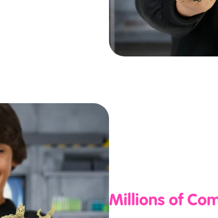
Millions of Co