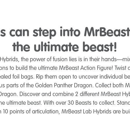
 can step into MrBeast
the ultimate beast!
Hybrids, the power of fusion lies is in their hands—m
ons to build the ultimate MrBeast Action Figure! Twist 
sealed foil bags. Rip them open to uncover individual be
plus parts of the Golden Panther Dragon. Collect both M
 Dragon. Discover and combine 2 different MrBeast Hyb
he ultimate beast. With over 30 Beasts to collect. Stand
h 10 points of articulation, MrBeast Lab Hybrids are buil