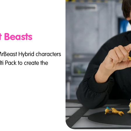
t Beasts
MrBeast Hybrid characters
i Pack to create the