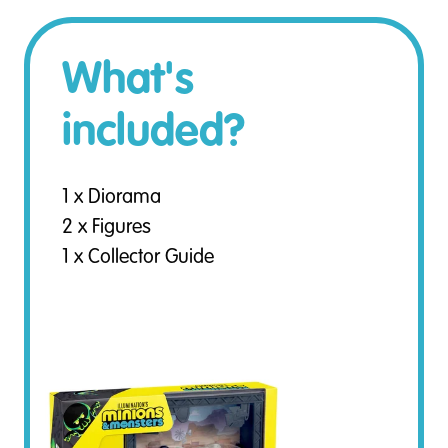
What's
included?
1 x Diorama
2 x Figures
1 x Collector Guide