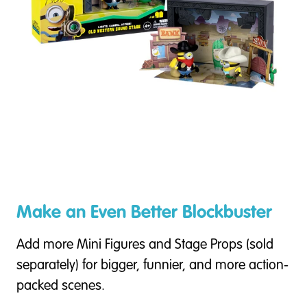
Make an Even Better Blockbuster
Add more Mini Figures and Stage Props (sold
separately) for bigger, funnier, and more action-
packed scenes.