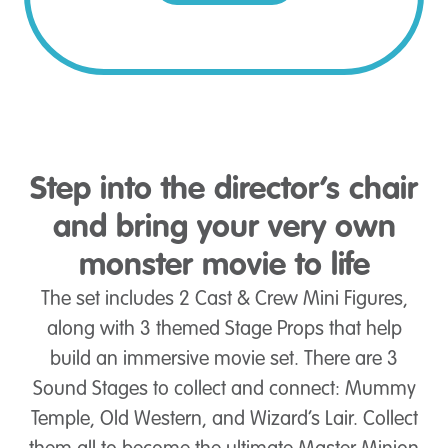
Step into the director’s chair
and bring your very own
monster movie to life
The set includes 2 Cast & Crew Mini Figures,
along with 3 themed Stage Props that help
build an immersive movie set. There are 3
Sound Stages to collect and connect: Mummy
Temple, Old Western, and Wizard’s Lair. Collect