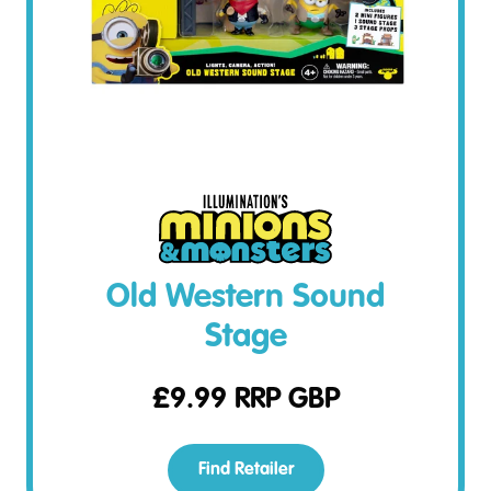
Old Western Sound
Stage
£
9.99
RRP GBP
Find Retailer