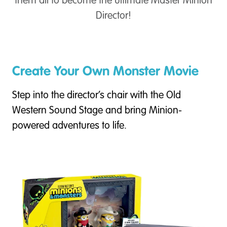
them all to become the ultimate Master Minion
Director!
Create Your Own Monster Movie
Step into the director’s chair with the Old
Western Sound Stage and bring Minion-
powered adventures to life.