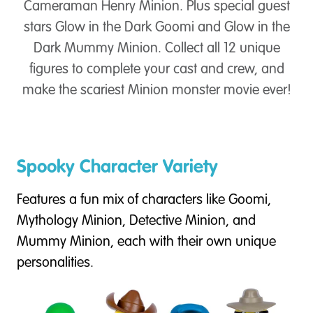
Cameraman Henry Minion. Plus special guest
stars Glow in the Dark Goomi and Glow in the
Dark Mummy Minion. Collect all 12 unique
figures to complete your cast and crew, and
make the scariest Minion monster movie ever!
Spooky Character Variety
Features a fun mix of characters like Goomi,
Mythology Minion, Detective Minion, and
Mummy Minion, each with their own unique
personalities.