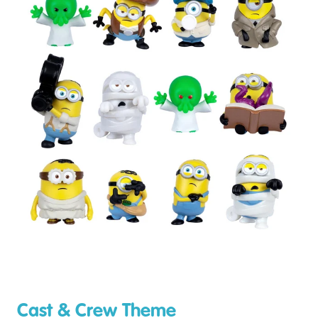
Cast & Crew Theme