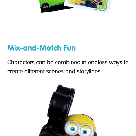
Mix-and-Match Fun
Characters can be combined in endless ways to
create different scenes and storylines.