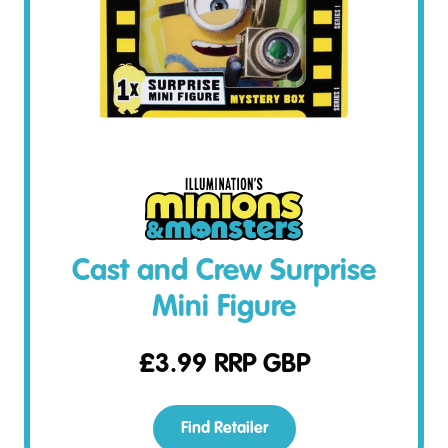
Cast and Crew Surprise
Mini Figure
£
3.99
RRP GBP
Find Retailer