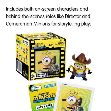
Includes both on-screen characters and
behind-the-scenes roles like Director and
Cameraman Minions for storytelling play.