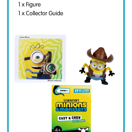
1 x Figure
1 x Collector Guide