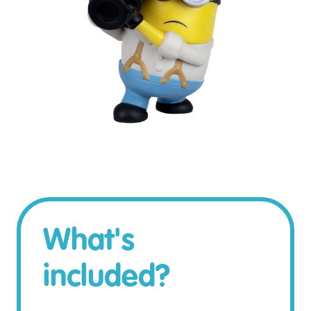
What's
included?