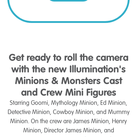
Get ready to roll the camera
with the new Illumination's
Minions & Monsters Cast
and Crew Mini Figures
Starring Goomi, Mythology Minion, Ed Minion,
Detective Minion, Cowboy Minion, and Mummy
Minion. On the crew are James Minion, Henry
Minion, Director James Minion, and