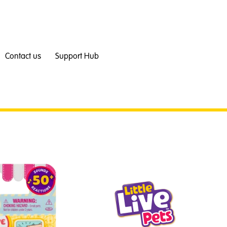
Contact us
Support Hub