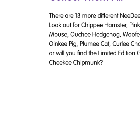
There are 13 more different NeeDees
Look out for Chippee Hamster, Pi
Mouse, Ouchee Hedgehog, Woofee 
Oinkee Pig, Plumee Cat, Curlee C
or will you find the Limited Editio
Cheekee Chipmunk?