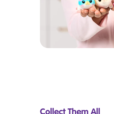
Collect Them All