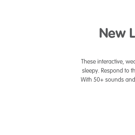
New L
These interactive, wea
sleepy. Respond to t
With 50+ sounds and r