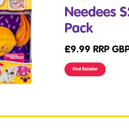
Needees S2
Pack
£
9.99
RRP GB
Find Retailer