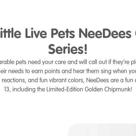
ittle Live Pets NeeDees
Series!
rable pets need your care and will call out if they’re pl
heir needs to earn points and hear them sing when you
eactions, and fun vibrant colors, NeeDees are a fun 
13, including the Limited-Edition Golden Chipmunk!