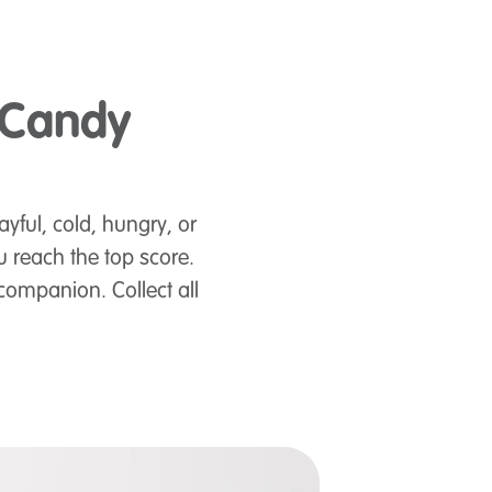
 Candy
ayful, cold, hungry, or
 reach the top score.
companion. Collect all