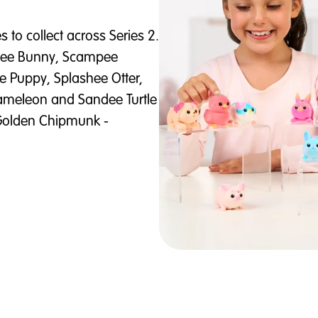
 to collect across Series 2.
nkee Bunny, Scampee
Puppy, Splashee Otter,
hameleon and Sandee Turtle
n Golden Chipmunk -