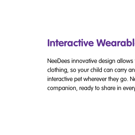
Interactive Wearabl
NeeDees innovative design allows 
clothing, so your child can carry an
interactive pet wherever they go. N
companion, ready to share in ever