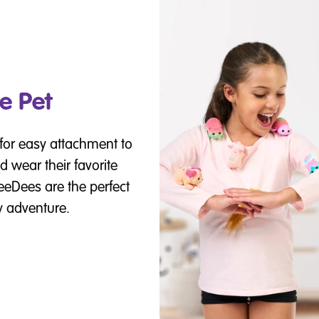
e Pet
for easy attachment to
d wear their favorite
eeDees are the perfect
y adventure.