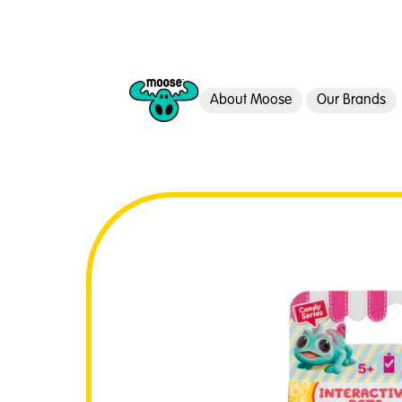
About Moose
Our Brands
Moose Toys