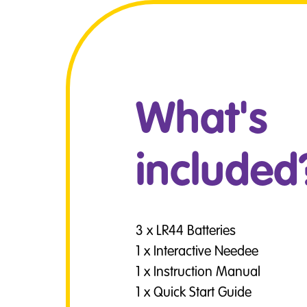
What's
included
3 x LR44 Batteries
1 x Interactive Needee
1 x Instruction Manual
1 x Quick Start Guide