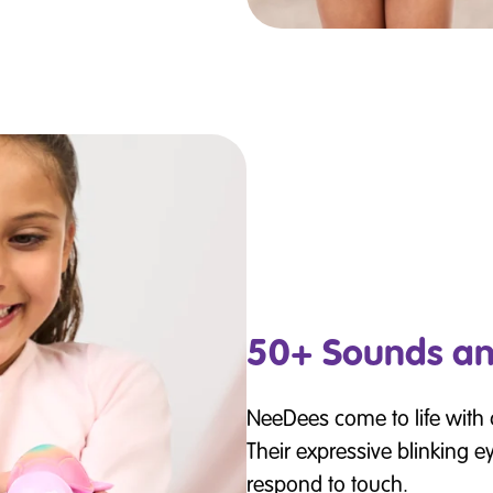
50+ Sounds an
NeeDees come to life with
Their expressive blinking e
respond to touch.