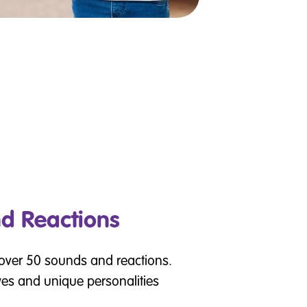
d Reactions
 over 50 sounds and reactions.
yes and unique personalities