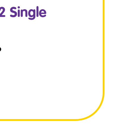
 Single
P