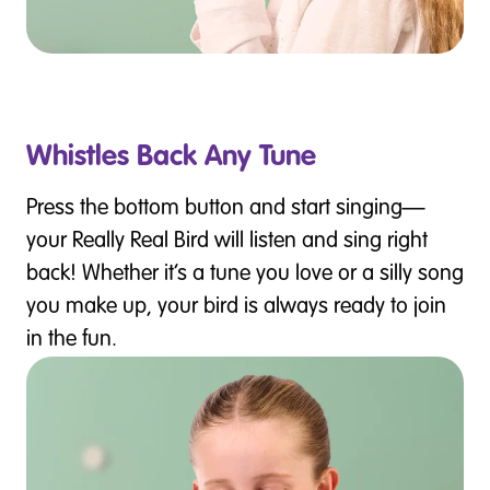
Whistles Back Any Tune
Press the bottom button and start singing—
your Really Real Bird will listen and sing right
back! Whether it’s a tune you love or a silly song
you make up, your bird is always ready to join
in the fun.