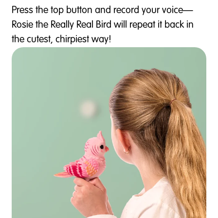
Press the top button and record your voice—
Rosie the Really Real Bird will repeat it back in
the cutest, chirpiest way!