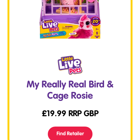
My Really Real Bird &
Cage Rosie
£
19.99
RRP GBP
Find Retailer