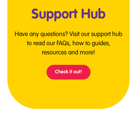
Support Hub
Have any questions? Visit our support hub
to read our FAQs, how to guides,
resources and more!
Check it out!