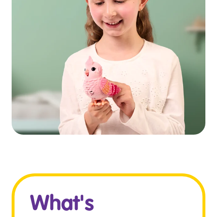
What's