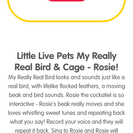
Little Live Pets My Really
Real Bird & Cage - Rosie!
My Really Real Bird looks and sounds just like a
real bird, with lifelike flocked feathers, a moving
beak and bird sounds. Rosie the cockatiel is so
interactive - Rosie's beak really moves and she
loves whistling sweet tunes and repeating back
what you say! Record your voice and they will
repeat it back. Sing to Rosie and Rosie will