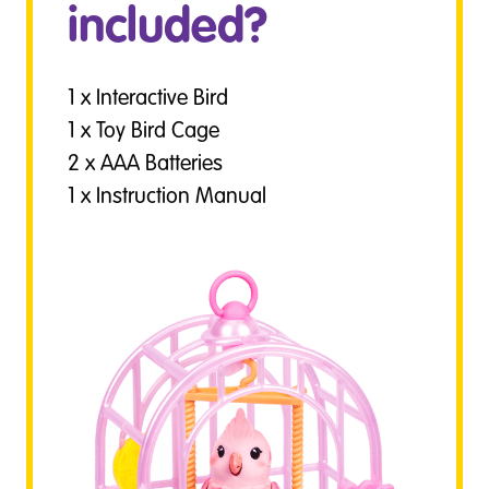
included?
1 x Interactive Bird
1 x Toy Bird Cage
2 x AAA Batteries
1 x Instruction Manual