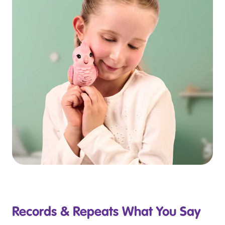
Records & Repeats What You Say