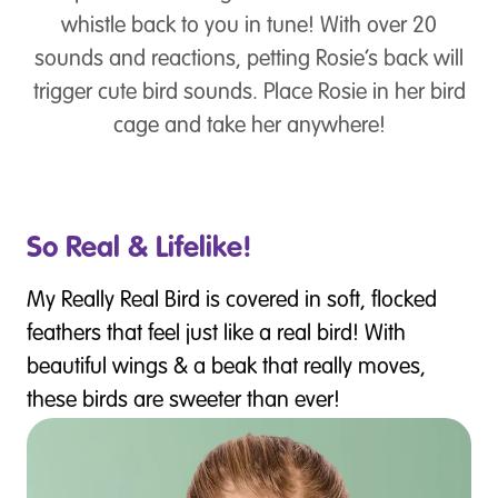
whistle back to you in tune! With over 20
sounds and reactions, petting Rosie’s back will
trigger cute bird sounds. Place Rosie in her bird
cage and take her anywhere!
So Real & Lifelike!
My Really Real Bird is covered in soft, flocked
feathers that feel just like a real bird! With
beautiful wings & a beak that really moves,
these birds are sweeter than ever!