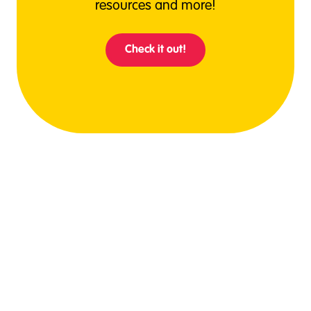
resources and more!
Check it out!