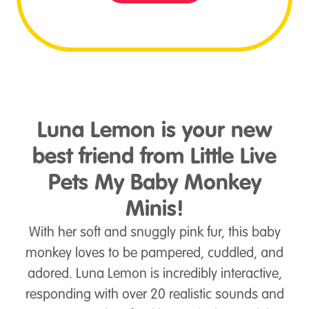
Luna Lemon is your new
best friend from Little Live
Pets My Baby Monkey
Minis!
With her soft and snuggly pink fur, this baby
monkey loves to be pampered, cuddled, and
adored. Luna Lemon is incredibly interactive,
responding with over 20 realistic sounds and