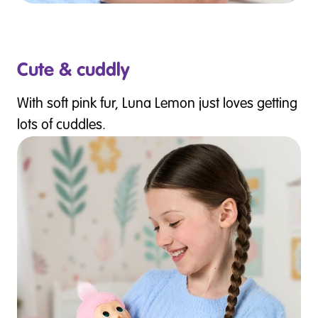
Cute & cuddly
With soft pink fur, Luna Lemon just loves getting
lots of cuddles.