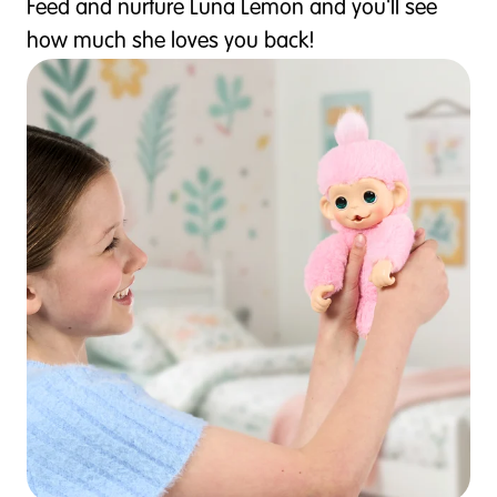
Feed and nurture Luna Lemon and you'll see
how much she loves you back!