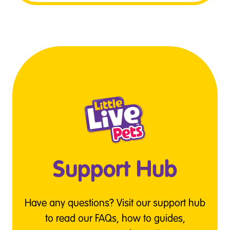
Support Hub
Have any questions? Visit our support hub
to read our FAQs, how to guides,