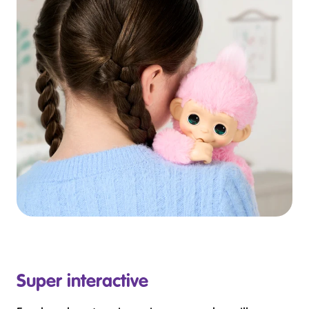
Super interactive