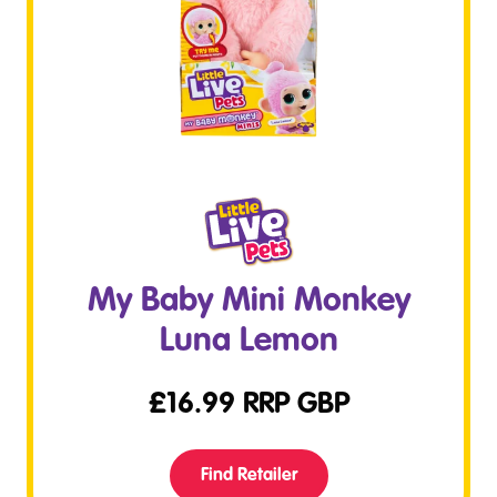
My Baby Mini Monkey
Luna Lemon
£
16.99
RRP GBP
Find Retailer