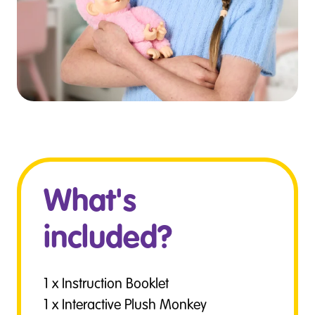
What's
included?
1 x Instruction Booklet
1 x Interactive Plush Monkey