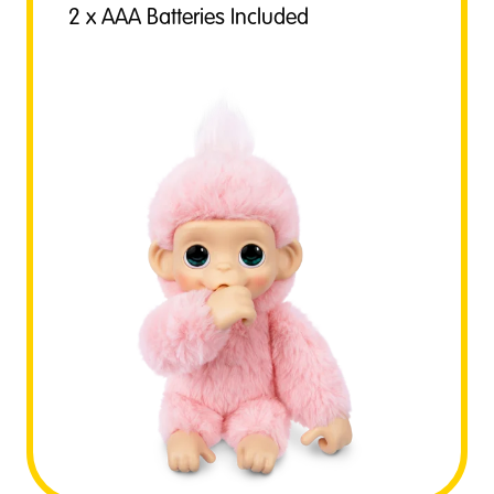
2 x AAA Batteries Included