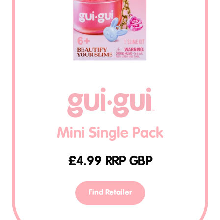
Mini Single Pack
£
4.99
RRP GBP
Find Retailer