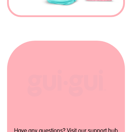
Support Hub
Have any questions? Visit our support hub