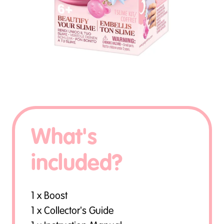
What's
included?
1 x Boost
1 x Collector's Guide