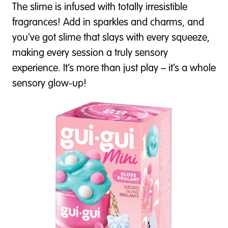
The slime is infused with totally irresistible
fragrances! Add in sparkles and charms, and
you've got slime that slays with every squeeze,
making every session a truly sensory
experience. It’s more than just play – it’s a whole
sensory glow-up!