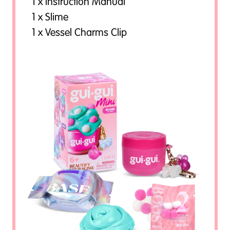
1 x Instruction Manual
1 x Slime
1 x Vessel Charms Clip