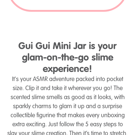
Gui Gui Mini Jar is your
glam-on-the-go slime
experience!
It's your ASMR adventure packed into pocket
size. Clip it and take it wherever you go! The
scented slime smells as good as it looks, with
sparkly charms to glam it up and a surprise
collectible figurine that makes every unboxing
extra exciting. Just follow the 5 easy steps to
slay your slime creation. Then it’s time to stretch,