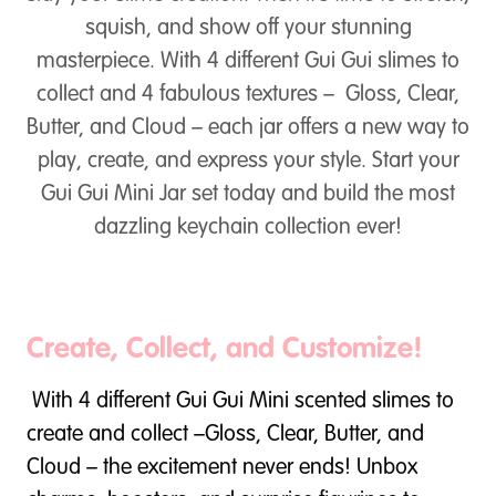
squish, and show off your stunning
masterpiece. With 4 different Gui Gui slimes to
collect and 4 fabulous textures – Gloss, Clear,
Butter, and Cloud – each jar offers a new way to
play, create, and express your style. Start your
Gui Gui Mini Jar set today and build the most
dazzling keychain collection ever!
Create, Collect, and Customize!
With 4 different Gui Gui Mini scented slimes to
create and collect –Gloss, Clear, Butter, and
Cloud – the excitement never ends! Unbox