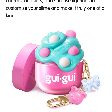
charms, boosters, and surprise figurines to
customize your slime and make it truly one of a
kind.