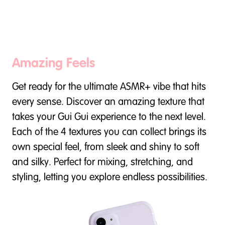
Amazing Feels
Get ready for the ultimate ASMR+ vibe that hits
every sense. Discover an amazing texture that
takes your Gui Gui experience to the next level.
Each of the 4 textures you can collect brings its
own special feel, from sleek and shiny to soft
and silky. Perfect for mixing, stretching, and
styling, letting you explore endless possibilities.