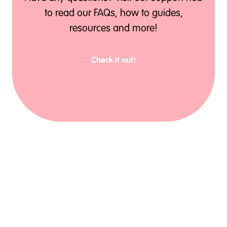
to read our FAQs, how to guides,
resources and more!
Check it out!