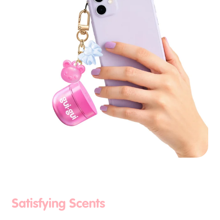
Satisfying Scents