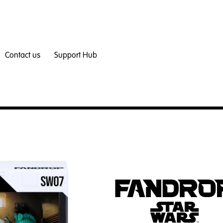
Contact us
Support Hub