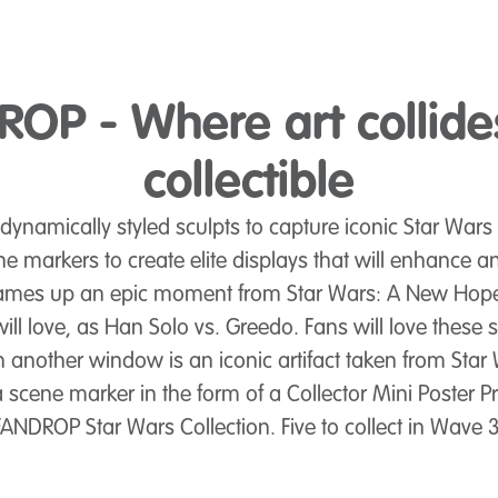
OP - Where art collide
collectible
namically styled sculpts to capture iconic Star Wars 
ne markers to create elite displays that will enhance a
frames up an epic moment from Star Wars: A New Hope
ill love, as Han Solo vs. Greedo. Fans will love these s
 In another window is an iconic artifact taken from S
a scene marker in the form of a Collector Mini Poster Pr
FANDROP Star Wars Collection. Five to collect in Wave 3