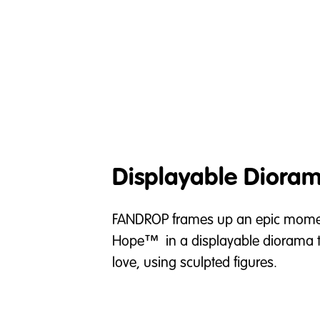
Displayable Diora
FANDROP frames up an epic momen
Hope™ in a displayable diorama th
love, using sculpted figures.