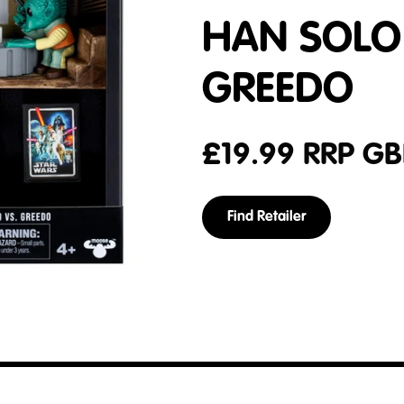
HAN SOLO
GREEDO
£
19.99
RRP GB
Find Retailer