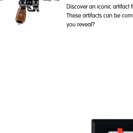
Discover an iconic artifac
These artifacts can be comm
you reveal?