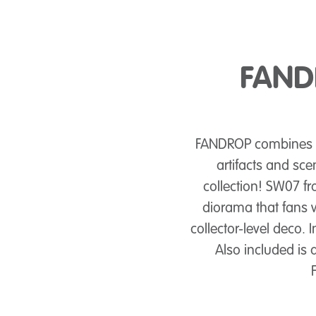
FANDR
FANDROP combines dy
artifacts and sce
collection! SW07 
diorama that fans w
collector-level deco.
Also included is 