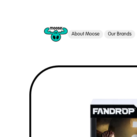
About Moose
Our Brands
Moose Toys