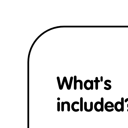
What's
included