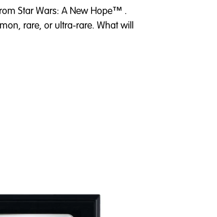
t from Star Wars: A New Hope™ .
on, rare, or ultra-rare. What will