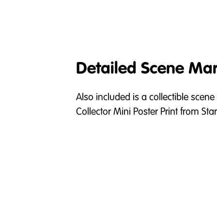
Detailed Scene Mar
Also included is a collectible scene
Collector Mini Poster Print from S