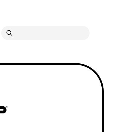
Open Search