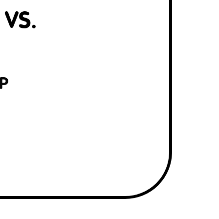
 VS.
P