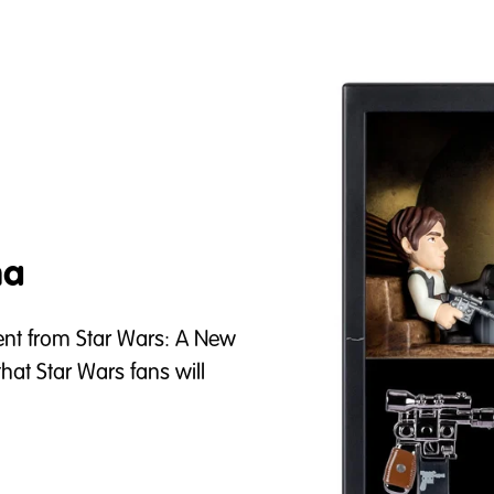
ma
t from Star Wars: A New
at Star Wars fans will