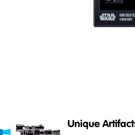
Unique Artifact