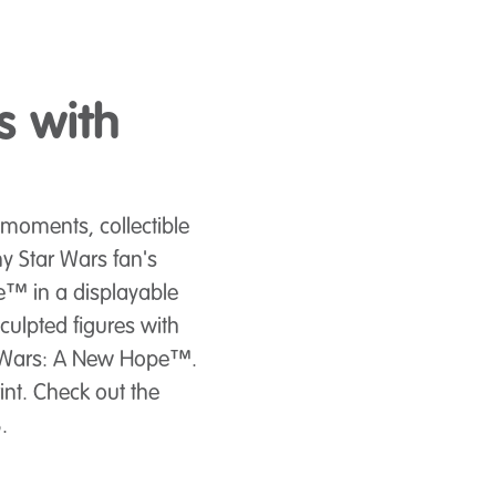
s with
moments, collectible
ny Star Wars fan's
™ in a displayable
culpted figures with
tar Wars: A New Hope™.
int. Check out the
.