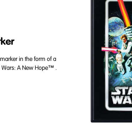
ker
 marker in the form of a
tar Wars: A New Hope™ .