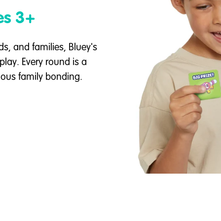
es 3+
ds, and families, Bluey's
play. Every round is a
ious family bonding.