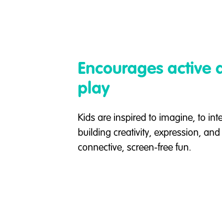
Encourages active a
play
Kids are inspired to imagine, to int
building creativity, expression, an
connective, screen-free fun.