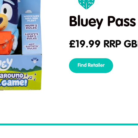
Bluey Pass
£
19.99
RRP GB
Find Retailer