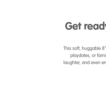
Get read
This soft, huggable 8"
playdates, or fami
laughter, and even en