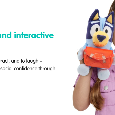
nd interactive
eract, and to laugh –
d social confidence through