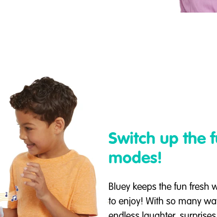
Switch up the 
modes!
Bluey keeps the fun fresh w
to enjoy! With so many wa
endless laughter, surprises