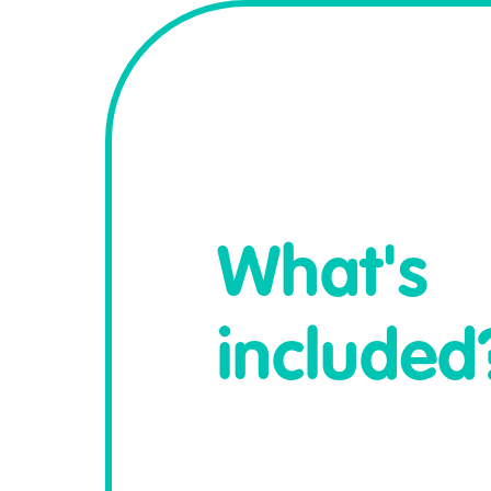
What's
included