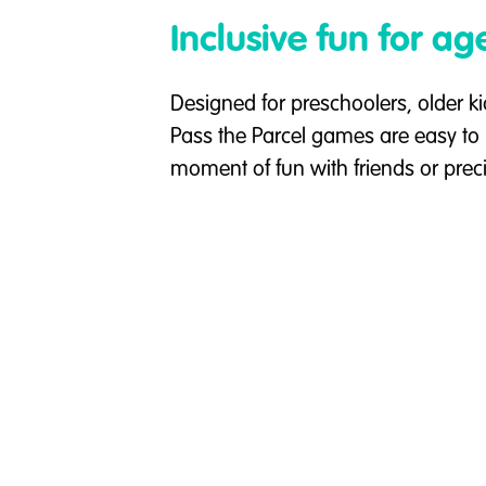
Inclusive fun for ag
Designed for preschoolers, older ki
Pass the Parcel games are easy to 
moment of fun with friends or prec