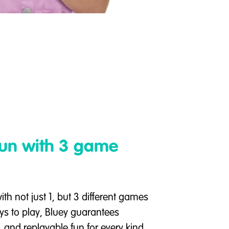
fun with 3 game
ith not just 1, but 3 different games
ys to play, Bluey guarantees
, and replayable fun for every kind