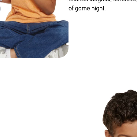
of game night.