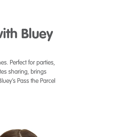
ith Bluey
s. Perfect for parties,
tes sharing, brings
luey’s Pass the Parcel