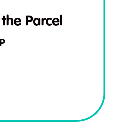
 the Parcel
P