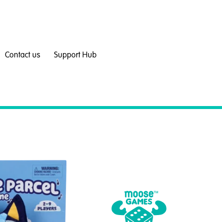
Contact us
Support Hub