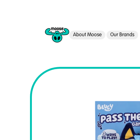
About Moose
Our Brands
Moose Toys