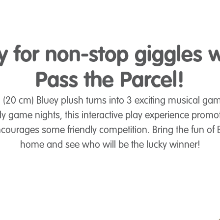
y for non-stop giggles w
Pass the Parcel!
 (20 cm) Bluey plush turns into 3 exciting musical game
ly game nights, this interactive play experience promo
courages some friendly competition. Bring the fun of B
home and see who will be the lucky winner!