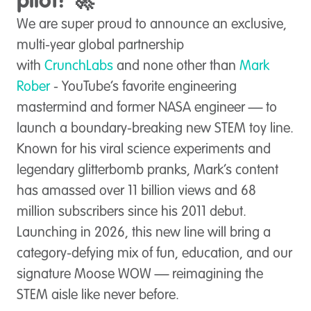
pilot! 🚀
We are super proud to announce an exclusive,
multi-year global partnership
with
CrunchLabs
and none other than
Mark
Rober
- YouTube’s favorite engineering
mastermind and former NASA engineer — to
launch a boundary-breaking new STEM toy line.
Known for his viral science experiments and
legendary glitterbomb pranks, Mark’s content
has amassed over 11 billion views and 68
million subscribers since his 2011 debut.
Launching in 2026, this new line will bring a
category-defying mix of fun, education, and our
signature Moose WOW — reimagining the
STEM aisle like never before.