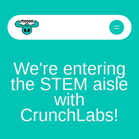
Open Navig
Moose Toys
We're entering
the STEM aisle
with
CrunchLabs!