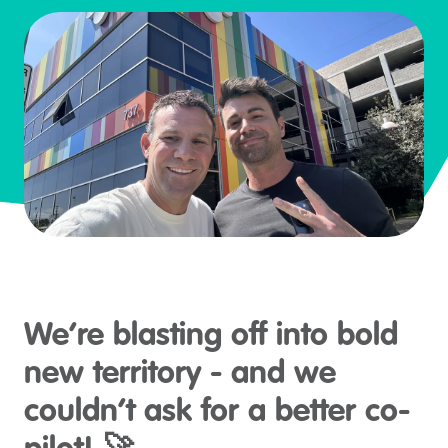
We’re blasting off into bold
new territory - and we
couldn’t ask for a better co-