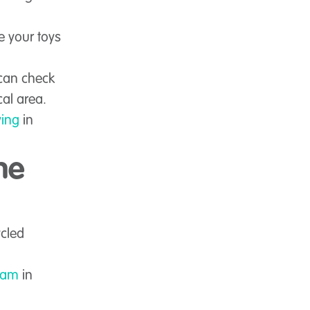
e your toys
 can check
cal area.
ving
in
he
ycled
gram
in