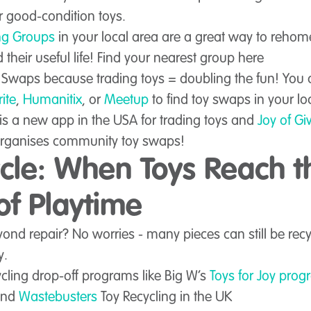
 good-condition toys.
ng Groups
in your local area are a great way to rehom
their useful life! Find your nearest group here
 Swaps because trading toys = doubling the fun! You
ite
,
Humanitix
, or
Meetup
to find toy swaps in your lo
is a new app in the USA for trading toys and
Joy of Gi
organises community toy swaps!
cle: When Toys Reach t
of Playtime
ond repair? No worries - many pieces can still be rec
y.
cycling drop-off programs like Big W’s
Toys for Joy pro
 and
Wastebusters
Toy Recycling in the UK