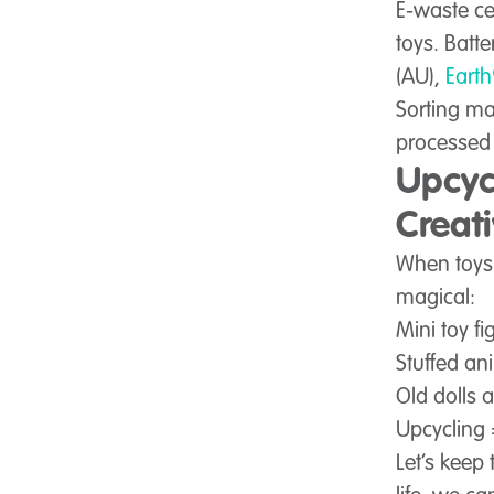
E-waste ce
toys. Batt
(AU),
Eart
Sorting mat
processed
Upcyc
Creat
When toys 
magical:
Mini toy f
Stuffed an
Old dolls a
Upcycling =
Let’s keep 