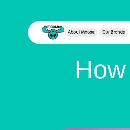
About Moose
Our Brands
Moose Toys
How 