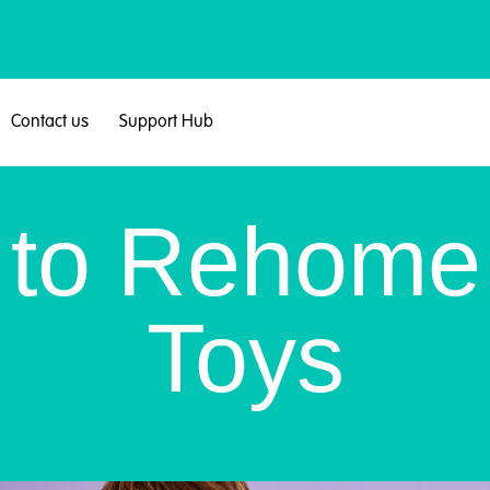
Contact us
Support Hub
to Rehome
Toys