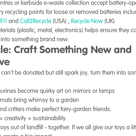
ntres or kerbside e-waste collection accept battery-op
ery recycling points for loose or removed batteries incl
h911
and
Call2Recycle
(USA) ,
Recycle Now
(UK)
erials (plastic, metal, electronics) helps ensure they c
 into something brand new.
le: Craft Something New and
ive
can’t be donated but still spark joy, turn them into s
igurines become quirky art on mirrors or lamps
imals bring whimsy to a garden
nd critters make perfect fairy-garden friends.
 creativity + sustainability.
toys out of landfill - together. If we all give our toys a li