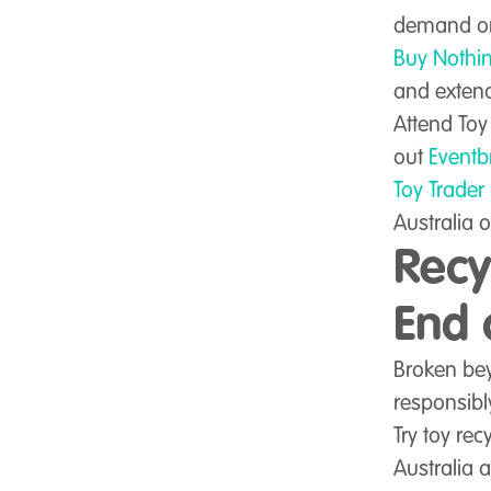
demand or
Buy Nothi
and extend 
Attend Toy
out
Eventbr
Toy Trader
Australia 
Recy
End 
Broken bey
responsibl
Try toy re
Australia