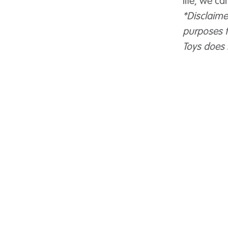
life, we ca
*Disclaimer
purposes t
Toys does 