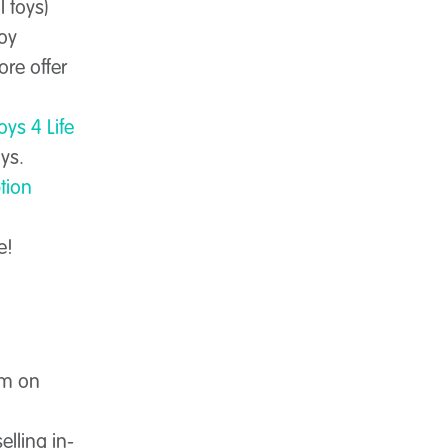
l toys)
toy
re offer
oys 4 Life
ys.
tion
e!
hem on
lling in-