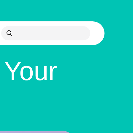
Open Search
 Your