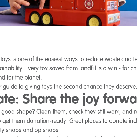
oys is one of the easiest ways to reduce waste and t
inability. Every toy saved from landfill is a win - for ch
d for the planet.
r guide to giving toys the second chance they deserve
te: Share the joy forwa
n good shape? Clean them, check they still work, and
to get them donation-ready! Great places to donate inc
ity shops and op shops