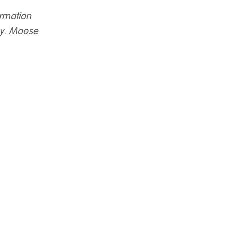
ormation
ey. Moose