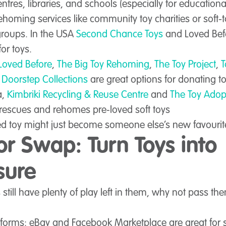
tres, libraries, and schools (especially for educationa
rehoming services like community toy charities or soft-
roups. In the USA
Second Chance Toys
and Loved Befo
or toys.
Loved Before
,
The Big Toy Rehoming
,
The Toy Project
,
T
 Doorstep Collections
are great options for donating to
a,
Kimbriki Recycling & Reuse Centre
and
The Toy Adop
rescues and rehomes pre‑loved soft toys
ed toy might just become someone else’s new favourit
 or Swap: Turn Toys into
sure
s still have plenty of play left in them, why not pass t
tforms: eBay and Facebook Marketplace are great for se