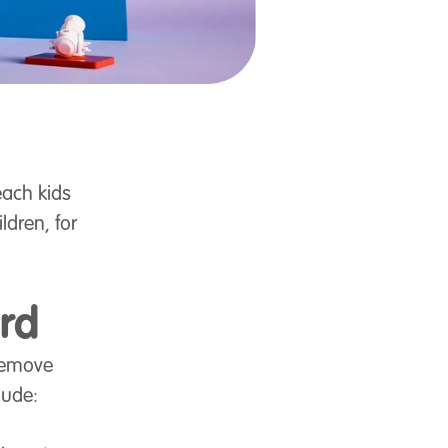
each kids
ildren, for
.
rd
 remove
lude: