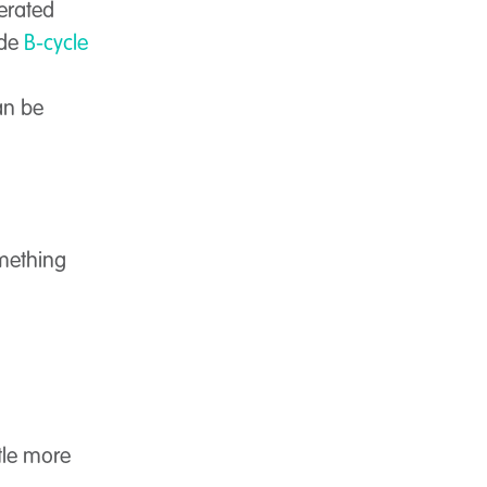
erated
ude
B-cycle
an be
omething
ttle more