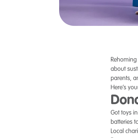
Rehoming t
about susta
parents, an
Here’s you
Dona
Got toys i
batteries 
Local char