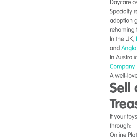
Daycare cen
Specialty 
adoption g
rehoming f
In the UK,
and
Anglo
In Australi
Company
A well-lov
Sell
Trea
If your toy
through:
Online Pla