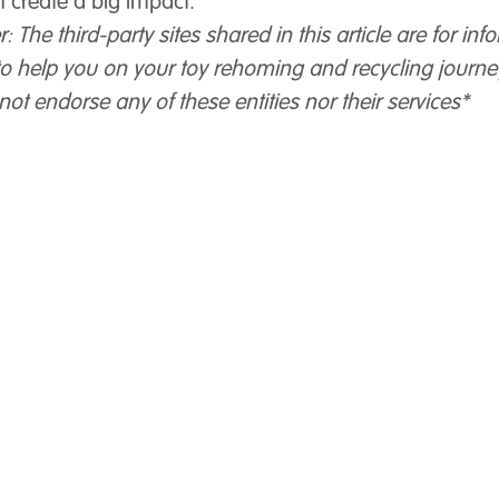
n create a big impact.
: The third-party sites shared in this article are for inf
o help you on your toy rehoming and recycling journ
not endorse any of these entities nor their services*