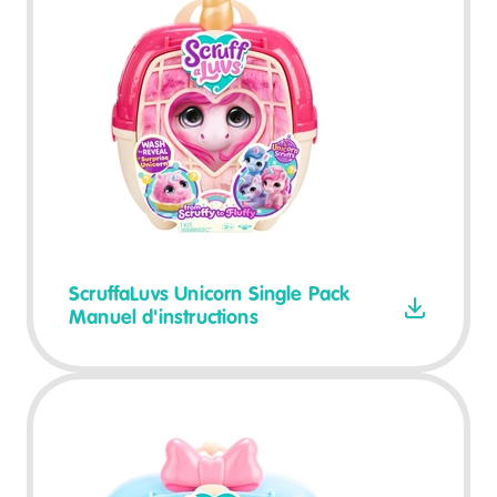
ScruffaLuvs Unicorn Single Pack
Manuel d'instructions