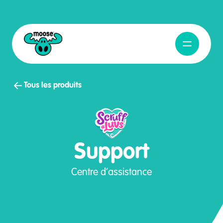
Ouvrir la na
Moose Toys
Tous les produits
Support
Centre d’assistance