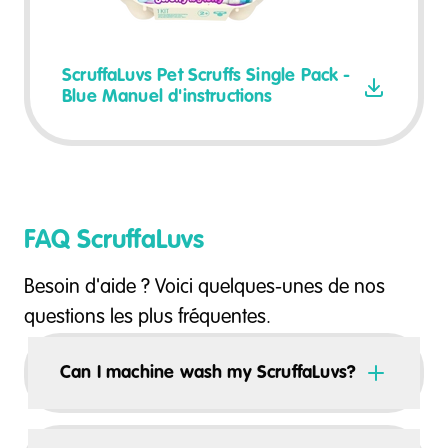
ScruffaLuvs Pet Scruffs Single Pack -
Blue Manuel d'instructions
FAQ ScruffaLuvs
Besoin d'aide ? Voici quelques-unes de nos
questions les plus fréquentes.
Can I machine wash my ScruffaLuvs?