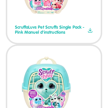
ScruffaLuvs Pet Scruffs Single Pack -
Pink Manuel d'instructions