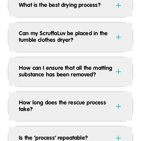
What is the best drying process?
Can my ScruffaLuv be placed in the
tumble clothes dryer?
How can I ensure that all the matting
substance has been removed?
How long does the rescue process
take?
Is the ‘process’ repeatable?