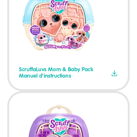
ScruffaLuvs Mom & Baby Pack
Manuel d'instructions