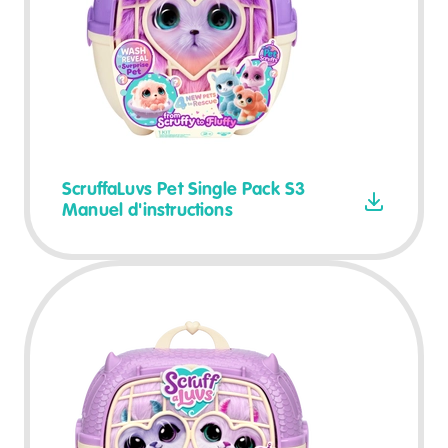
ScruffaLuvs Pet Single Pack S3
Manuel d'instructions