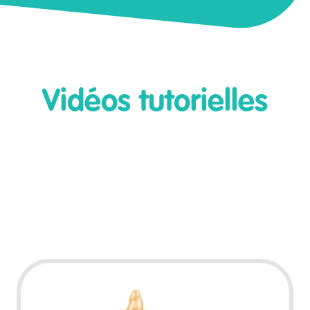
Vidéos tutorielles
Play Video