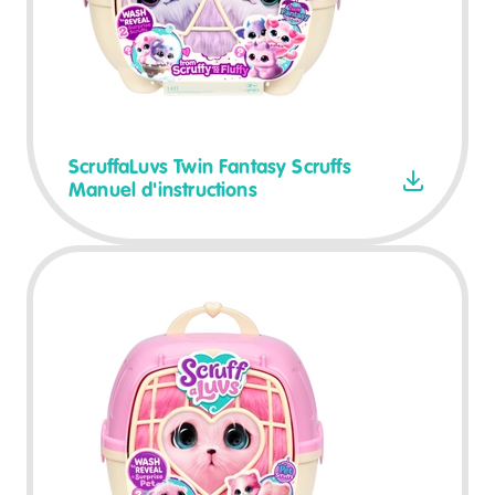
ScruffaLuvs Twin Fantasy Scruffs
Manuel d'instructions