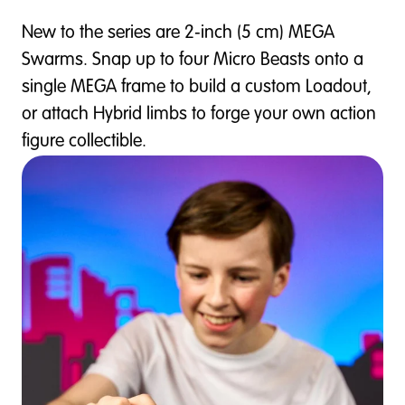
New to the series are 2‑inch (5 cm) MEGA
Swarms. Snap up to four Micro Beasts onto a
single MEGA frame to build a custom Loadout,
or attach Hybrid limbs to forge your own action
figure collectible.