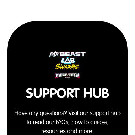
SUPPORT HUB
Have any questions? Visit our support hub
to read our FAQs, how to guides,
resources and more!