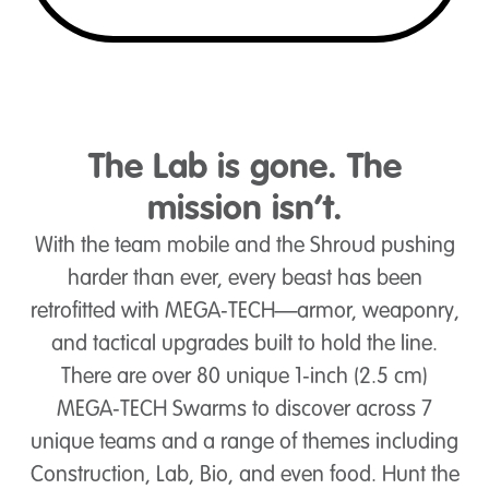
The Lab is gone. The
mission isn’t.
With the team mobile and the Shroud pushing
harder than ever, every beast has been
retrofitted with MEGA‑TECH—armor, weaponry,
and tactical upgrades built to hold the line.
There are over 80 unique 1‑inch (2.5 cm)
MEGA‑TECH Swarms to discover across 7
unique teams and a range of themes including
Construction, Lab, Bio, and even food. Hunt the