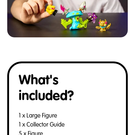
What's
included?
1 x Large Figure
1 x Collector Guide
5 x Figure