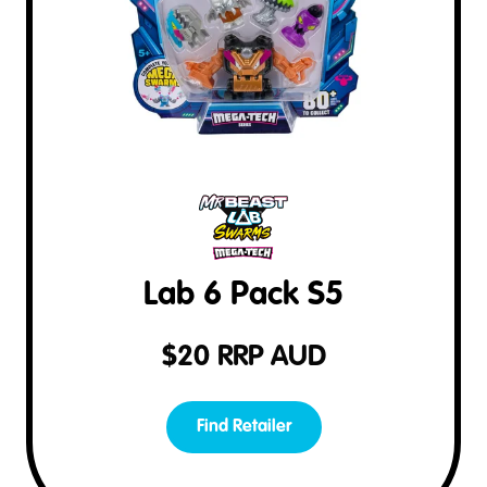
Lab 6 Pack S5
$
20
RRP AUD
Find Retailer