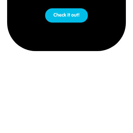
Check it out!