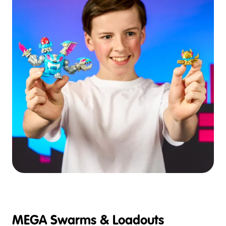
MEGA Swarms & Loadouts