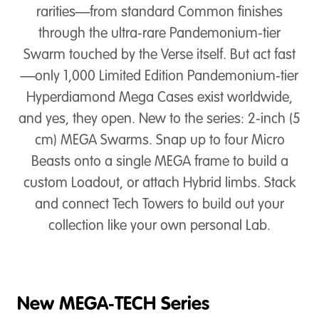
rarities—from standard Common finishes
through the ultra‑rare Pandemonium‑tier
Swarm touched by the Verse itself. But act fast
—only 1,000 Limited Edition Pandemonium‑tier
Hyperdiamond Mega Cases exist worldwide,
and yes, they open. New to the series: 2‑inch (5
cm) MEGA Swarms. Snap up to four Micro
Beasts onto a single MEGA frame to build a
custom Loadout, or attach Hybrid limbs. Stack
and connect Tech Towers to build out your
collection like your own personal Lab.
New MEGA‑TECH Series