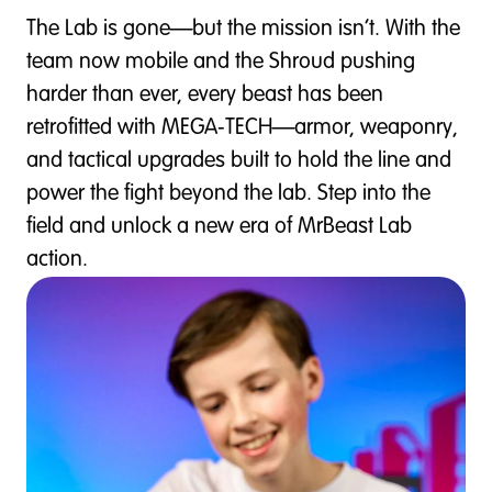
The Lab is gone—but the mission isn’t. With the
team now mobile and the Shroud pushing
harder than ever, every beast has been
retrofitted with MEGA‑TECH—armor, weaponry,
and tactical upgrades built to hold the line and
power the fight beyond the lab. Step into the
field and unlock a new era of MrBeast Lab
action.