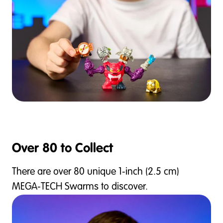
Over 80 to Collect
There are over 80 unique 1‑inch (2.5 cm)
MEGA‑TECH Swarms to discover.