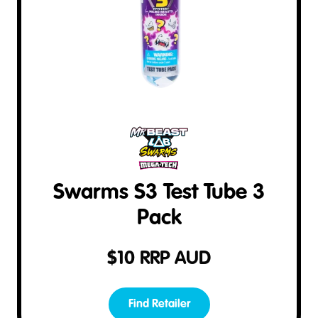
Swarms S3 Test Tube 3
Pack
$
10
RRP AUD
Find Retailer