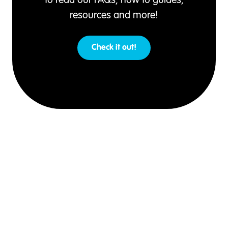
to read our FAQs, how to guides,
resources and more!
Check it out!