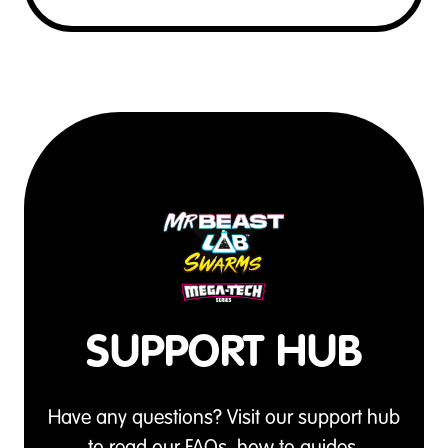
SUPPORT HUB
Have any questions? Visit our support hub