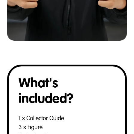
What's
included?
1 x Collector Guide
3 x Figure