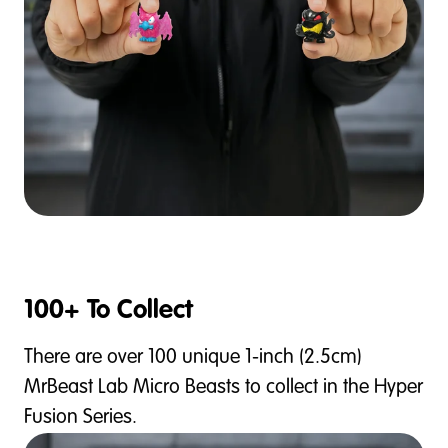
100+ To Collect
There are over 100 unique 1-inch (2.5cm)
MrBeast Lab Micro Beasts to collect in the Hyper
Fusion Series.