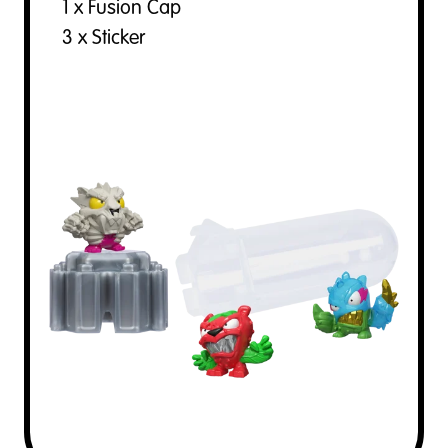
1 x Fusion Cap
3 x Sticker