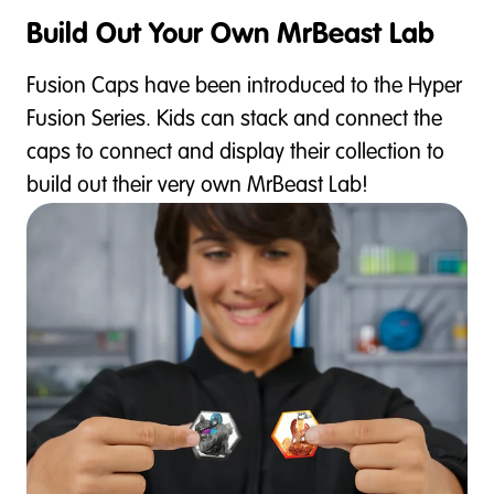
Build Out Your Own MrBeast Lab
Fusion Caps have been introduced to the Hyper
Fusion Series. Kids can stack and connect the
caps to connect and display their collection to
build out their very own MrBeast Lab!