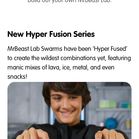
build out your own MrBeast Lab.
New Hyper Fusion Series
MrBeast Lab Swarms have been ‘Hyper Fused’
to create the wildest combinations yet, featuring
manic mixes of lava, ice, metal, and even
snacks!