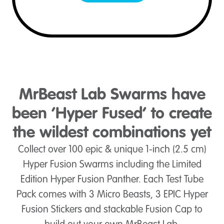
MrBeast Lab Swarms have
been ‘Hyper Fused’ to create
the wildest combinations yet
Collect over 100 epic & unique 1-inch (2.5 cm)
Hyper Fusion Swarms including the Limited
Edition Hyper Fusion Panther. Each Test Tube
Pack comes with 3 Micro Beasts, 3 EPIC Hyper
Fusion Stickers and stackable Fusion Cap to