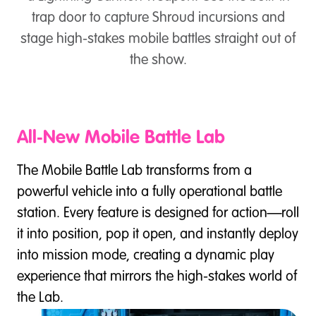
trap door to capture Shroud incursions and
stage high-stakes mobile battles straight out of
the show.
All‑New Mobile Battle Lab
The Mobile Battle Lab transforms from a
powerful vehicle into a fully operational battle
station. Every feature is designed for action—roll
it into position, pop it open, and instantly deploy
into mission mode, creating a dynamic play
experience that mirrors the high-stakes world of
the Lab.