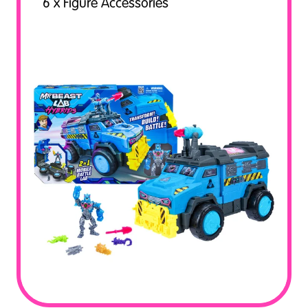
6 x Figure Accessories