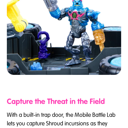
Capture the Threat in the Field
With a built-in trap door, the Mobile Battle Lab
lets you capture Shroud incursions as they