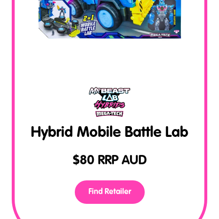
Hybrid Mobile Battle Lab
$
80
RRP AUD
Find Retailer