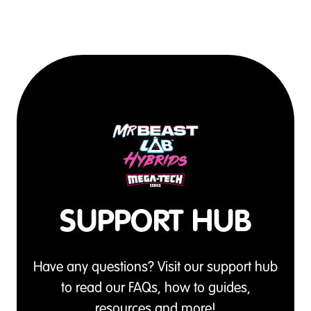
SUPPORT HUB
Have any questions? Visit our support hub
to read our FAQs, how to guides,
resources and more!