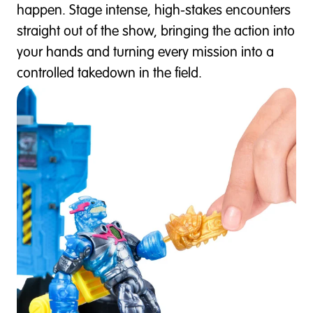
happen. Stage intense, high-stakes encounters
straight out of the show, bringing the action into
your hands and turning every mission into a
controlled takedown in the field.