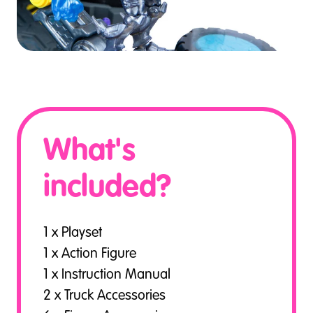
What's
included?
1 x Playset
1 x Action Figure
1 x Instruction Manual
2 x Truck Accessories