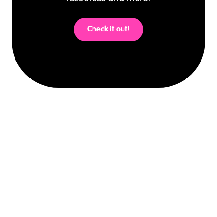
Check it out!