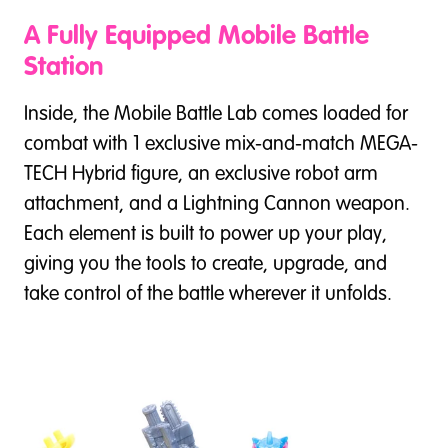
A Fully Equipped Mobile Battle
Station
Inside, the Mobile Battle Lab comes loaded for
combat with 1 exclusive mix-and-match MEGA-
TECH Hybrid figure, an exclusive robot arm
attachment, and a Lightning Cannon weapon.
Each element is built to power up your play,
giving you the tools to create, upgrade, and
take control of the battle wherever it unfolds.