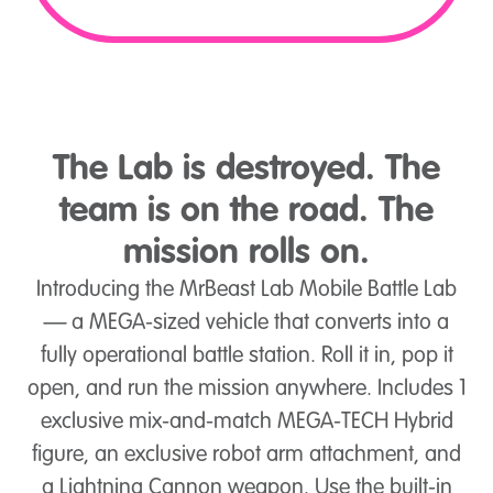
The Lab is destroyed. The
team is on the road. The
mission rolls on.
Introducing the MrBeast Lab Mobile Battle Lab
— a MEGA-sized vehicle that converts into a
fully operational battle station. Roll it in, pop it
open, and run the mission anywhere. Includes 1
exclusive mix-and-match MEGA-TECH Hybrid
figure, an exclusive robot arm attachment, and
a Lightning Cannon weapon. Use the built-in