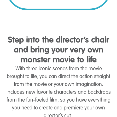
Step into the director’s chair
and bring your very own
monster movie to life
With three iconic scenes from the movie
brought to life, you can direct the action straight
from the movie or your own imagination.
Includes new favorite characters and backdrops
from the fun-fueled film, so you have everything
you need to create and premiere your own
director’s cut.