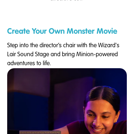
Create Your Own Monster Movie
Step into the director’s chair with the Wizard's
Lair Sound Stage and bring Minion-powered
adventures to life.