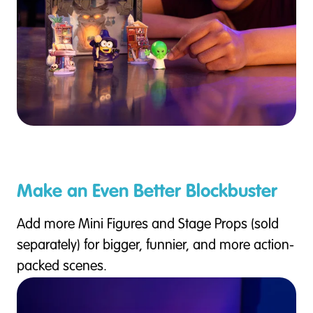
Make an Even Better Blockbuster
Add more Mini Figures and Stage Props (sold
separately) for bigger, funnier, and more action-
packed scenes.