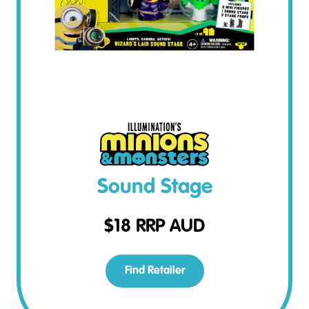
Sound Stage
$
18
RRP AUD
Find Retailer