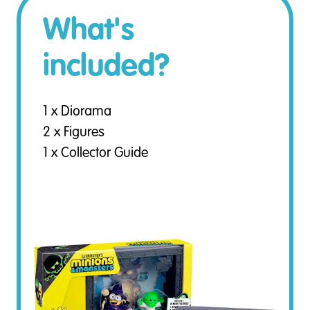
What's
included?
1 x Diorama
2 x Figures
1 x Collector Guide