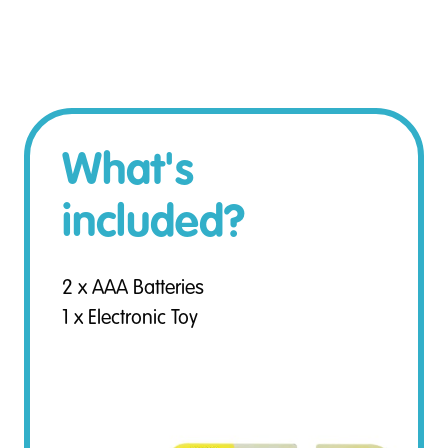
What's
included?
2 x AAA Batteries
1 x Electronic Toy