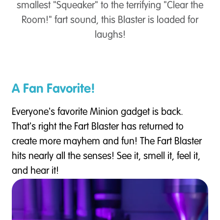
smallest "Squeaker" to the terrifying "Clear the
Room!" fart sound, this Blaster is loaded for
laughs!
A Fan Favorite!
Everyone's favorite Minion gadget is back.
That's right the Fart Blaster has returned to
create more mayhem and fun! The Fart Blaster
hits nearly all the senses! See it, smell it, feel it,
and hear it!