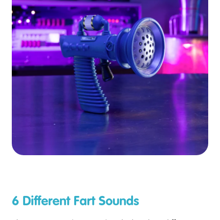
6 Different Fart Sounds