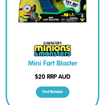
Mini Fart Blaster
$
20
RRP AUD
Find Retailer