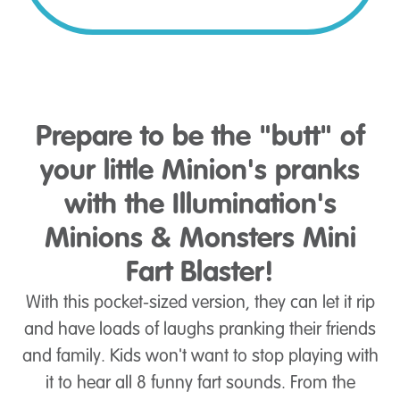
Prepare to be the "butt" of
your little Minion's pranks
with the Illumination's
Minions & Monsters Mini
Fart Blaster!
With this pocket-sized version, they can let it rip
and have loads of laughs pranking their friends
and family. Kids won't want to stop playing with
it to hear all 8 funny fart sounds. From the