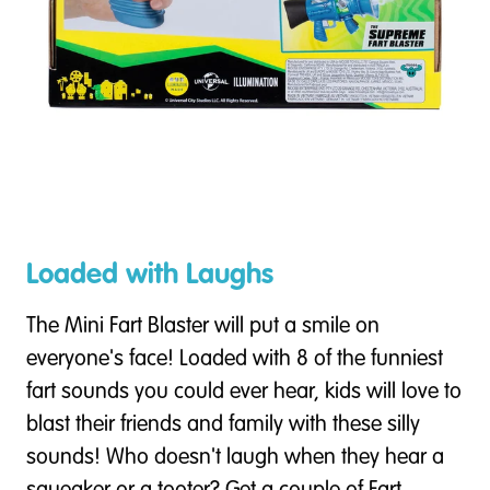
Loaded with Laughs
The Mini Fart Blaster will put a smile on
everyone's face! Loaded with 8 of the funniest
fart sounds you could ever hear, kids will love to
blast their friends and family with these silly
sounds! Who doesn't laugh when they hear a