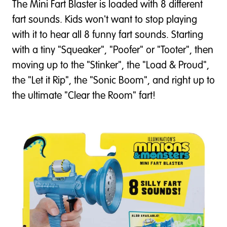
The Mini Fart Blaster is loaded with 8 different
fart sounds. Kids won't want to stop playing
with it to hear all 8 funny fart sounds. Starting
with a tiny "Squeaker", "Poofer" or "Tooter", then
moving up to the "Stinker", the "Load & Proud",
the "Let it Rip", the "Sonic Boom", and right up to
the ultimate "Clear the Room" fart!