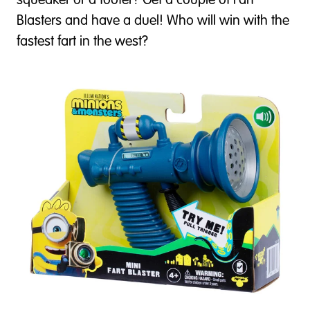
squeaker or a tooter? Get a couple of Fart
Blasters and have a duel! Who will win with the
fastest fart in the west?