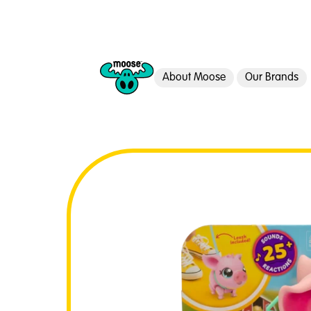
About Moose
Our Brands
Moose Toys