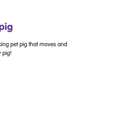
 pig
king pet pig that moves and
 pig!