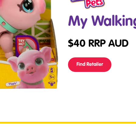
My Walking
$
40
RRP AUD
Find Retailer