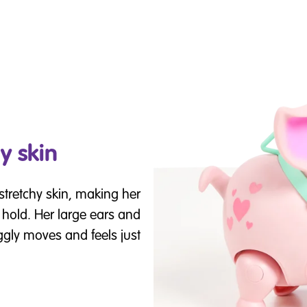
y skin
stretchy skin, making her
 hold. Her large ears and
iggly moves and feels just