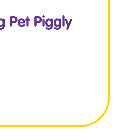
 Pet Piggly