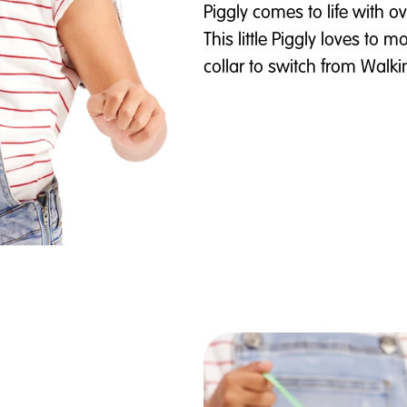
Piggly comes to life with 
This little Piggly loves to
collar to switch from Wal