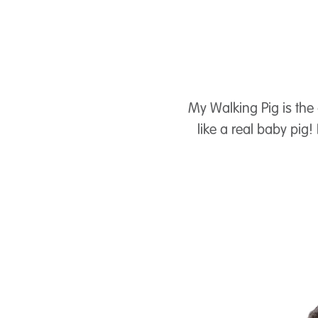
My Walking Pig is the 
like a real baby pig!