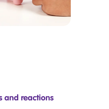
 and reactions