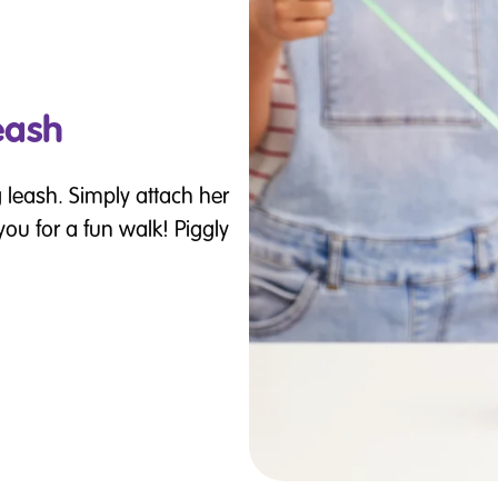
eash
 leash. Simply attach her
 you for a fun walk! Piggly