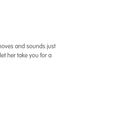
, moves and sounds just
let her take you for a