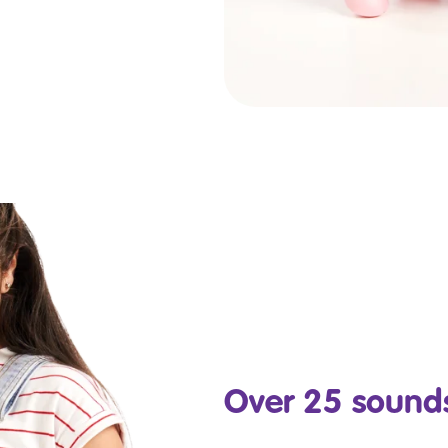
Over 25 sounds