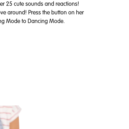
over 25 cute sounds and reactions!
 move around! Press the button on her
king Mode to Dancing Mode.