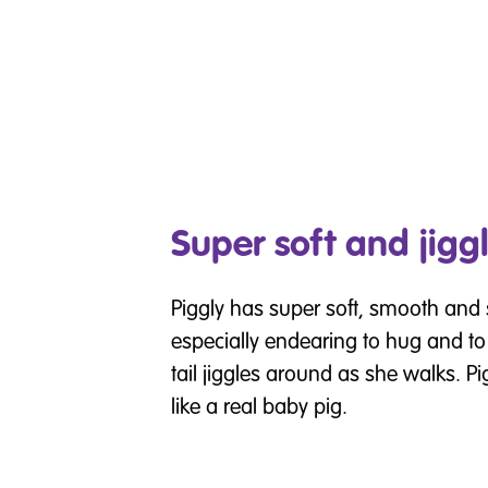
Super soft and jiggl
Piggly has super soft, smooth and 
especially endearing to hug and to
tail jiggles around as she walks. P
like a real baby pig.