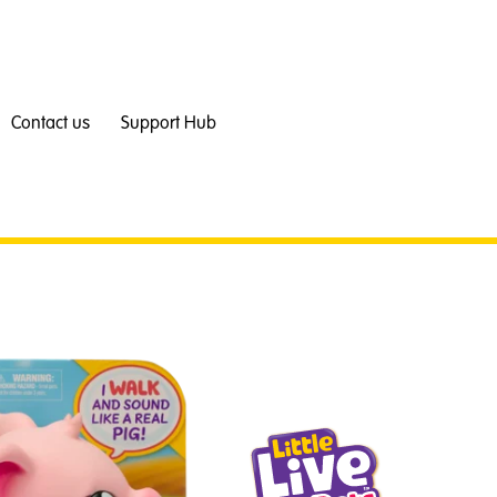
Contact us
Support Hub