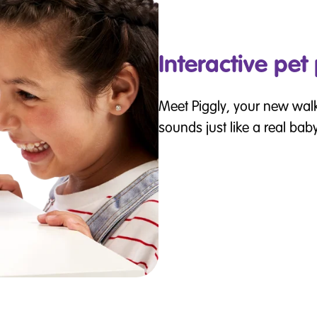
Interactive pet
Meet Piggly, your new wal
sounds just like a real baby