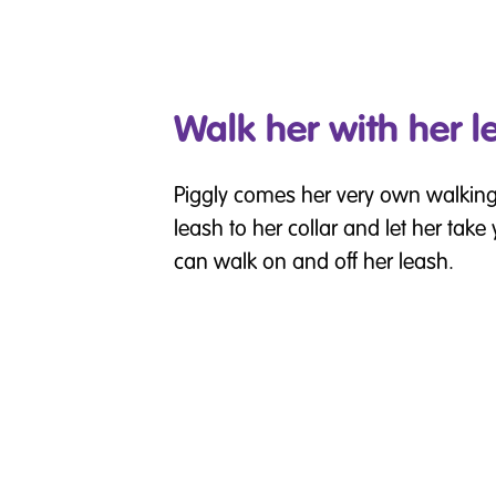
Walk her with her l
Piggly comes her very own walking
leash to her collar and let her take
can walk on and off her leash.