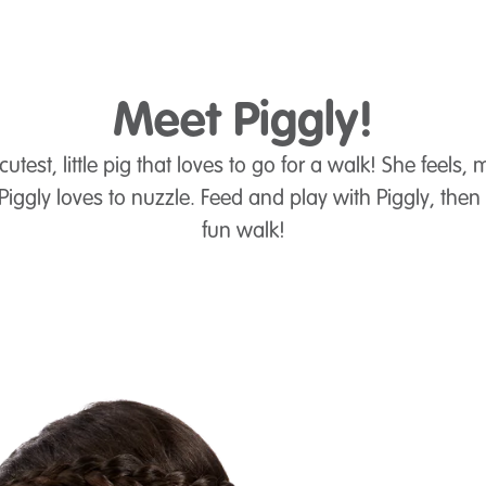
Meet Piggly!
cutest, little pig that loves to go for a walk! She feels
 Piggly loves to nuzzle. Feed and play with Piggly, then 
fun walk!