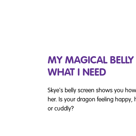
MY MAGICAL BELL
WHAT I NEED
Skye's belly screen shows you how 
her. Is your dragon feeling happy, h
or cuddly?