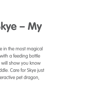
Skye – My
e in the most magical
ith a feeding bottle
y will show you know
ddle. Care for Skye just
eractive pet dragon,