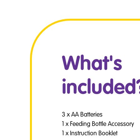
What's
included
3 x AA Batteries
1 x Feeding Bottle Accessory
1 x Instruction Booklet