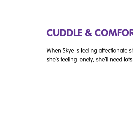
CUDDLE & COMFO
When Skye is feeling affectionate she
she’s feeling lonely, she’ll need lot