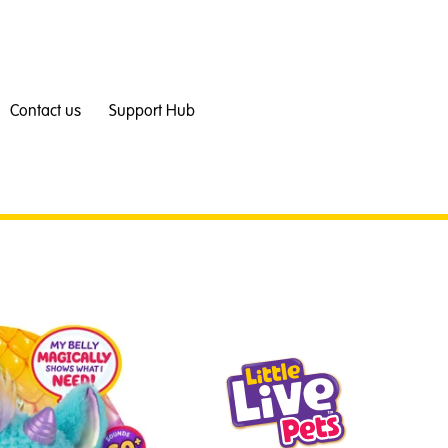
Contact us
Support Hub