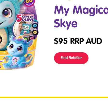
My Magica
Skye
$
95
RRP AUD
Find Retailer