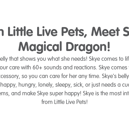
 Little Live Pets, Meet 
Magical Dragon!
elly that shows you what she needs! Skye comes to lif
 your care with 60+ sounds and reactions. Skye comes w
essory, so you can care for her any time. Skye's bell
happy, hungry, lonely, sleepy, sick, or just needs a cu
 gems, and make Skye super happy! Skye is the most int
from Little Live Pets!