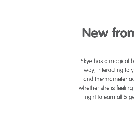
New from
Skye has a magical b
way, interacting to
and thermometer acc
whether she is feeling 
right to earn all 5