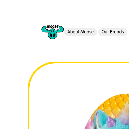
About Moose
Our Brands
Moose Toys