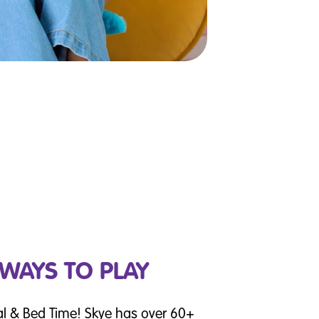
 WAYS TO PLAY
al & Bed Time! Skye has over 60+