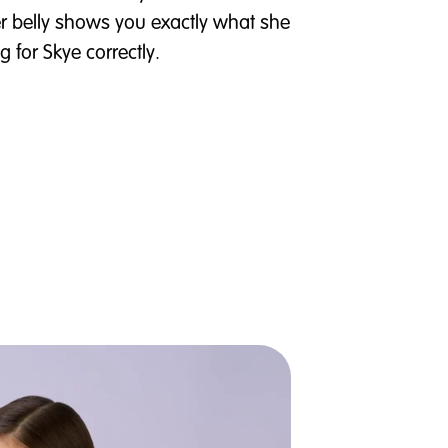
r belly shows you exactly what she
 for Skye correctly.