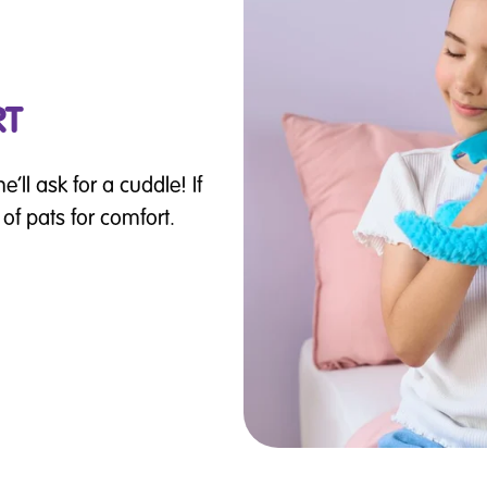
RT
’ll ask for a cuddle! If
s of pats for comfort.