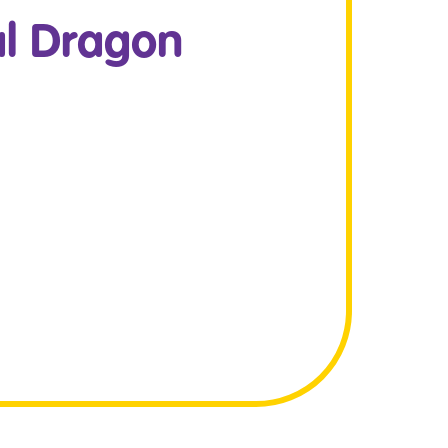
l Dragon