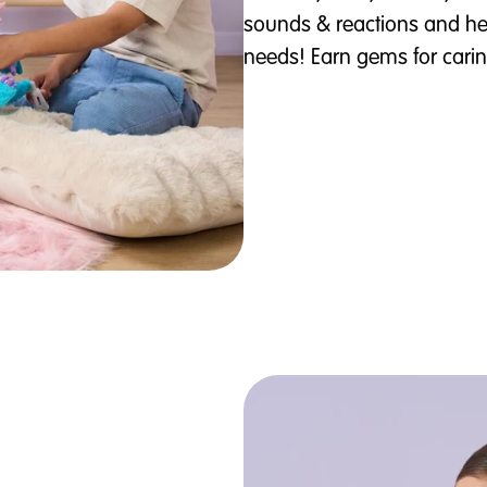
sounds & reactions and he
needs! Earn gems for caring