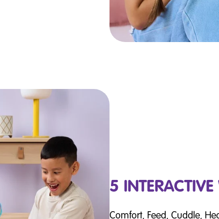
5 INTERACTIVE
Comfort, Feed, Cuddle, He