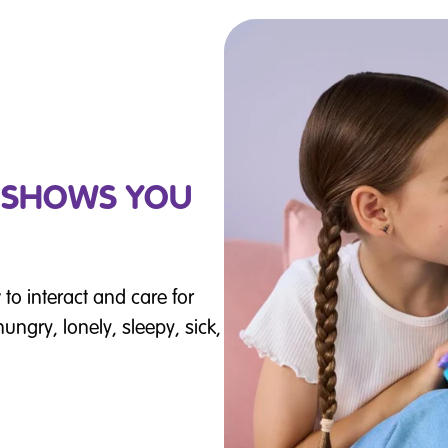
Y SHOWS YOU
to interact and care for
ungry, lonely, sleepy, sick,