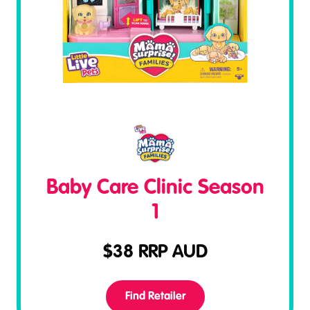
Baby Care Clinic Season
1
$
38
RRP AUD
Find Retailer