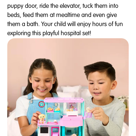
puppy door, ride the elevator, tuck them into
beds, feed them at mealtime and even give
them a bath. Your child will enjoy hours of fun
exploring this playful hospital set!