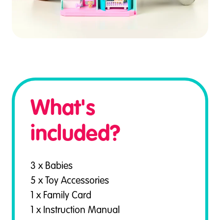
What's
included?
3 x Babies
5 x Toy Accessories
1 x Family Card
1 x Instruction Manual