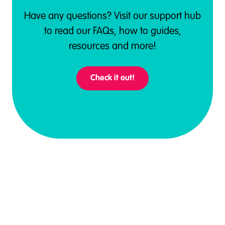
Have any questions? Visit our support hub
to read our FAQs, how to guides,
resources and more!
Check it out!