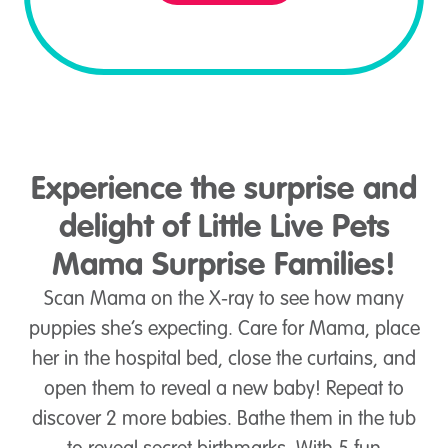
Experience the surprise and
delight of Little Live Pets
Mama Surprise Families!
Scan Mama on the X-ray to see how many
puppies she’s expecting. Care for Mama, place
her in the hospital bed, close the curtains, and
open them to reveal a new baby! Repeat to
discover 2 more babies. Bathe them in the tub