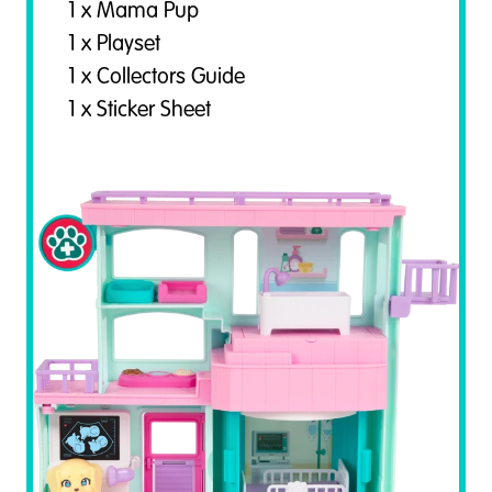
1 x Mama Pup
1 x Playset
1 x Collectors Guide
1 x Sticker Sheet