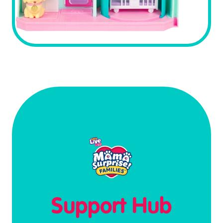
Support Hub