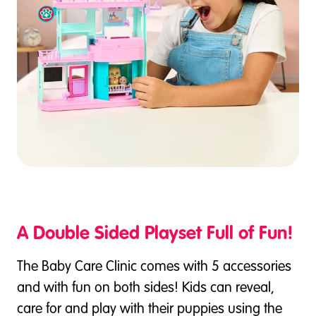
A Double Sided Playset Full of Fun!
The Baby Care Clinic comes with 5 accessories
and with fun on both sides! Kids can reveal,
care for and play with their puppies using the