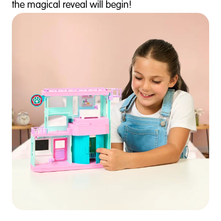
the magical reveal will begin!