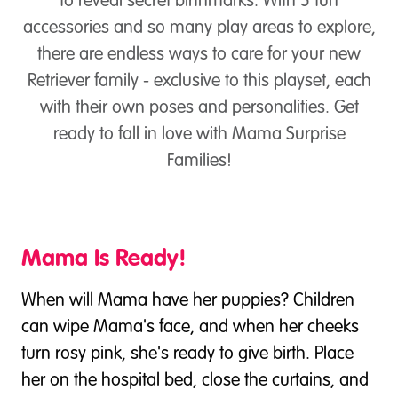
to reveal secret birthmarks. With 5 fun
accessories and so many play areas to explore,
there are endless ways to care for your new
Retriever family - exclusive to this playset, each
with their own poses and personalities. Get
ready to fall in love with Mama Surprise
Families!
Mama Is Ready!
When will Mama have her puppies? Children
can wipe Mama's face, and when her cheeks
turn rosy pink, she's ready to give birth. Place
her on the hospital bed, close the curtains, and