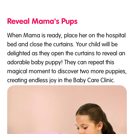
Reveal Mama's Pups
When Mama is ready, place her on the hospital
bed and close the curtains. Your child will be
delighted as they open the curtains to reveal an
adorable baby puppy! They can repeat this
magical moment to discover two more puppies,
creating endless joy in the Baby Care Clinic.