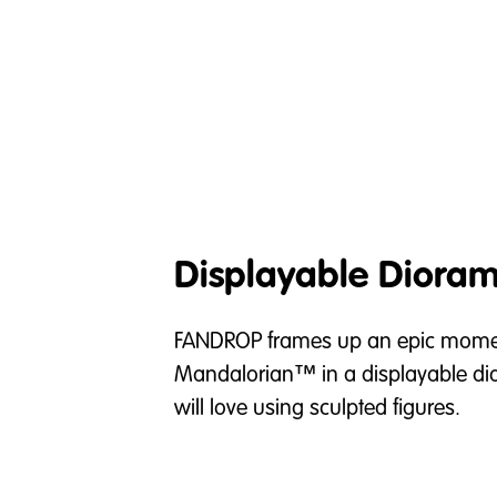
Displayable Diora
FANDROP frames up an epic momen
Mandalorian™ in a displayable di
will love using sculpted figures.