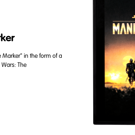
ker
e Marker" in the form of a
r Wars: The