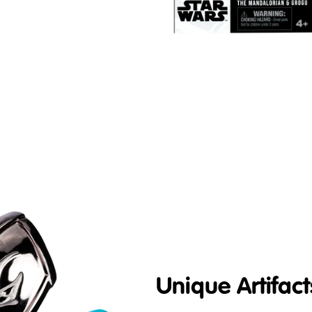
Unique Artifact