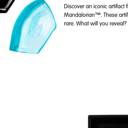
Discover an iconic artifact
Mandalorian™. These artif
rare. What will you reveal?