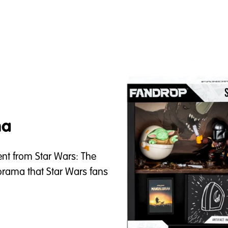
ma
t from Star Wars: The
orama that Star Wars fans