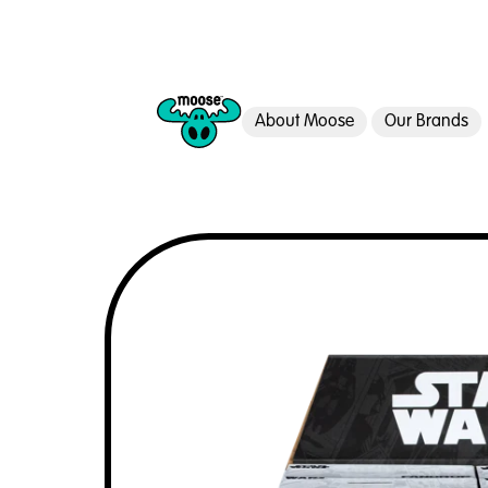
About Moose
Our Brands
Moose Toys