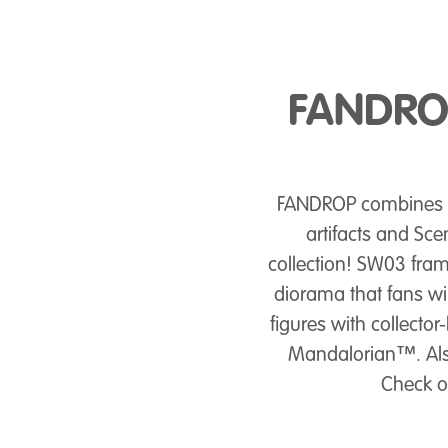
FANDROP
FANDROP combines dy
artifacts and Sce
collection! SW03 fra
diorama that fans wi
figures with collector
Mandalorian™. Also 
Check ou