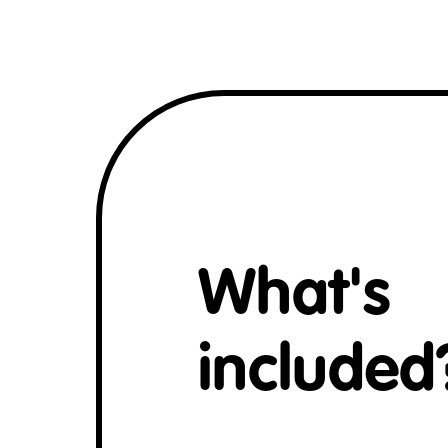
What's
included