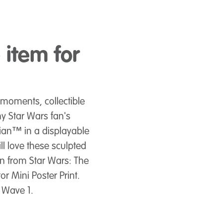
item for
moments, collectible
ny Star Wars fan's
ian™ in a displayable
l love these sculpted
ken from Star Wars: The
r Mini Poster Print.
n Wave 1.