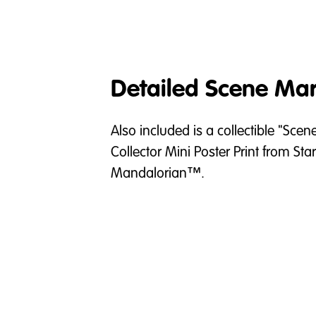
Detailed Scene Mar
Also included is a collectible "Scen
Collector Mini Poster Print from Sta
Mandalorian™.