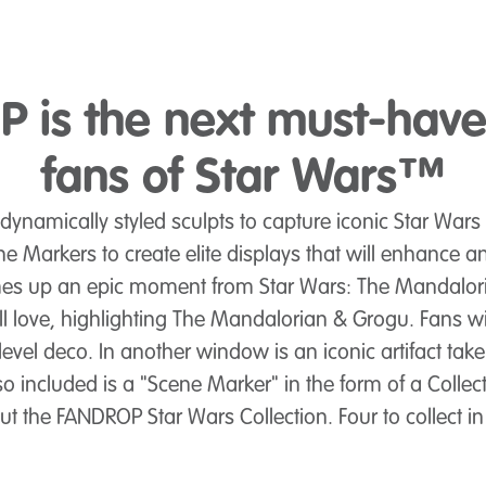
 is the next must-have 
fans of Star Wars™
namically styled sculpts to capture iconic Star Wars 
ne Markers to create elite displays that will enhance a
mes up an epic moment from Star Wars: The Mandalor
ll love, highlighting The Mandalorian & Grogu. Fans wil
-level deco. In another window is an iconic artifact ta
included is a "Scene Marker" in the form of a Collecto
t the FANDROP Star Wars Collection. Four to collect i