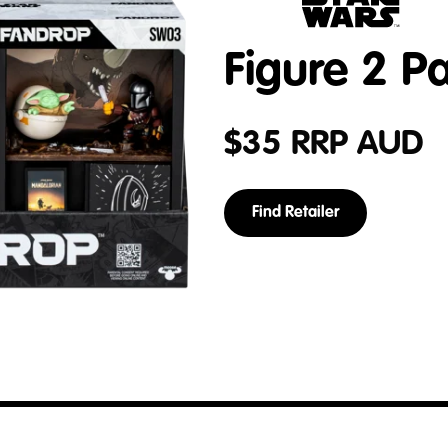
Figure 2 P
$
35
RRP AUD
Find Retailer