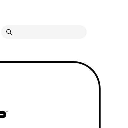
Open Search