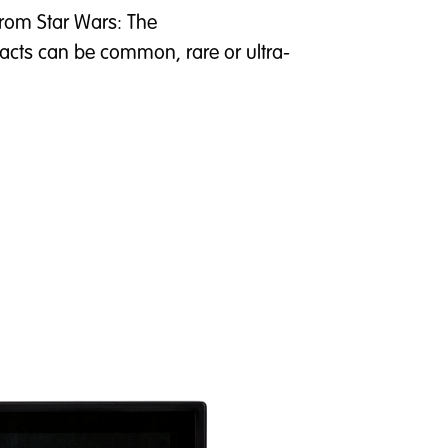
 from Star Wars: The
acts can be common, rare or ultra-