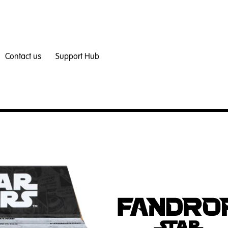
Contact us
Support Hub