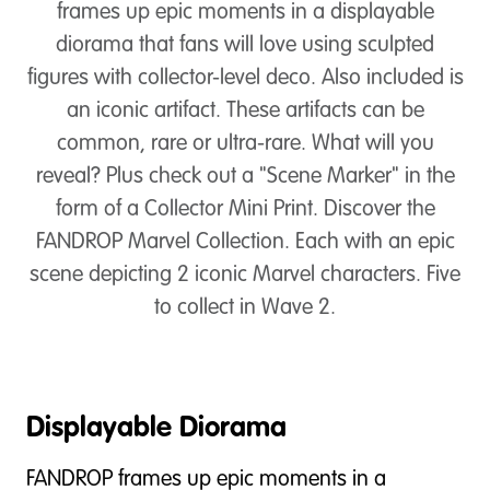
frames up epic moments in a displayable
diorama that fans will love using sculpted
figures with collector-level deco. Also included is
an iconic artifact. These artifacts can be
common, rare or ultra-rare. What will you
reveal? Plus check out a "Scene Marker" in the
form of a Collector Mini Print. Discover the
FANDROP Marvel Collection. Each with an epic
scene depicting 2 iconic Marvel characters. Five
to collect in Wave 2.
Displayable Diorama
FANDROP frames up epic moments in a