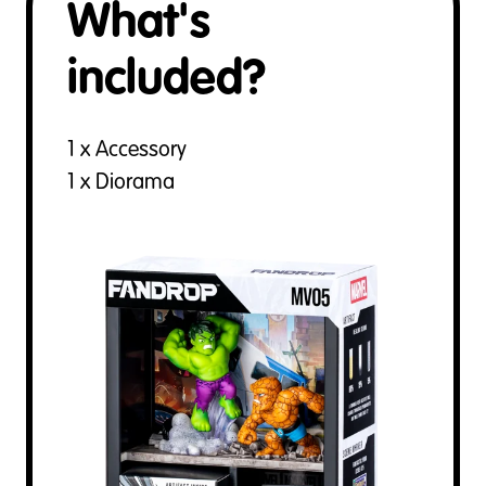
What's
included?
1 x Accessory
1 x Diorama