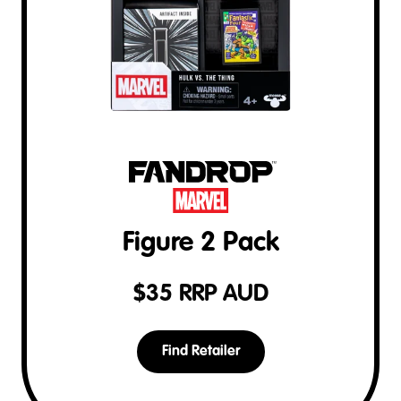
Figure 2 Pack
$
35
RRP AUD
Find Retailer