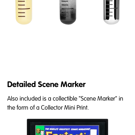
Detailed Scene Marker
Also included is a collectible "Scene Marker" in
the form of a Collector Mini Print.