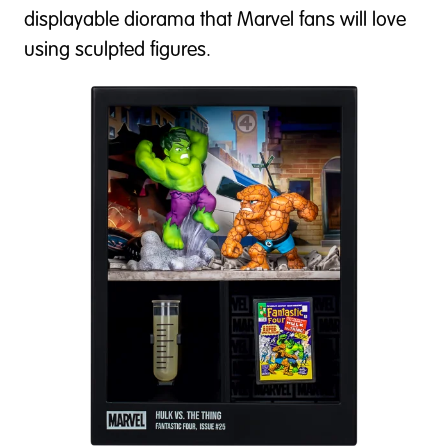
displayable diorama that Marvel fans will love
using sculpted figures.