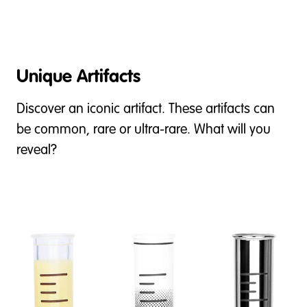
Unique Artifacts
Discover an iconic artifact. These artifacts can
be common, rare or ultra-rare. What will you
reveal?