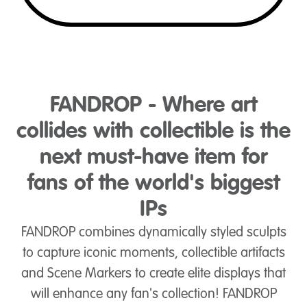
FANDROP - Where art
collides with collectible is the
next must-have item for
fans of the world's biggest
IPs
FANDROP combines dynamically styled sculpts
to capture iconic moments, collectible artifacts
and Scene Markers to create elite displays that
will enhance any fan's collection! FANDROP