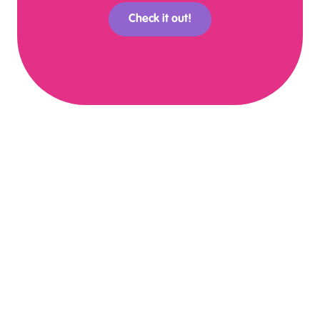
Check it out!