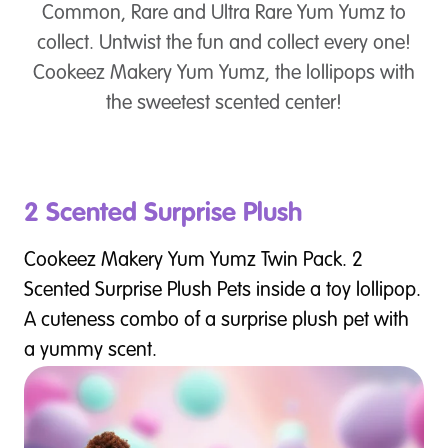
Common, Rare and Ultra Rare Yum Yumz to
collect. Untwist the fun and collect every one!
Cookeez Makery Yum Yumz, the lollipops with
the sweetest scented center!
2 Scented Surprise Plush
Cookeez Makery Yum Yumz Twin Pack. 2
Scented Surprise Plush Pets inside a toy lollipop.
A cuteness combo of a surprise plush pet with
a yummy scent.