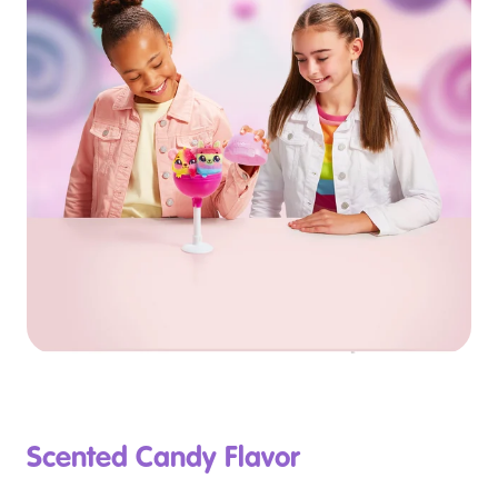
Scented Candy Flavor