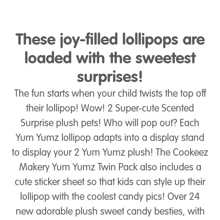
These joy-filled lollipops are
loaded with the sweetest
surprises!
The fun starts when your child twists the top off
their lollipop! Wow! 2 Super-cute Scented
Surprise plush pets! Who will pop out? Each
Yum Yumz lollipop adapts into a display stand
to display your 2 Yum Yumz plush! The Cookeez
Makery Yum Yumz Twin Pack also includes a
cute sticker sheet so that kids can style up their
lollipop with the coolest candy pics! Over 24
new adorable plush sweet candy besties, with