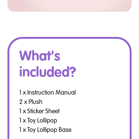
What's
included?
1 x Instruction Manual
2 x Plush
1 x Sticker Sheet
1 x Toy Lollipop
1 x Toy Lollipop Base