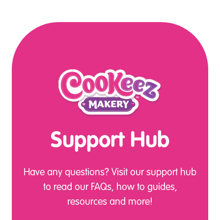
Support Hub
Have any questions? Visit our support hub
to read our FAQs, how to guides,
resources and more!