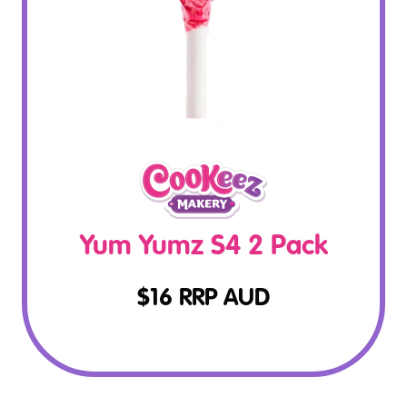
Yum Yumz S4 2 Pack
$
16
RRP AUD