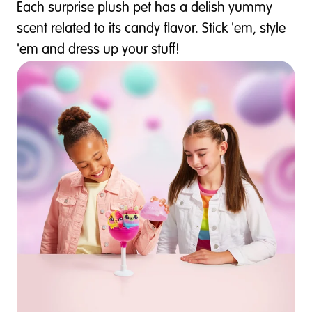
Each surprise plush pet has a delish yummy
scent related to its candy flavor. Stick 'em, style
'em and dress up your stuff!