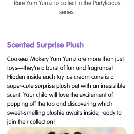
Rare Yum Yumz to collect in the Partylicious
series.
Scented Surprise Plush
Cookeez Makery Yum Yumz are more than just
toys—they're a burst of fun and fragrance!
Hidden inside each toy ice cream cone is a
super-cute surprise plush pet with an irresistible
scent. Your child will love the excitement of
popping off the top and discovering which
sweet-smelling plushie awaits inside, ready to
join their collection!