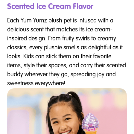
Scented Ice Cream Flavor
Each Yum Yumz plush pet is infused with a
delicious scent that matches its ice cream-
inspired design. From fruity swirls to creamy
classics, every plushie smells as delightful as it
looks. Kids can stick them on their favorite
items, style their spaces, and carry their scented
buddy wherever they go, spreading joy and
sweetness everywhere!