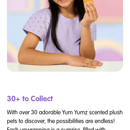
30+ to Collect
With over 30 adorable Yum Yumz scented plush
pets to discover, the possibilities are endless!