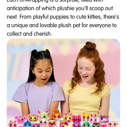
Each unwrapping is a surprise, filled with
anticipation of which plushie you'll scoop out
next. From playful puppies to cute kitties, there's
a unique and lovable plush pet for everyone to
collect and cherish.