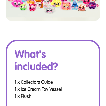
What's
included?
1 x Collectors Guide
1 x Ice Cream Toy Vessel
1 x Plush