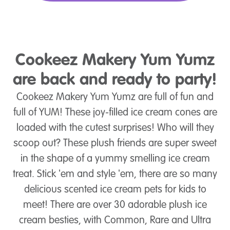
Cookeez Makery Yum Yumz
are back and ready to party!
Cookeez Makery Yum Yumz are full of fun and
full of YUM! These joy-filled ice cream cones are
loaded with the cutest surprises! Who will they
scoop out? These plush friends are super sweet
in the shape of a yummy smelling ice cream
treat. Stick 'em and style 'em, there are so many
delicious scented ice cream pets for kids to
meet! There are over 30 adorable plush ice
cream besties, with Common, Rare and Ultra