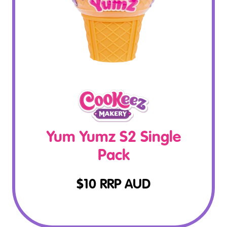
Yum Yumz S2 Single
Pack
$
10
RRP AUD