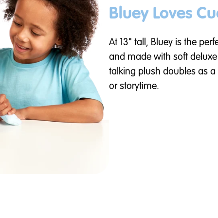
Bluey Loves Cu
At 13" tall, Bluey is the per
and made with soft deluxe f
talking plush doubles as a
or storytime.