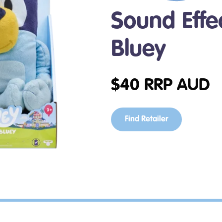
Sound Effec
Bluey
$
40
RRP AUD
Find Retailer