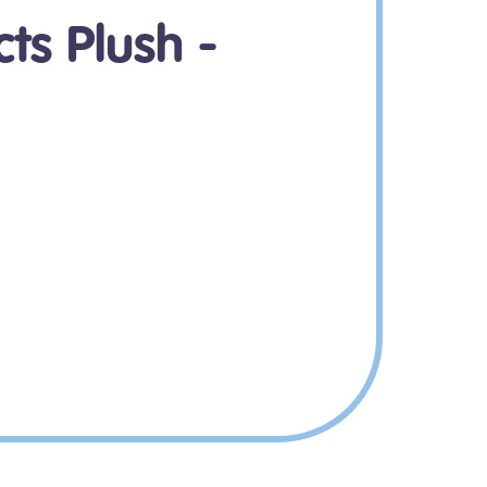
ts Plush -