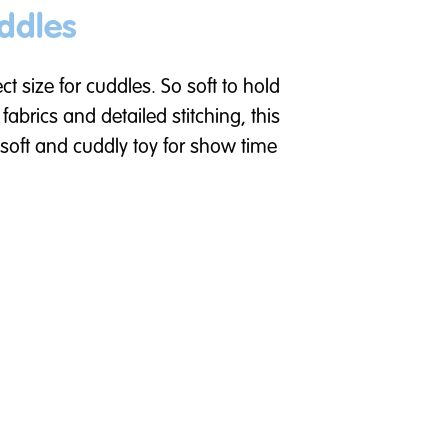
ddles
fect size for cuddles. So soft to hold
abrics and detailed stitching, this
 soft and cuddly toy for show time