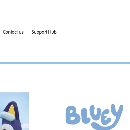
Contact us
Support Hub