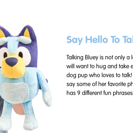
Say Hello To Ta
Talking Bluey is not only a
will want to hug and take 
dog pup who loves to talk!
say some of her favorite p
has 9 different fun phrases