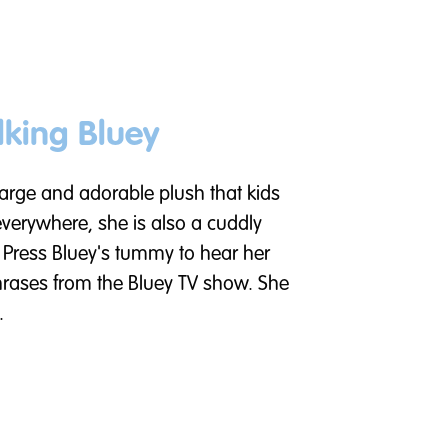
lking Bluey
 large and adorable plush that kids
everywhere, she is also a cuddly
 Press Bluey's tummy to hear her
hrases from the Bluey TV show. She
.