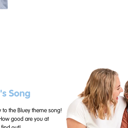
's Song
y to the Bluey theme song!
 How good are you at
 find out!