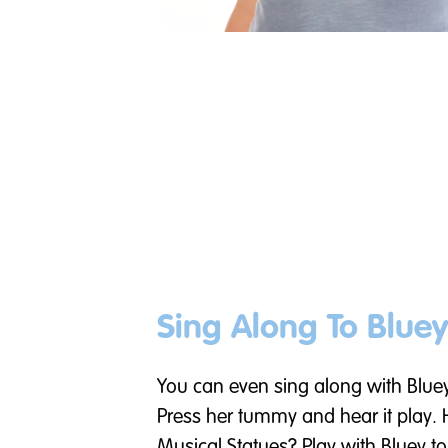
Sing Along To Bluey
You can even sing along with Blue
Press her tummy and hear it play.
Musical Statues? Play with Bluey to