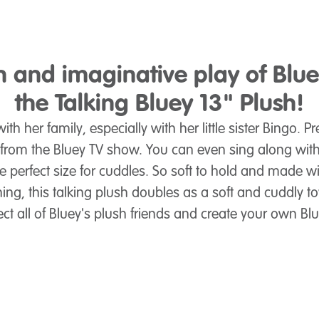
un and imaginative play of Blu
the Talking Bluey 13" Plush!
ith her family, especially with her little sister Bingo. 
 from the Bluey TV show. You can even sing along with
he perfect size for cuddles. So soft to hold and made wi
hing, this talking plush doubles as a soft and cuddly t
ect all of Bluey's plush friends and create your own B