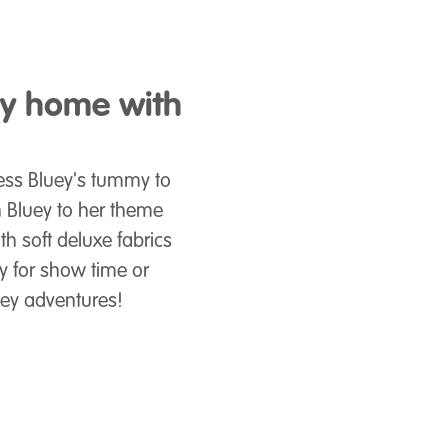
ey home with
Press Bluey's tummy to
 Bluey to her theme
th soft deluxe fabrics
oy for show time or
luey adventures!