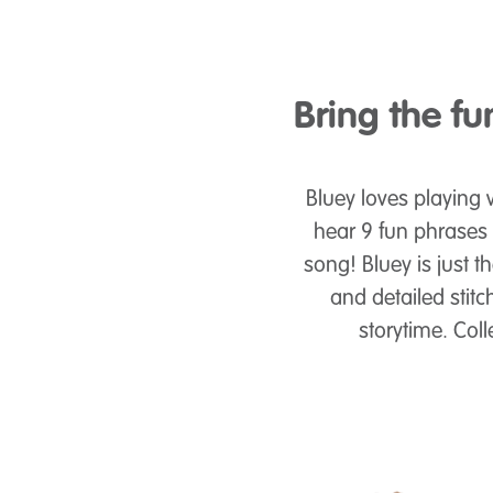
Bring the f
Bluey loves playing w
hear 9 fun phrases
song! Bluey is just t
and detailed stitc
storytime. Coll