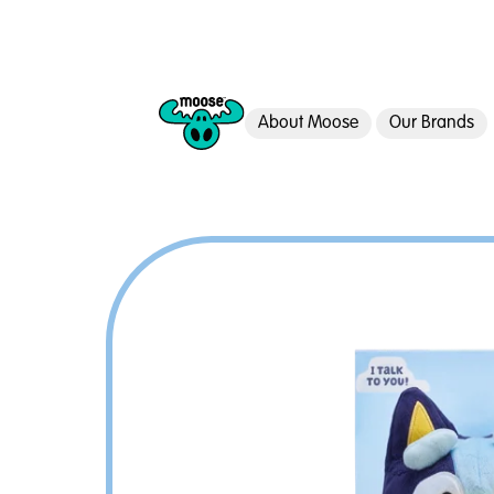
About Moose
Our Brands
Moose Toys