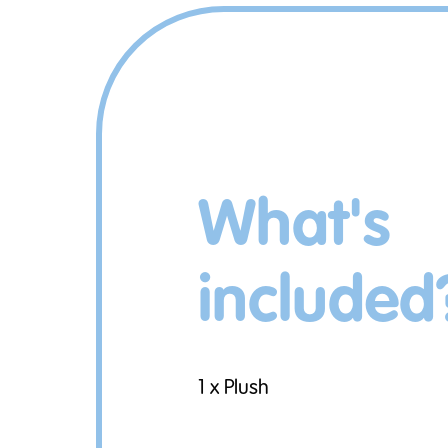
What's
included
1 x Plush