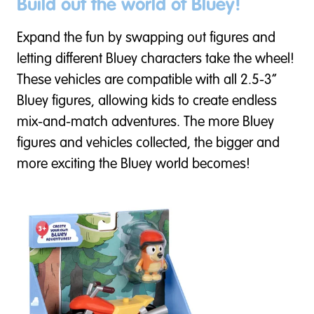
Build out the world of Bluey!
Expand the fun by swapping out figures and
letting different Bluey characters take the wheel!
These vehicles are compatible with all 2.5-3”
Bluey figures, allowing kids to create endless
mix-and-match adventures. The more Bluey
figures and vehicles collected, the bigger and
more exciting the Bluey world becomes!