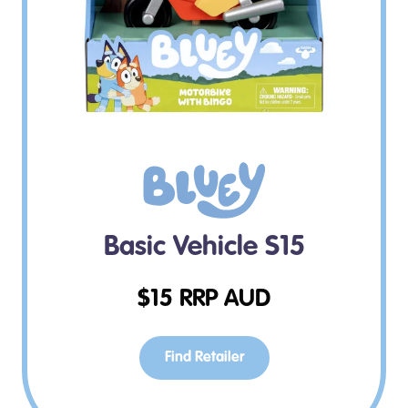
Basic Vehicle S15
$
15
RRP AUD
Find Retailer