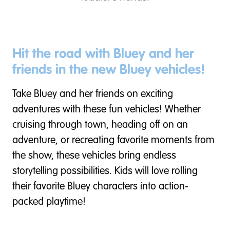
Hit the road with Bluey and her
friends in the new Bluey vehicles!
Take Bluey and her friends on exciting
adventures with these fun vehicles! Whether
cruising through town, heading off on an
adventure, or recreating favorite moments from
the show, these vehicles bring endless
storytelling possibilities. Kids will love rolling
their favorite Bluey characters into action-
packed playtime!