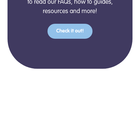
to read our FAQs, how to guides,
resources and more!
Check it out!