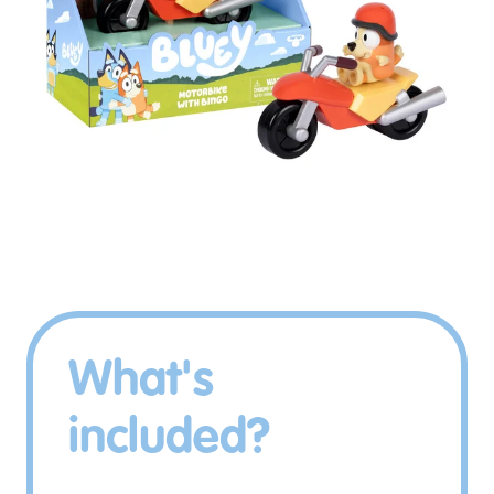
What's
included?