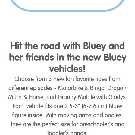
Hit the road with Bluey and
her friends in the new Bluey
vehicles!
Choose from 3 new fan favorite rides from
different episodes - Motorbike & Bingo, Dragon
Mum & Horse, and Granny Mobile with Gladys.
Each vehicle fits one 2.5-3" (6-7.6 cm) Bluey
figure inside. With moving arms and bodies,
they are the perfect size for preschooler's and
toddler's hands.