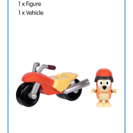
1 x Figure
1 x Vehicle