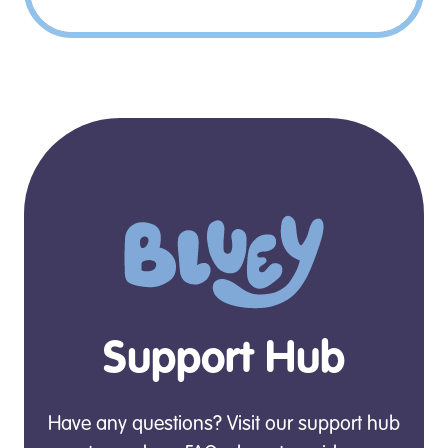
Support Hub
Have any questions? Visit our support hub