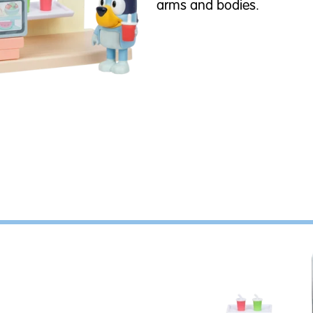
arms and bodies.