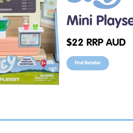
Mini Plays
$
22
RRP AUD
Find Retailer