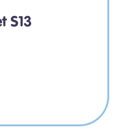
et S13