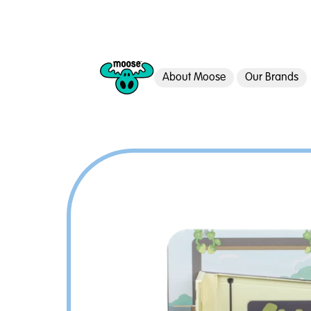
About Moose
Our Brands
Moose Toys