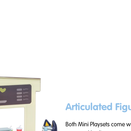
Articulated Fig
Both Mini Playsets come wi