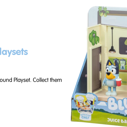
laysets
round Playset. Collect them