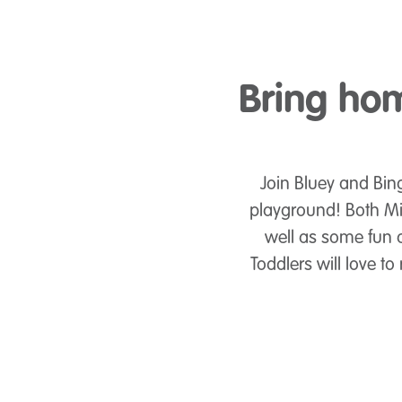
Bring hom
Join Bluey and Bing
playground! Both Mi
well as some fun a
Toddlers will love 