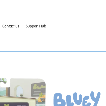
Contact us
Support Hub