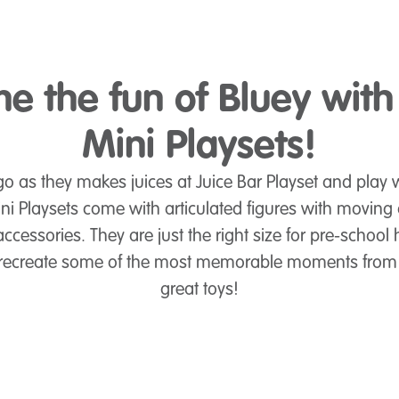
e the fun of Bluey with
Mini Playsets!
o as they makes juices at Juice Bar Playset and play w
ni Playsets come with articulated figures with moving
ccessories. They are just the right size for pre-school 
to recreate some of the most memorable moments from
great toys!