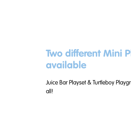
Two different Mini P
available
Juice Bar Playset & Turtleboy Playg
all!