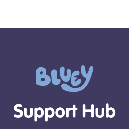
Support Hub