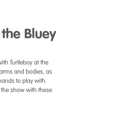
 the Bluey
ith Turtleboy at the
 arms and bodies, as
hands to play with.
 the show with these