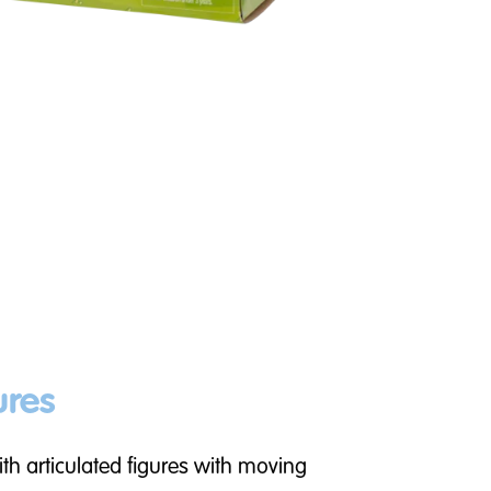
ures
th articulated figures with moving