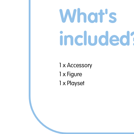
What's
included
1 x Accessory
1 x Figure
1 x Playset